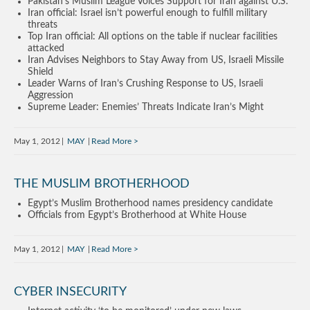
Pakistan’s Muslim League Voices Support for Iran against U.S.
Iran official: Israel isn’t powerful enough to fulfill military
threats
Top Iran official: All options on the table if nuclear facilities
attacked
Iran Advises Neighbors to Stay Away from US, Israeli Missile
Shield
Leader Warns of Iran’s Crushing Response to US, Israeli
Aggression
Supreme Leader: Enemies’ Threats Indicate Iran’s Might
May 1, 2012
MAY
Read More
THE MUSLIM BROTHERHOOD
Egypt’s Muslim Brotherhood names presidency candidate
Officials from Egypt’s Brotherhood at White House
May 1, 2012
MAY
Read More
CYBER INSECURITY