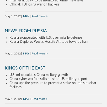
Internet activity ‘to be monitored’ under new laws
Official: FBI losing war on hackers
May 1, 2012
MAY
Read More
NEWS FROM RUSSIA
Russia exasperated with U.S. over missile defense
Russia Deplores West’s Hostile Attitude towards Iran
May 1, 2012
MAY
Read More
KINGS OF THE EAST
U.S. miscalculates China military growth
China cyber warfare skills a risk to US military: report
China ups the pressure to prevent a strike on Iran’s nuclear
facilities
May 1, 2012
MAY
Read More