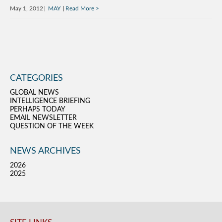
May 1, 2012
MAY
Read More
CATEGORIES
GLOBAL NEWS
INTELLIGENCE BRIEFING
PERHAPS TODAY
EMAIL NEWSLETTER
QUESTION OF THE WEEK
NEWS ARCHIVES
2026
2025