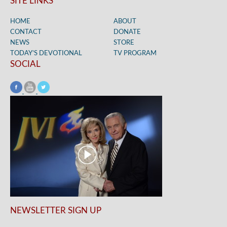
SITE LINKS
HOME
ABOUT
CONTACT
DONATE
NEWS
STORE
TODAY’S DEVOTIONAL
TV PROGRAM
SOCIAL
NEWSLETTER SIGN UP