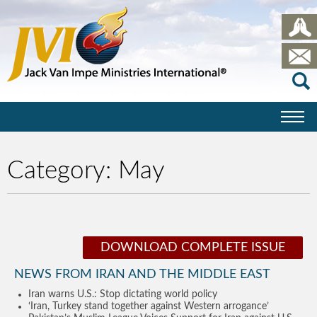
Category:
May
DOWNLOAD COMPLETE ISSUE
NEWS FROM IRAN AND THE MIDDLE EAST
Iran warns U.S.: Stop dictating world policy
‘Iran, Turkey stand together against Western arrogance’