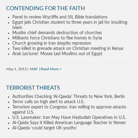
CONTENDING FOR THE FAITH
Panel to review Wycliffe and SIL Bible translations
Egypt jails Christian student to three years in jail for insulting
Islam
Muslim chief demands destruction of churches
Militants force Christians to flee homes in Syria
Church growing in Iran despite repression
Two killed in grenade attack on Christian meeting in Kenya
Arab Lecturer: Moses Led Muslims out of Egypt
May 1, 2012
MAY
Read More
TERRORIST THREATS
Authorities Checking ‘Al-Qaeda’ Threats to New York, Berlin
Terror cells on high alert to attack U.S.
Terrorism expert to Congress: Iran willing to approve attacks
against U.S.
U.S. Lawmaker: Iran May Have Hezbollah Operatives in U.S.
Al-Qaida Says it Killed American Language Teacher in Yemen
Al-Qaeda ‘could target UK youths’