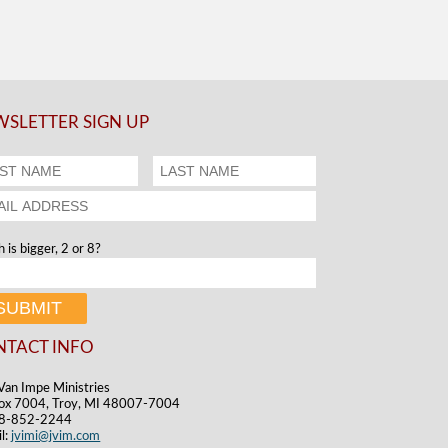
SLETTER SIGN UP
 is bigger, 2 or 8?
NTACT INFO
Van Impe Ministries
ox 7004, Troy, MI 48007-7004
48-852-2244
l:
jvimi@jvim.com