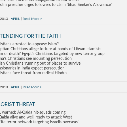
ert: Islam demands subjugation of Christians
lim preacher urges followers to claim ‘Jihad Seeker’s Allowance’
, 2013
APRIL
Read More
TENDING FOR THE FAITH
istians arrested to appease Islam?
ptian Christians allege torture at hands of Libyan Islamists
am or death? Egypt’s Christians targeted by new terror group
na’s Christians see mounting persecution
ian Christians ‘running out of places to survive’
ssionaries in India expect persecution’
istians face threat from radical Hindus
, 2013
APRIL
Read More
RORIST THREAT
. warned: Al-Qaida hit-squads coming
Qaida alive and well, ready to attack West
i’ite terror network targeting Israelis overseas’