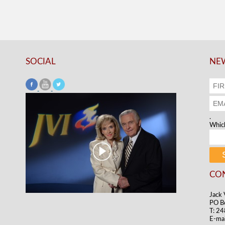
SOCIAL
NEW
.
Which
CO
Jack 
PO B
T: 2
E-mai