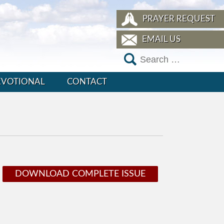
PRAYER REQUEST
EMAIL US
EVOTIONAL
CONTACT
DOWNLOAD COMPLETE ISSUE