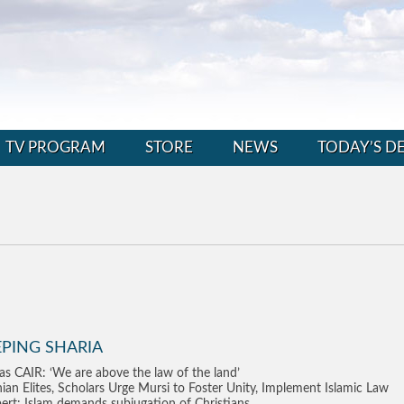
TV PROGRAM
STORE
NEWS
TODAY’S D
EPING SHARIA
as CAIR: ‘We are above the law of the land’
nian Elites, Scholars Urge Mursi to Foster Unity, Implement Islamic Law