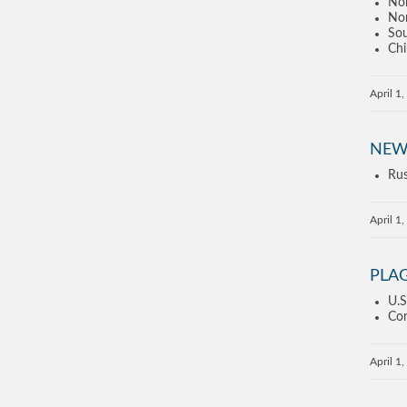
Nor
Nor
Sou
Chi
April 1
NEW
Rus
April 1
PLA
U.S
Cor
April 1