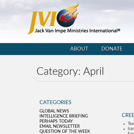
ABOUT
DONATE
Category:
April
CATEGORIES
GLOBAL NEWS
CRE
INTELLIGENCE BRIEFING
PERHAPS TODAY
Tex
EMAIL NEWSLETTER
Ira
QUESTION OF THE WEEK