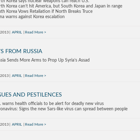
th Korea says nuclear weapons can reach U.S.
th Korea can’t hit America, but South Korea and Japan in range
th Korea Vows Retaliation if North Breaks Truce
na warns against Korea escalation
, 2013
APRIL
Read More
S FROM RUSSIA
sia Sends More Arms to Prop Up Syria’s Assad
, 2013
APRIL
Read More
GUES AND PESTILENCES
. warns health officials to be alert for deadly new virus
onavirus: Signs the new Sars-like virus can spread between people
, 2013
APRIL
Read More