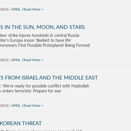
, 2013
APRIL
Read More
S IN THE SUN, MOON, AND STARS
eor strike injures hundreds in central Russia
iter’s Europa moon ‘likeliest to have life’
ronomers Find Possible Protoplanet Being Formed
, 2013
APRIL
Read More
S FROM ISRAEL AND THE MIDDLE EAST
: We’re ready for possible conflict with Hezbollah
n orders terrorists: Prepare for war
, 2013
APRIL
Read More
 KOREAN THREAT