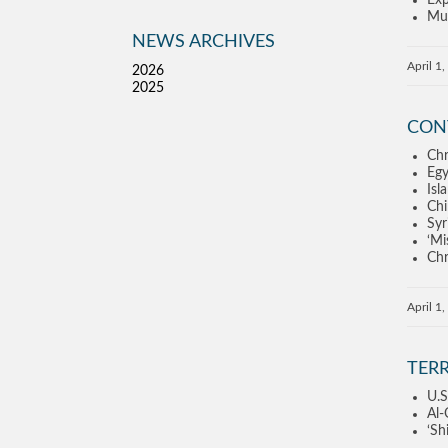
Exp
Mus
NEWS ARCHIVES
April 1
2026
2025
CON
Chr
Egy
Isl
Chi
Syr
‘Mi
Chr
April 1
TER
U.S
Al-
‘Sh