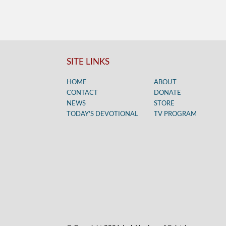
SITE LINKS
HOME
ABOUT
CONTACT
DONATE
NEWS
STORE
TODAY’S DEVOTIONAL
TV PROGRAM