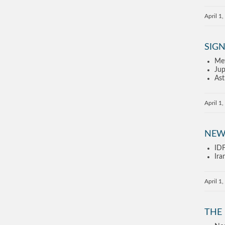
April 1
SIGN
Met
Jup
Ast
April 1
NEW
IDF
Ira
April 1
THE