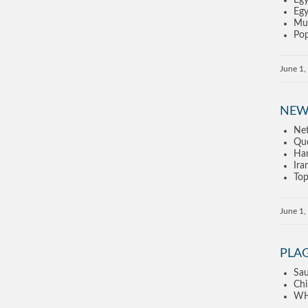
Egy
Egy
Mus
Pop
June 1,
NEW
Net
Qud
Ham
Ira
Top
June 1,
PLA
Sau
Chi
WHO