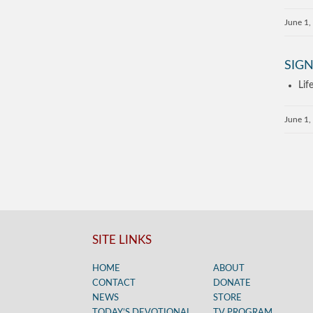
June 1,
SIGN
Lif
June 1,
SITE LINKS
HOME
ABOUT
CONTACT
DONATE
NEWS
STORE
TODAY’S DEVOTIONAL
TV PROGRAM