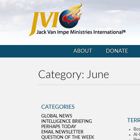
ABOUT
DONATE
Category:
June
CATEGORIES
GLOBAL NEWS
TER
INTELLIGENCE BRIEFING
PERHAPS TODAY
Bos
EMAIL NEWSLETTER
Al-
QUESTION OF THE WEEK