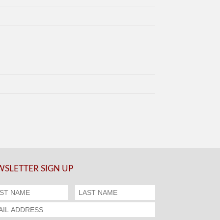
SLETTER SIGN UP