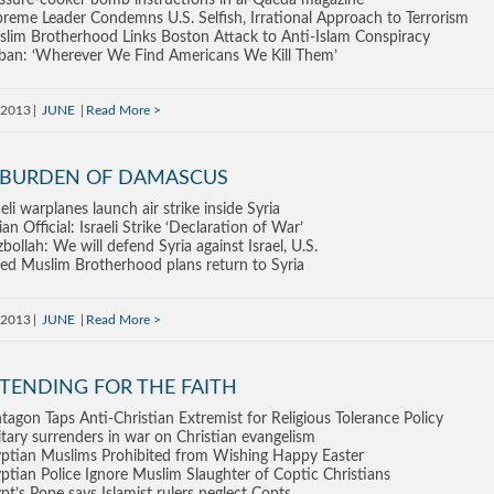
ssure-cooker bomb instructions in al-Qaeda magazine
reme Leader Condemns U.S. Selfish, Irrational Approach to Terrorism
lim Brotherhood Links Boston Attack to Anti-Islam Conspiracy
iban: ‘Wherever We Find Americans We Kill Them’
 2013
JUNE
Read More
 BURDEN OF DAMASCUS
aeli warplanes launch air strike inside Syria
ian Official: Israeli Strike ‘Declaration of War’
bollah: We will defend Syria against Israel, U.S.
led Muslim Brotherhood plans return to Syria
 2013
JUNE
Read More
TENDING FOR THE FAITH
tagon Taps Anti-Christian Extremist for Religious Tolerance Policy
itary surrenders in war on Christian evangelism
ptian Muslims Prohibited from Wishing Happy Easter
ptian Police Ignore Muslim Slaughter of Coptic Christians