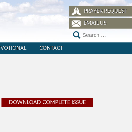
PRAYER REQUEST
EMAIL US
EVOTIONAL
CONTACT
DOWNLOAD COMPLETE ISSUE