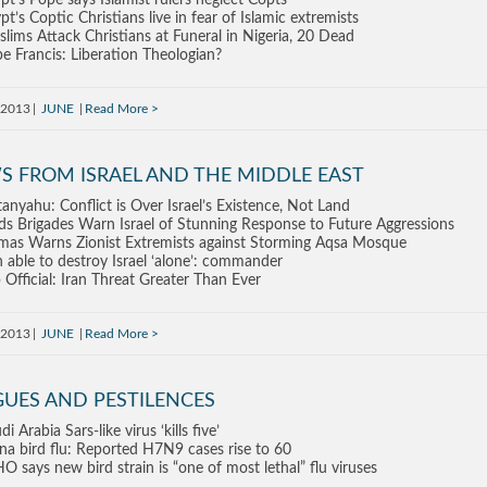
pt’s Pope says Islamist rulers neglect Copts
pt’s Coptic Christians live in fear of Islamic extremists
lims Attack Christians at Funeral in Nigeria, 20 Dead
e Francis: Liberation Theologian?
 2013
JUNE
Read More
S FROM ISRAEL AND THE MIDDLE EAST
anyahu: Conflict is Over Israel’s Existence, Not Land
s Brigades Warn Israel of Stunning Response to Future Aggressions
as Warns Zionist Extremists against Storming Aqsa Mosque
n able to destroy Israel ‘alone’: commander
 Official: Iran Threat Greater Than Ever
 2013
JUNE
Read More
GUES AND PESTILENCES
di Arabia Sars-like virus ‘kills five’
na bird flu: Reported H7N9 cases rise to 60
 says new bird strain is “one of most lethal” flu viruses