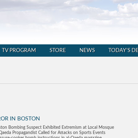
TV PROGRAM
STORE
NEWS
TODAY’S D
ROR IN BOSTON
ton Bombing Suspect Exhibited Extremism at Local Mosque
Qaeda Propagandist Called for Attacks on Sports Events