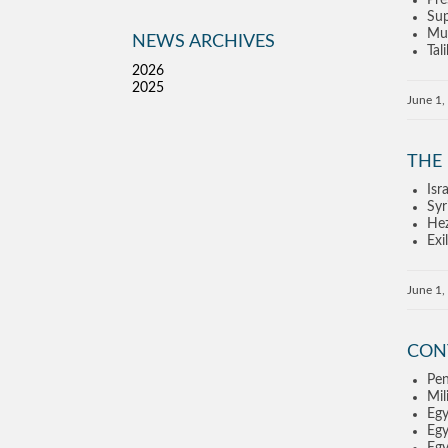
Pre
Sup
Mus
NEWS ARCHIVES
Tal
2026
2025
June 1,
THE
Isr
Syr
Hez
Exi
June 1,
CON
Pen
Mil
Egy
Egy