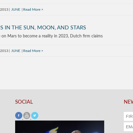
 2013
JUNE
Read More
S IN THE SUN, MOON, AND STARS
e on Mars to become a reality in 2023, Dutch firm claims
 2013
JUNE
Read More
SOCIAL
NEW