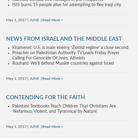
ISIS burns 15 people alive for attempting to flee Iraqi city
May 1, 2017
JUNE
Read More
NEWS FROM ISRAEL AND THE MIDDLE EAST
Khamenei: U.S. is main enemy, ‘Zionist regime’ a close second
Preacher on Palestinian Authority TV Leads Friday Prayer
Calling For Genocide Of Jews, Atheists
Rouhani: We’ll defend Muslim countries against Israel
May 1, 2017
JUNE
Read More
CONTENDING FOR THE FAITH
Pakistani Textbooks Teach Children That Christians Are
‘Nefarious, Violent, and Tyrannical by Nature’
May 1, 2017
JUNE
Read More