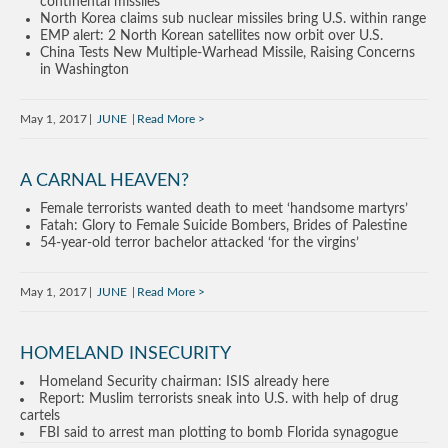
continental missiles
North Korea claims sub nuclear missiles bring U.S. within range
EMP alert: 2 North Korean satellites now orbit over U.S.
China Tests New Multiple-Warhead Missile, Raising Concerns
in Washington
May 1, 2017
JUNE
Read More
A CARNAL HEAVEN?
Female terrorists wanted death to meet ‘handsome martyrs’
Fatah: Glory to Female Suicide Bombers, Brides of Palestine
54-year-old terror bachelor attacked ‘for the virgins’
May 1, 2017
JUNE
Read More
HOMELAND INSECURITY
Homeland Security chairman: ISIS already here
Report: Muslim terrorists sneak into U.S. with help of drug
cartels
FBI said to arrest man plotting to bomb Florida synagogue