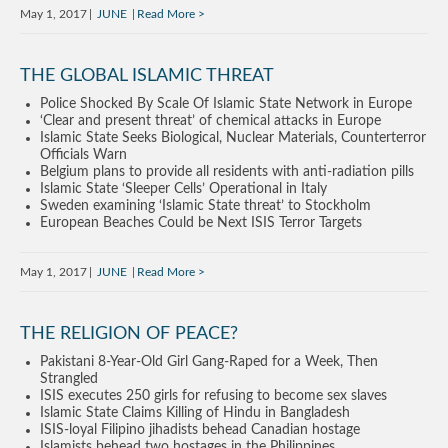
May 1, 2017
JUNE
Read More
THE GLOBAL ISLAMIC THREAT
Police Shocked By Scale Of Islamic State Network in Europe
‘Clear and present threat’ of chemical attacks in Europe
Islamic State Seeks Biological, Nuclear Materials, Counterterror
Officials Warn
Belgium plans to provide all residents with anti-radiation pills
Islamic State ‘Sleeper Cells’ Operational in Italy
Sweden examining ‘Islamic State threat’ to Stockholm
European Beaches Could be Next ISIS Terror Targets
May 1, 2017
JUNE
Read More
THE RELIGION OF PEACE?
Pakistani 8-Year-Old Girl Gang-Raped for a Week, Then
Strangled
ISIS executes 250 girls for refusing to become sex slaves
Islamic State Claims Killing of Hindu in Bangladesh
ISIS-loyal Filipino jihadists behead Canadian hostage
Islamists behead two hostages in the Philippines