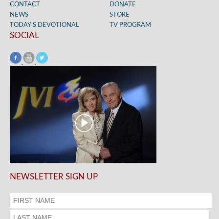
CONTACT
DONATE
NEWS
STORE
TODAY’S DEVOTIONAL
TV PROGRAM
SOCIAL
NEWSLETTER SIGN UP