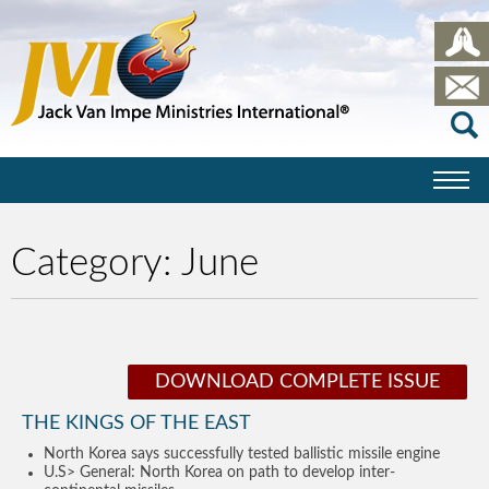
Category:
June
DOWNLOAD COMPLETE ISSUE
THE KINGS OF THE EAST
North Korea says successfully tested ballistic missile engine
U.S> General: North Korea on path to develop inter-