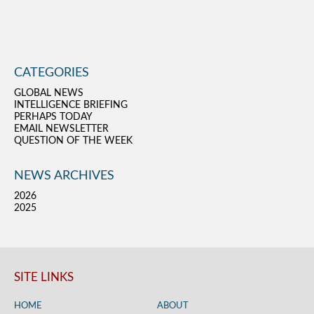
CATEGORIES
GLOBAL NEWS
INTELLIGENCE BRIEFING
PERHAPS TODAY
EMAIL NEWSLETTER
QUESTION OF THE WEEK
NEWS ARCHIVES
2026
2025
SITE LINKS
HOME
ABOUT