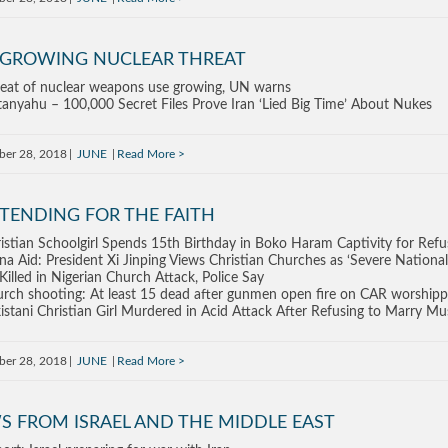
 GROWING NUCLEAR THREAT
eat of nuclear weapons use growing, UN warns
anyahu – 100,000 Secret Files Prove Iran ‘Lied Big Time’ About Nukes
ber 28, 2018
JUNE
Read More
TENDING FOR THE FAITH
istian Schoolgirl Spends 15th Birthday in Boko Haram Captivity for Refu
na Aid: President Xi Jinping Views Christian Churches as ‘Severe National
Killed in Nigerian Church Attack, Police Say
rch shooting: At least 15 dead after gunmen open fire on CAR worshipp
istani Christian Girl Murdered in Acid Attack After Refusing to Marry Mu
ber 28, 2018
JUNE
Read More
S FROM ISRAEL AND THE MIDDLE EAST