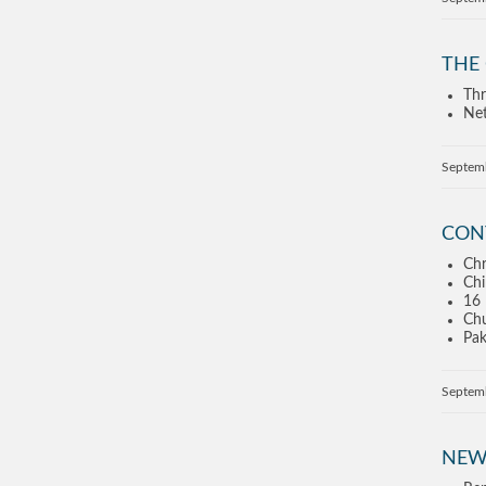
THE
Thr
Net
Septem
CON
Chr
Chi
16 
Chu
Pak
Septem
NEW