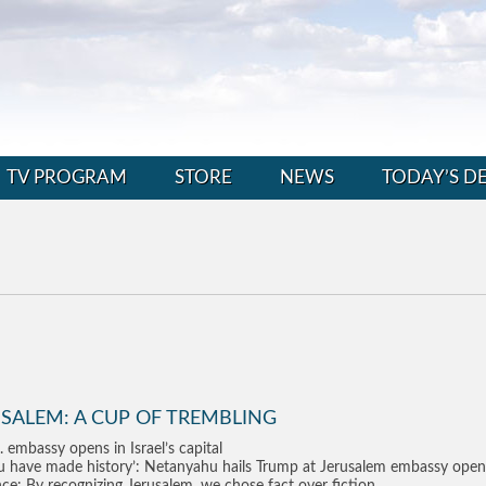
TV PROGRAM
STORE
NEWS
TODAY’S D
SALEM: A CUP OF TREMBLING
. embassy opens in Israel’s capital
u have made history’: Netanyahu hails Trump at Jerusalem embassy open