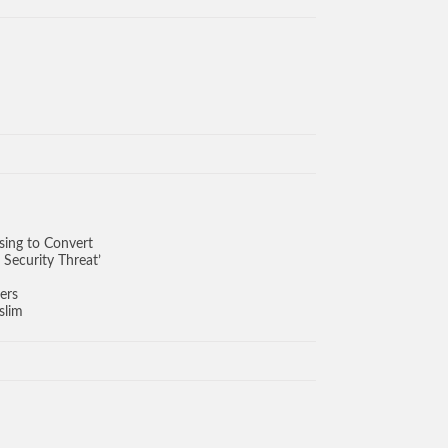
sing to Convert
 Security Threat’
ers
slim