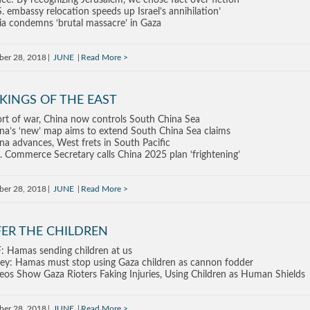
ce: By recognizing Jerusalem, we chose fact over fiction
S. embassy relocation speeds up Israel’s annihilation’
ia condemns ‘brutal massacre’ in Gaza
ber 28, 2018
JUNE
Read More
KINGS OF THE EAST
rt of war, China now controls South China Sea
na’s ‘new’ map aims to extend South China Sea claims
na advances, West frets in South Pacific
. Commerce Secretary calls China 2025 plan ‘frightening’
ber 28, 2018
JUNE
Read More
FER THE CHILDREN
: Hamas sending children at us
ey: Hamas must stop using Gaza children as cannon fodder
eos Show Gaza Rioters Faking Injuries, Using Children as Human Shields
ber 28, 2018
JUNE
Read More