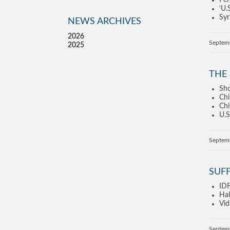
Pen
‘U.
Syr
NEWS ARCHIVES
2026
Septem
2025
THE 
Sho
Chi
Chi
U.S
Septem
SUF
IDF
Hal
Vid
Septem