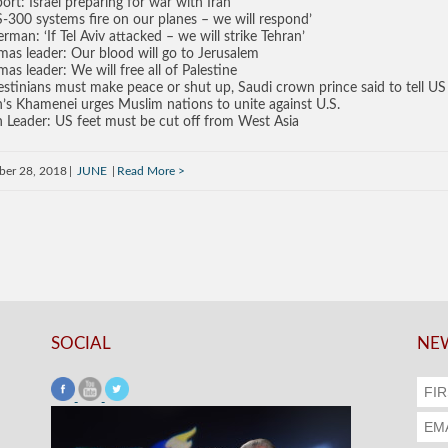
ort: Israel preparing for war with Iran
 S-300 systems fire on our planes – we will respond’
erman: ‘If Tel Aviv attacked – we will strike Tehran’
as leader: Our blood will go to Jerusalem
as leader: We will free all of Palestine
estinians must make peace or shut up, Saudi crown prince said to tell U
n’s Khamenei urges Muslim nations to unite against U.S.
n Leader: US feet must be cut off from West Asia
ber 28, 2018
JUNE
Read More
SOCIAL
NEW