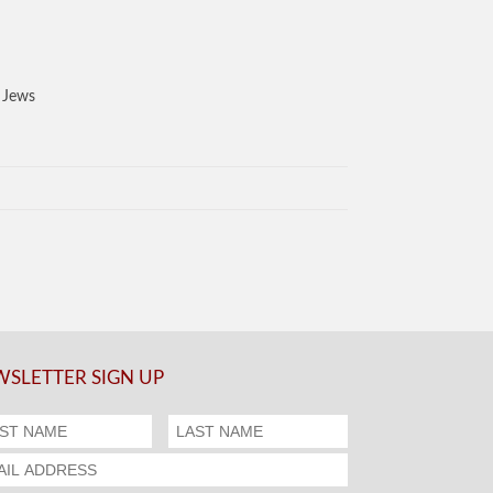
S Jews
SLETTER SIGN UP