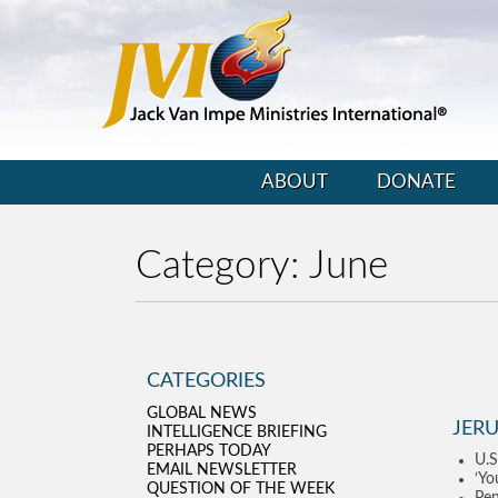
ABOUT
DONATE
Category:
June
CATEGORIES
GLOBAL NEWS
JERU
INTELLIGENCE BRIEFING
PERHAPS TODAY
U.S
EMAIL NEWSLETTER
‘Yo
QUESTION OF THE WEEK