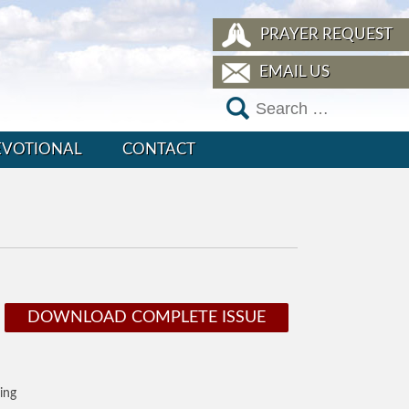
PRAYER REQUEST
EMAIL US
EVOTIONAL
CONTACT
DOWNLOAD COMPLETE ISSUE
ing