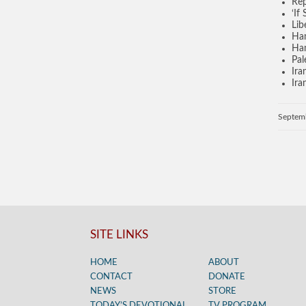
Rep
‘If
Lib
Ham
Ham
Pal
Ira
Ira
Septem
SITE LINKS
HOME
ABOUT
CONTACT
DONATE
NEWS
STORE
TODAY’S DEVOTIONAL
TV PROGRAM