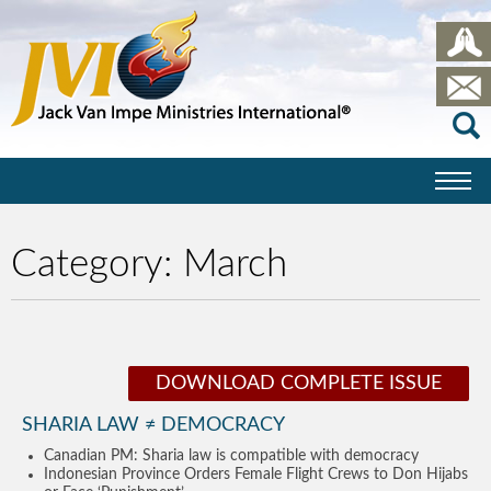
Category:
March
DOWNLOAD COMPLETE ISSUE
SHARIA LAW ≠ DEMOCRACY
Canadian PM: Sharia law is compatible with democracy
Indonesian Province Orders Female Flight Crews to Don Hijabs