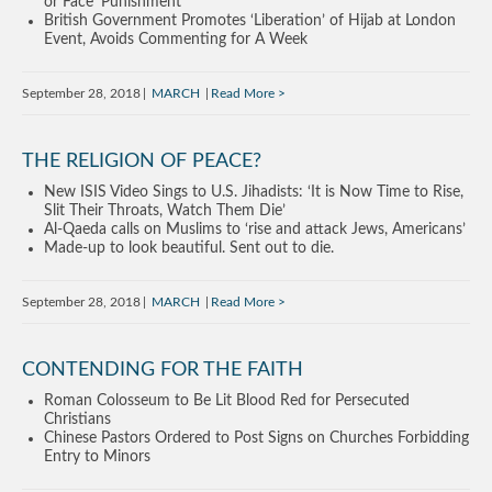
or Face ‘Punishment’
British Government Promotes ‘Liberation’ of Hijab at London
Event, Avoids Commenting for A Week
September 28, 2018
MARCH
Read More
THE RELIGION OF PEACE?
New ISIS Video Sings to U.S. Jihadists: ‘It is Now Time to Rise,
Slit Their Throats, Watch Them Die’
Al-Qaeda calls on Muslims to ‘rise and attack Jews, Americans’
Made-up to look beautiful. Sent out to die.
September 28, 2018
MARCH
Read More
CONTENDING FOR THE FAITH
Roman Colosseum to Be Lit Blood Red for Persecuted
Christians
Chinese Pastors Ordered to Post Signs on Churches Forbidding
Entry to Minors