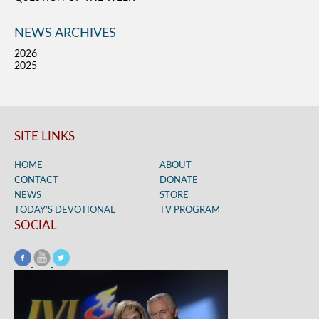
NEWS ARCHIVES
2026
2025
SITE LINKS
HOME
ABOUT
CONTACT
DONATE
NEWS
STORE
TODAY’S DEVOTIONAL
TV PROGRAM
SOCIAL