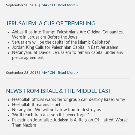
September 28, 2018
MARCH
Read More
JERUSALEM: A CUP OF TREMBLING
Abbas Rips Into Trump: Palestinians Are Original Canaanites,
Were in Jerusalem Before the Jews
‘Jerusalem will be the capital of the Islamic Caliphate’
Jordan King Calls for Palestinian Capital in East Jerusalem
Netanyahu at Davos: Jerusalem to remain capital under any
peace agreement
September 28, 2018
MARCH
Read More
NEWS FROM ISRAEL & THE MIDDLE EAST
Hezbollah official warns terror group can destroy Israeli army
Hezbollah threatens Israel
Netanyahu: We will not allow Iran to destroy us
‘We’ll teach Iran a lesson it’ll never forget’
Palestinian Journalist: Judaism Is A ‘Religion Of Hatred’ Worse
Than Nazism