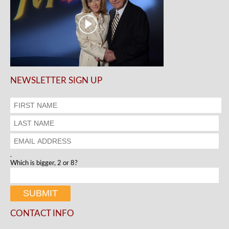
NEWSLETTER SIGN UP
.
Which is bigger, 2 or 8?
CONTACT INFO