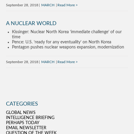
September 28, 2018
MARCH
Read More
A NUCLEAR WORLD
Kissinger: Nuclear North Korea ‘immediate challenge’ of our
time
Pence: U.S. ‘ready for any eventuality’ on North Korea
Pentagon pushes nuclear weapons expansion, modernization
September 28, 2018
MARCH
Read More
CATEGORIES
GLOBAL NEWS
INTELLIGENCE BRIEFING
PERHAPS TODAY
EMAIL NEWSLETTER
QUESTION OF THE WEEK