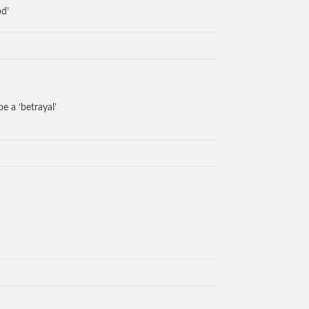
od’
e a ‘betrayal’