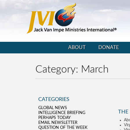
ABOUT
DONATE
Category:
March
CATEGORIES
GLOBAL NEWS
THE 
INTELLIGENCE BRIEFING
PERHAPS TODAY
Abo
EMAIL NEWSLETTER
Vir
QUESTION OF THE WEEK