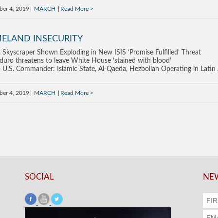
ber 4, 2019
MARCH
Read More
ELAND INSECURITY
. Skyscraper Shown Exploding in New ISIS ‘Promise Fulfilled’ Threat
uro threatens to leave White House ‘stained with blood’
 U.S. Commander: Islamic State, Al-Qaeda, Hezbollah Operating in Latin
ber 4, 2019
MARCH
Read More
SOCIAL
NEW