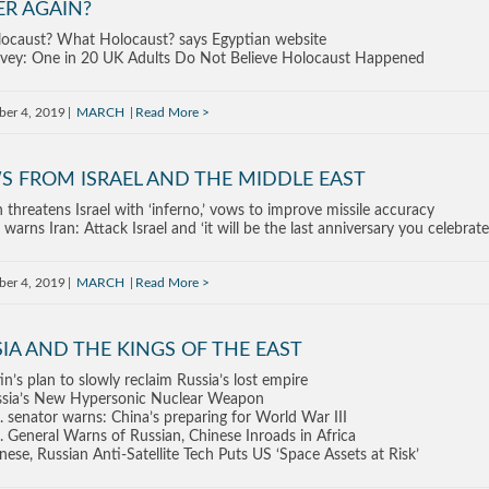
ER AGAIN?
ocaust? What Holocaust? says Egyptian website
vey: One in 20 UK Adults Do Not Believe Holocaust Happened
ber 4, 2019
MARCH
Read More
S FROM ISRAEL AND THE MIDDLE EAST
n threatens Israel with ‘inferno,’ vows to improve missile accuracy
warns Iran: Attack Israel and ‘it will be the last anniversary you celebrate
ber 4, 2019
MARCH
Read More
IA AND THE KINGS OF THE EAST
in’s plan to slowly reclaim Russia’s lost empire
sia’s New Hypersonic Nuclear Weapon
. senator warns: China’s preparing for World War III
. General Warns of Russian, Chinese Inroads in Africa
nese, Russian Anti-Satellite Tech Puts US ‘Space Assets at Risk’