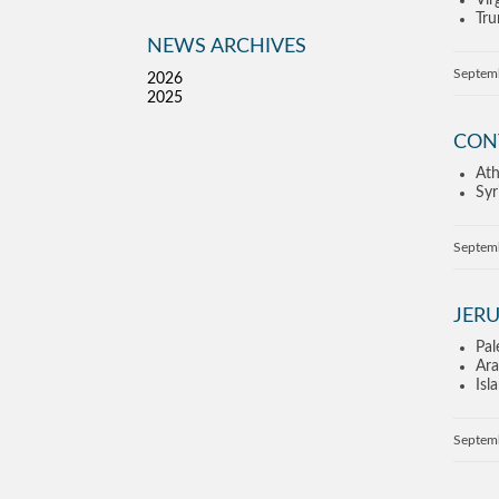
Vir
Tru
NEWS ARCHIVES
Septem
2026
2025
CON
Ath
Syr
Septem
JERU
Pal
Ara
Isl
Septem