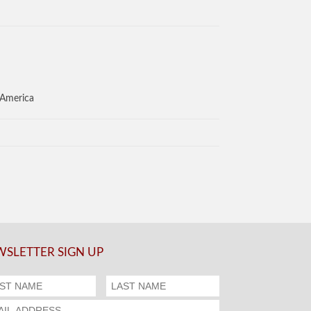
 America
SLETTER SIGN UP