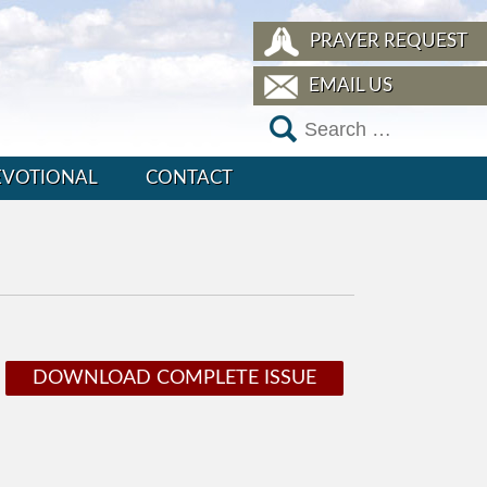
PRAYER REQUEST
EMAIL US
EVOTIONAL
CONTACT
DOWNLOAD COMPLETE ISSUE