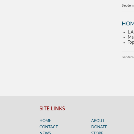
Septem
HOM
L.A
Mad
Top
Septem
SITE LINKS
HOME
ABOUT
CONTACT
DONATE
NEWS
STORE