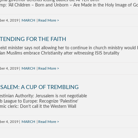
ginia governor defends letting babies die AFTER birth
mp: ‘All Children – Born and Unborn – Are Made in the Holy Image of G
ber 4, 2019
MARCH
Read More
TENDING FOR THE FAITH
eist minister says not allowing her to continue in church ministry would b
ian Muslims embrace Christianity after witnessing ISIS brutality
ber 4, 2019
MARCH
Read More
SALEM: A CUP OF TREMBLING
estinian Authority: Jerusalem is not negotiable
b League to Europe: Recognize ‘Palestine’
amic cleric: Don’t call it the Western Wall
ber 4, 2019
MARCH
Read More