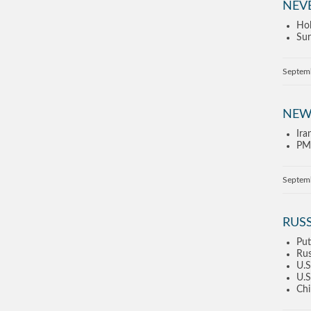
NEV
Hol
Sur
Septem
NEW
Ira
PM 
Septem
RUSS
Put
Rus
U.S
U.S
Chi