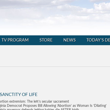
TV PROGRAM
STORE
NEWS
TODAY’S D
SANCTITY OF LIFE
rtion extremism: The left’s secular sacrament
ginia Democrat Proposes Bill Allowing ‘Abortion’ as Woman Is ‘Dilating’