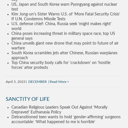
US, Japan and South Korea warn Pyongyang against nuclear
test
Kim Jong-un’s Sister Warns U.S. of ‘More Fatal Security Crisis’
If U.N. Condemns Missile Tests
U.S. defense chief: China, Russia seek ‘might makes right’
world
China poses increasing threat in military space race, top US
general says
China unveils giant new drone that may point to future of air
warfare
South Korea scrambles jets after Chinese, Russian warplanes
approach
Top China security body calls for ‘crackdown’ on ‘hostile
forces’ after protests
April 5, 2023
DECEMBER
Read More
SANCTITY OF LIFE
Canadian Religious Leaders Speak Out Against ‘Morally
Depraved’ Euthanasia Policy
Detransitioned teen wants to hold ‘gender-affirming’ surgeons
accountable: ‘What happened to me is horrible’