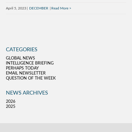
April 5, 2023
DECEMBER
Read More
CATEGORIES
GLOBAL NEWS
INTELLIGENCE BRIEFING
PERHAPS TODAY
EMAIL NEWSLETTER
QUESTION OF THE WEEK
NEWS ARCHIVES
2026
2025