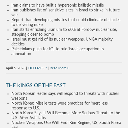
Iran claims to have built a hypersonic ballistic missile
Iran publishes list of ‘sensitive’ sites in Israel to strike in future
war
Report: Iran developing missiles that could eliminate obstacles
to delivering nuke
Iran starts enriching uranium to 60% at Fordow nuclear site,
stepping closer to bomb
Israel must get rid of its nuclear weapons, UNGA majority
decides
Palestinians push for ICJ to rule ‘Israel occupation’ is
annexation
April 5, 2023
DECEMBER
Read More
THE KINGS OF THE EAST
North Korean leader says will respond to threats with nuclear
weapons
North Korea: Missile tests were practices for ‘merciless’
response to U.S.
North Korea Says It Will Become ‘More Serious Threat’ to the
U.S. After Asia Talks
Nuclear Weapons Use Will ‘End’ Kim Regime, US, South Korea
Say