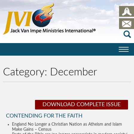
Category:
December
DOWNLOAD COMPLETE ISSUE
CONTENDING FOR THE FAITH
England No Longer a Christian Nation as Atheism and Islam
Make Gains – Census