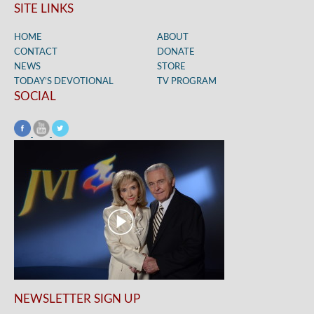
SITE LINKS
HOME
ABOUT
CONTACT
DONATE
NEWS
STORE
TODAY’S DEVOTIONAL
TV PROGRAM
SOCIAL
NEWSLETTER SIGN UP