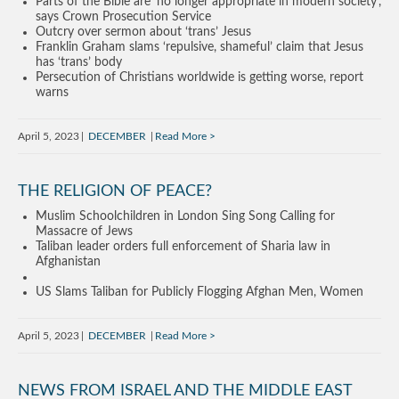
Parts of the Bible are ‘no longer appropriate in modern society’,
says Crown Prosecution Service
Outcry over sermon about ‘trans’ Jesus
Franklin Graham slams ‘repulsive, shameful’ claim that Jesus
has ‘trans’ body
Persecution of Christians worldwide is getting worse, report
warns
April 5, 2023
DECEMBER
Read More
THE RELIGION OF PEACE?
Muslim Schoolchildren in London Sing Song Calling for
Massacre of Jews
Taliban leader orders full enforcement of Sharia law in
Afghanistan
US Slams Taliban for Publicly Flogging Afghan Men, Women
April 5, 2023
DECEMBER
Read More
NEWS FROM ISRAEL AND THE MIDDLE EAST