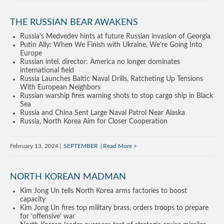
THE RUSSIAN BEAR AWAKENS
Russia’s Medvedev hints at future Russian invasion of Georgia
Putin Ally: When We Finish with Ukraine, We’re Going Into
Europe
Russian intel. director: America no longer dominates
international field
Russia Launches Baltic Naval Drills, Ratcheting Up Tensions
With European Neighbors
Russian warship fires warning shots to stop cargo ship in Black
Sea
Russia and China Sent Large Naval Patrol Near Alaska
Russia, North Korea Aim for Closer Cooperation
February 13, 2024
SEPTEMBER
Read More
NORTH KOREAN MADMAN
Kim Jong Un tells North Korea arms factories to boost
capacity
Kim Jong Un fires top military brass, orders troops to prepare
for ‘offensive’ war