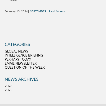
February 13, 2024
SEPTEMBER
Read More
CATEGORIES
GLOBAL NEWS
INTELLIGENCE BRIEFING
PERHAPS TODAY
EMAIL NEWSLETTER
QUESTION OF THE WEEK
NEWS ARCHIVES
2026
2025