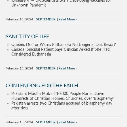
‘Disease X’ — UK Scientists Start Developing Vaccines for
Unknown Pandemic
February 13, 2024
SEPTEMBER
Read More
SANCTITY OF LIFE
Quebec Doctor Warns Euthanasia No Longer a ‘Last Resort’
Canada: Suicidal Patient Says Clinician Asked If She Had
Considered Euthanasia
February 13, 2024
SEPTEMBER
Read More
CONTENDING FOR THE FAITH
Pakistan: Muslim Mob of 10,000 People Burns Down
Hundreds of Christian Homes, Churches, over ‘Blasphemy’
Pakistan arrests two Christians accused of blasphemy day
after riots
February 13, 2024
SEPTEMBER
Read More