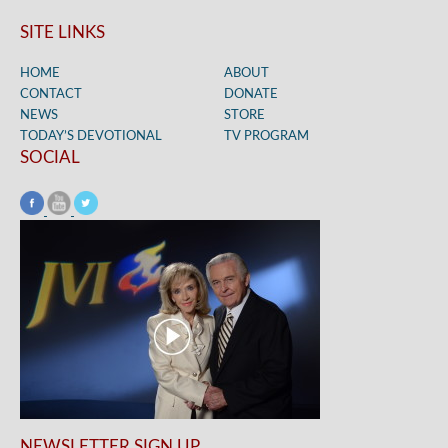
SITE LINKS
HOME
ABOUT
CONTACT
DONATE
NEWS
STORE
TODAY’S DEVOTIONAL
TV PROGRAM
SOCIAL
NEWSLETTER SIGN UP