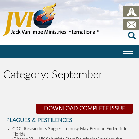
Category:
September
DOWNLOAD COMPLETE ISSUE
PLAGUES & PESTILENCES
CDC: Researchers Suggest Leprosy May Become Endemic in
Florida