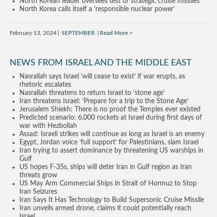
North Korean leader oversees test of strategic cruise missiles
North Korea calls itself a ‘responsible nuclear power’
February 13, 2024
SEPTEMBER
Read More
NEWS FROM ISRAEL AND THE MIDDLE EAST
Nasrallah says Israel ‘will cease to exist’ if war erupts, as
rhetoric escalates
Nasrallah threatens to return Israel to ‘stone age’
Iran threatens Israel: ‘Prepare for a trip to the Stone Age’
Jerusalem Shiekh: There is no proof the Temples ever existed
Predicted scenario: 6,000 rockets at Israel during first days of
war with Hezbollah
Assad: Israeli strikes will continue as long as Israel is an enemy
Egypt, Jordan voice ‘full support’ for Palestinians, slam Israel
Iran trying to assert dominance by threatening US warships in
Gulf
US hopes F-35s, ships will deter Iran in Gulf region as Iran
threats grow
US May Arm Commercial Ships in Strait of Hormuz to Stop
Iran Seizures
Iran Says It Has Technology to Build Supersonic Cruise Missile
Iran unveils armed drone, claims it could potentially reach
Israel