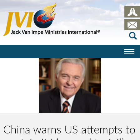
China warns US attempts to