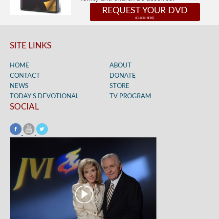
REQUEST YOUR DVD
SITE LINKS
HOME
ABOUT
CONTACT
DONATE
NEWS
STORE
TODAY’S DEVOTIONAL
TV PROGRAM
SOCIAL