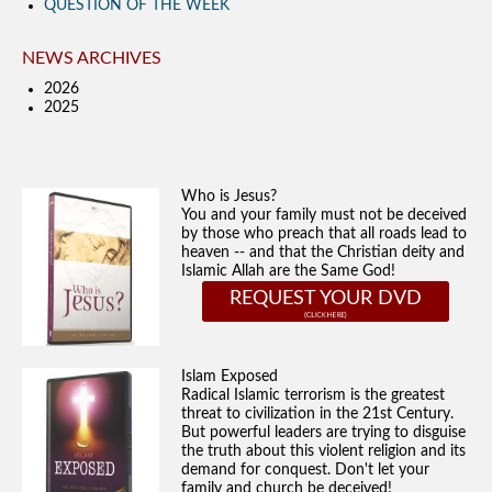
QUESTION OF THE WEEK
NEWS ARCHIVES
2026
2025
Who is Jesus?
You and your family must not be deceived
by those who preach that all roads lead to
heaven -- and that the Christian deity and
Islamic Allah are the Same God!
REQUEST YOUR DVD
Islam Exposed
Radical Islamic terrorism is the greatest
threat to civilization in the 21st Century.
But powerful leaders are trying to disguise
the truth about this violent religion and its
demand for conquest. Don't let your
family and church be deceived!