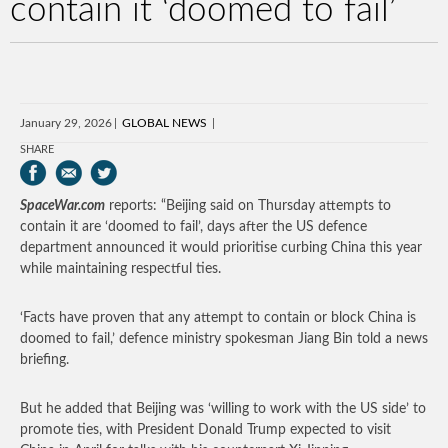
contain it ‘doomed to fail’
January 29, 2026
GLOBAL NEWS
SHARE
SpaceWar.com
reports: “Beijing said on Thursday attempts to
contain it are ‘doomed to fail’, days after the US defence
department announced it would prioritise curbing China this year
while maintaining respectful ties.
‘Facts have proven that any attempt to contain or block China is
doomed to fail,’ defence ministry spokesman Jiang Bin told a news
briefing.
But he added that Beijing was ‘willing to work with the US side’ to
promote ties, with President Donald Trump expected to visit