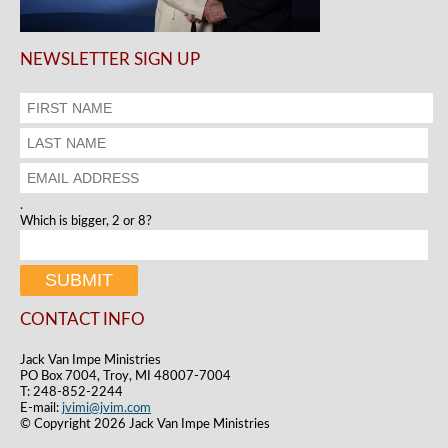
NEWSLETTER SIGN UP
.
Which is bigger, 2 or 8?
CONTACT INFO
Jack Van Impe Ministries
PO Box 7004, Troy, MI 48007-7004
T: 248-852-2244
E-mail:
jvimi@jvim.com
© Copyright 2026 Jack Van Impe Ministries