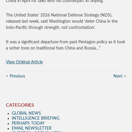
China in April for talks with his counterpart Xi Jinping.
The United States’ 2026 National Defense Strategy (NDS),
released last week, said Washington would ‘deter China in the
Indo-Pacific through strength, not confrontation’.
It was a significant departure from past Pentagon policy as it took
a softer tone on traditional foes China and Russia…”
View Original Article
Previous
Next
CATEGORIES
GLOBAL NEWS
INTELLIGENCE BRIEFING
PERHAPS TODAY
EMAIL NEWSLETTER