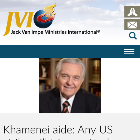
Khamenei aide: Any US