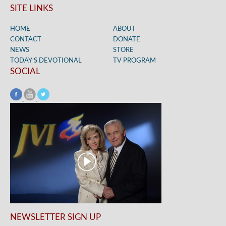
SITE LINKS
HOME
ABOUT
CONTACT
DONATE
NEWS
STORE
TODAY’S DEVOTIONAL
TV PROGRAM
SOCIAL
NEWSLETTER SIGN UP