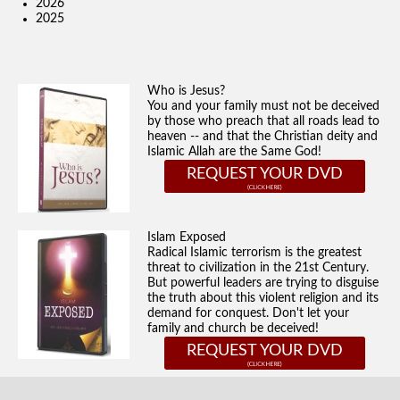
2026
2025
Who is Jesus?
You and your family must not be deceived
by those who preach that all roads lead to
heaven -- and that the Christian deity and
Islamic Allah are the Same God!
REQUEST YOUR DVD
Islam Exposed
Radical Islamic terrorism is the greatest
threat to civilization in the 21st Century.
But powerful leaders are trying to disguise
the truth about this violent religion and its
demand for conquest. Don't let your
family and church be deceived!
REQUEST YOUR DVD