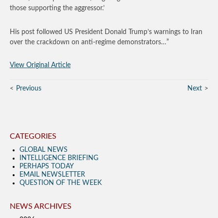
those supporting the aggressor.’
His post followed US President Donald Trump’s warnings to Iran
over the crackdown on anti-regime demonstrators…”
View Original Article
Previous
Next
CATEGORIES
GLOBAL NEWS
INTELLIGENCE BRIEFING
PERHAPS TODAY
EMAIL NEWSLETTER
QUESTION OF THE WEEK
NEWS ARCHIVES