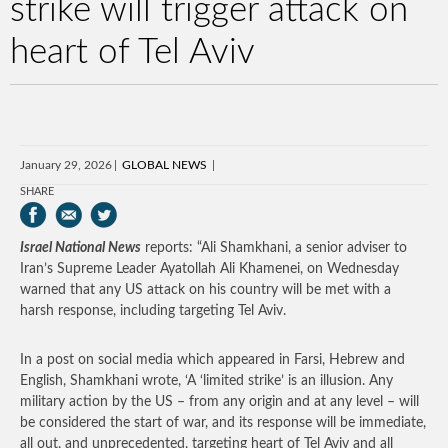
strike will trigger attack on
heart of Tel Aviv
January 29, 2026
GLOBAL NEWS
SHARE
Israel National News
reports: “Ali Shamkhani, a senior adviser to
Iran’s Supreme Leader Ayatollah Ali Khamenei, on Wednesday
warned that any US attack on his country will be met with a
harsh response, including targeting Tel Aviv.
In a post on social media which appeared in Farsi, Hebrew and
English, Shamkhani wrote, ‘A ‘limited strike’ is an illusion. Any
military action by the US – from any origin and at any level – will
be considered the start of war, and its response will be immediate,
‌all out, and unprecedented, targeting heart of ‌Tel Aviv and all