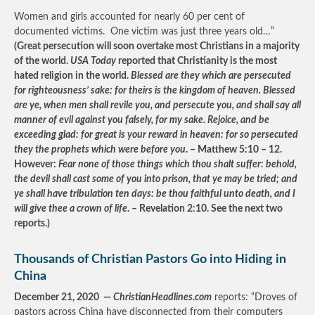
Women and girls accounted for nearly 60 per cent of
documented victims. One victim was just three years old…”
(Great persecution will soon overtake most Christians in a majority
of the world.
USA Today
reported that Christianity is the most
hated religion in the world.
Blessed are they which are persecuted
for righteousness’ sake: for theirs is the kingdom of heaven. Blessed
are ye, when men shall revile you, and persecute you, and shall say all
manner of evil against you falsely, for my sake. Rejoice, and be
exceeding glad: for great is your reward in heaven: for so persecuted
they the prophets which were before you
. – Matthew 5:10 – 12.
However:
Fear none of those things which thou shalt suffer: behold,
the devil shall cast some of you into prison, that ye may be tried; and
ye shall have tribulation ten days: be thou faithful unto death, and I
will give thee a crown of life
. – Revelation 2:10. See the next two
reports.)
Thousands of Christian Pastors Go into Hiding in
China
December 21, 2020 —
ChristianHeadlines.com
reports: “Droves of
pastors across China have disconnected from their computers