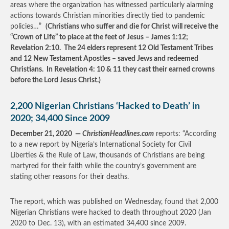
areas where the organization has witnessed particularly alarming
actions towards Christian minorities directly tied to pandemic
policies…”
(Christians who suffer and die for Christ will receive the
“Crown of Life” to place at the feet of Jesus – James 1:12;
Revelation 2:10. The 24 elders represent 12 Old Testament Tribes
and 12 New Testament Apostles – saved Jews and redeemed
Christians. In Revelation 4: 10 & 11 they cast their earned crowns
before the Lord Jesus Christ.)
2,200 Nigerian Christians ‘Hacked to Death’ in
2020; 34,400 Since 2009
December 21, 2020 —
ChristianHeadlines.com
reports: “According
to a new report by Nigeria’s International Society for Civil
Liberties & the Rule of Law, thousands of Christians are being
martyred for their faith while the country’s government are
stating other reasons for their deaths.
The report, which was published on Wednesday, found that 2,000
Nigerian Christians were hacked to death throughout 2020 (Jan
2020 to Dec. 13), with an estimated 34,400 since 2009.