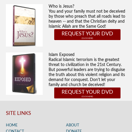
Who is Jesus?
You and your family must not be deceived
by those who preach that all roads lead to
heaven -- and that the Christian deity and
Islamic Allah are the Same God!
REQUEST YOUR DVD
Islam Exposed
Radical Islamic terrorism is the greatest
threat to civilization in the 21st Century.
But powerful leaders are trying to disguise
the truth about this violent religion and its
demand for conquest. Don't let your
family and church be deceived!
REQUEST YOUR DVD
SITE LINKS
HOME
ABOUT
CONTACT
DONATE