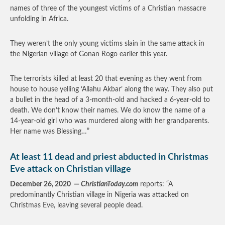
names of three of the youngest victims of a Christian massacre
unfolding in Africa.
They weren’t the only young victims slain in the same attack in
the Nigerian village of Gonan Rogo earlier this year.
The terrorists killed at least 20 that evening as they went from
house to house yelling ‘Allahu Akbar’ along the way. They also put
a bullet in the head of a 3-month-old and hacked a 6-year-old to
death. We don’t know their names. We do know the name of a
14-year-old girl who was murdered along with her grandparents.
Her name was Blessing…”
At least 11 dead and priest abducted in Christmas
Eve attack on Christian village
December 26, 2020 —
ChristianToday.com
reports: “A
predominantly Christian village in Nigeria was attacked on
Christmas Eve, leaving several people dead.