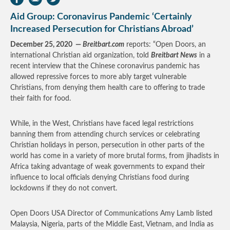
Aid Group: Coronavirus Pandemic ‘Certainly
Increased Persecution for Christians Abroad’
December 25, 2020 —
Breitbart.com
reports: “Open Doors, an
international Christian aid organization, told
Breitbart News
in a
recent interview that the Chinese coronavirus pandemic has
allowed repressive forces to more ably target vulnerable
Christians, from denying them health care to offering to trade
their faith for food.
While, in the West, Christians have faced legal restrictions
banning them from attending church services or celebrating
Christian holidays in person, persecution in other parts of the
world has come in a variety of more brutal forms, from jihadists in
Africa taking advantage of weak governments to expand their
influence to local officials denying Christians food during
lockdowns if they do not convert.
Open Doors USA Director of Communications Amy Lamb listed
Malaysia, Nigeria, parts of the Middle East, Vietnam, and India as