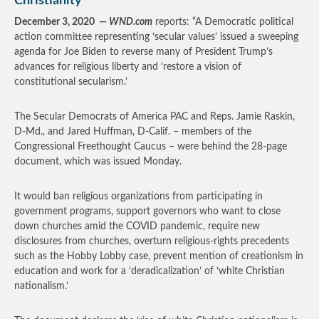
Christianity
December 3, 2020 —
WND.com
reports: “A Democratic political
action committee representing ‘secular values’ issued a sweeping
agenda for Joe Biden to reverse many of President Trump’s
advances for religious liberty and ‘restore a vision of
constitutional secularism.’
The Secular Democrats of America PAC and Reps. Jamie Raskin,
D-Md., and Jared Huffman, D-Calif. – members of the
Congressional Freethought Caucus – were behind the 28-page
document, which was issued Monday.
It would ban religious organizations from participating in
government programs, support governors who want to close
down churches amid the COVID pandemic, require new
disclosures from churches, overturn religious-rights precedents
such as the Hobby Lobby case, prevent mention of creationism in
education and work for a ‘deradicalization’ of ‘white Christian
nationalism.’