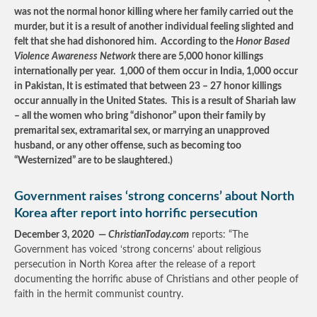
was not the normal honor killing where her family carried out the
murder, but it is a result of another individual feeling slighted and
felt that she had dishonored him. According to the
Honor Based
Violence Awareness Network
there are 5,000 honor killings
internationally per year. 1,000 of them occur in India, 1,000 occur
in Pakistan, It is estimated that between 23 – 27 honor killings
occur annually in the United States. This is a result of Shariah law
– all the women who bring “dishonor” upon their family by
premarital sex, extramarital sex, or marrying an unapproved
husband, or any other offense, such as becoming too
“Westernized” are to be slaughtered.)
Government raises ‘strong concerns’ about North
Korea after report into horrific persecution
December 3, 2020 —
ChristianToday.com
reports: “The
Government has voiced ‘strong concerns’ about religious
persecution in North Korea after the release of a report
documenting the horrific abuse of Christians and other people of
faith in the hermit communist country.