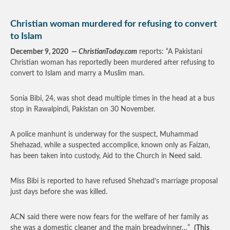
Christian woman murdered for refusing to convert
to Islam
December 9, 2020 —
ChristianToday.com
reports: “A Pakistani
Christian woman has reportedly been murdered after refusing to
convert to Islam and marry a Muslim man.
Sonia Bibi, 24, was shot dead multiple times in the head at a bus
stop in Rawalpindi, Pakistan on 30 November.
A police manhunt is underway for the suspect, Muhammad
Shehazad, while a suspected accomplice, known only as Faizan,
has been taken into custody, Aid to the Church in Need said.
Miss Bibi is reported to have refused Shehzad’s marriage proposal
just days before she was killed.
ACN said there were now fears for the welfare of her family as
she was a domestic cleaner and the main breadwinner…”
(This