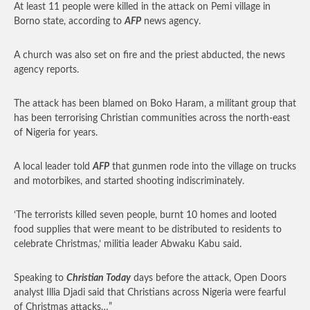
At least 11 people were killed in the attack on Pemi village in
Borno state, according to
AFP
news agency.
A church was also set on fire and the priest abducted, the news
agency reports.
The attack has been blamed on Boko Haram, a militant group that
has been terrorising Christian communities across the north-east
of Nigeria for years.
A local leader told
AFP
that gunmen rode into the village on trucks
and motorbikes, and started shooting indiscriminately.
‘The terrorists killed seven people, burnt 10 homes and looted
food supplies that were meant to be distributed to residents to
celebrate Christmas,’ militia leader Abwaku Kabu said.
Speaking to
Christian Today
days before the attack, Open Doors
analyst Illia Djadi said that Christians across Nigeria were fearful
of Christmas attacks…”