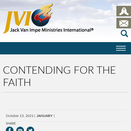
CONTENDING FOR THE
FAITH
October 13, 2021
JANUARY
SHARE