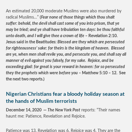
An estimated 20,000 moderate Muslims were also murdered by
radical Muslims…”
(
Fear none of those things which thou shalt
suffer: behold, the devil shall cast some of you into prison, that ye
may be tried; and ye shall have tribulation ten days: be thou faithful
unto death, and I will give thee a crown of life
– Revelation 2:10.
Jesus said in the Beatitudes:
Blessed are they which are persecuted
for righteousness’ sake: for theirs is the kingdom of heaven. Blessed
are ye, when men shall revile you, and persecute you, and shall say all
manner of evil against you falsely, for my sake. Rejoice, and be
exceeding glad: for great is your reward in heaven: for so persecuted
they the prophets which were before you
– Matthew 5:10 – 12. See
the next two reports.)
Nigerian Christians fear a bloody holiday season at
the hands of Muslim terrorists
December 14, 2020 —
The New York Post
reports: “Their names
haunt me: Patience, Revelation and Rejoice.
Patience was 13. Revelation was 6. Rejoice was 4. They are the