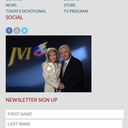
NEWS
STORE
TODAY’S DEVOTIONAL
TV PROGRAM
SOCIAL
NEWSLETTER SIGN UP