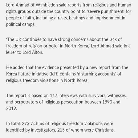
Lord Ahmad of Wimbledon said reports from religious and human
rights groups outside the country point to ‘severe punishment’ for
people of faith, including arrests, beatings and imprisonment in
political camps.
‘The UK continues to have strong concerns about the lack of
freedom of religion or belief in North Korea,’ Lord Ahmad said in a
letter to Lord Alton.
He added that the evidence presented by a new report from the
Korea Future Initiative (KFI) contains ‘disturbing accounts’ of
religious freedom violations in North Korea.
The report is based on 117 interviews with survivors, witnesses,
and perpetrators of religious persecution between 1990 and
2019.
In total, 273 victims of religious freedom violations were
identified by investigators, 215 of whom were Christians.