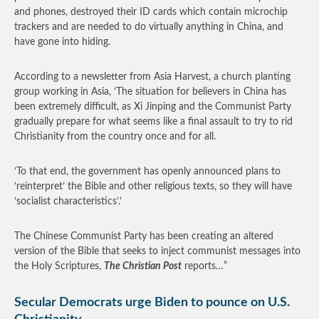
and phones, destroyed their ID cards which contain microchip
trackers and are needed to do virtually anything in China, and
have gone into hiding.
According to a newsletter from Asia Harvest, a church planting
group working in Asia, ‘The situation for believers in China has
been extremely difficult, as Xi Jinping and the Communist Party
gradually prepare for what seems like a final assault to try to rid
Christianity from the country once and for all.
‘To that end, the government has openly announced plans to
‘reinterpret’ the Bible and other religious texts, so they will have
‘socialist characteristics’.’
The Chinese Communist Party has been creating an altered
version of the Bible that seeks to inject communist messages into
the Holy Scriptures,
The Christian Post
reports…”
Secular Democrats urge Biden to pounce on U.S.