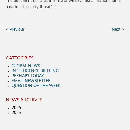
The document declares the ‘rise of white Christian nationalism is
a national security threat.’…”
Previous
Next
CATEGORIES
GLOBAL NEWS
INTELLIGENCE BRIEFING
PERHAPS TODAY
EMAIL NEWSLETTER
QUESTION OF THE WEEK
NEWS ARCHIVES
2026
2025