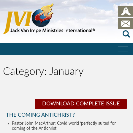
Category:
January
DOWNLOAD COMPLETE ISSUE
THE COMING ANTICHRIST?
Pastor John MacArthur: Covid world ‘perfectly suited for
coming of the Antichrist’