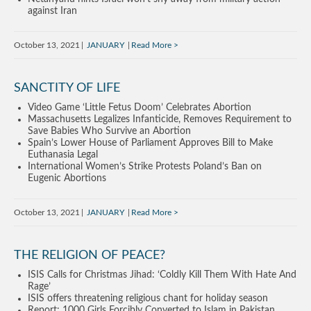
against Iran
October 13, 2021
JANUARY
Read More
SANCTITY OF LIFE
Video Game ‘Little Fetus Doom’ Celebrates Abortion
Massachusetts Legalizes Infanticide, Removes Requirement to
Save Babies Who Survive an Abortion
Spain’s Lower House of Parliament Approves Bill to Make
Euthanasia Legal
International Women’s Strike Protests Poland’s Ban on
Eugenic Abortions
October 13, 2021
JANUARY
Read More
THE RELIGION OF PEACE?
ISIS Calls for Christmas Jihad: ‘Coldly Kill Them With Hate And
Rage’
ISIS offers threatening religious chant for holiday season
Report: 1000 Girls Forcibly Converted to Islam in Pakistan