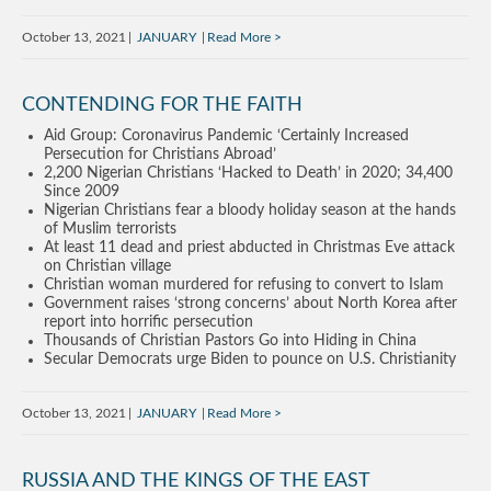
October 13, 2021
JANUARY
Read More
CONTENDING FOR THE FAITH
Aid Group: Coronavirus Pandemic ‘Certainly Increased
Persecution for Christians Abroad’
2,200 Nigerian Christians ‘Hacked to Death’ in 2020; 34,400
Since 2009
Nigerian Christians fear a bloody holiday season at the hands
of Muslim terrorists
At least 11 dead and priest abducted in Christmas Eve attack
on Christian village
Christian woman murdered for refusing to convert to Islam
Government raises ‘strong concerns’ about North Korea after
report into horrific persecution
Thousands of Christian Pastors Go into Hiding in China
Secular Democrats urge Biden to pounce on U.S. Christianity
October 13, 2021
JANUARY
Read More
RUSSIA AND THE KINGS OF THE EAST