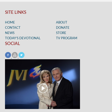
SITE LINKS
HOME
ABOUT
CONTACT
DONATE
NEWS
STORE
TODAY’S DEVOTIONAL
TV PROGRAM
SOCIAL