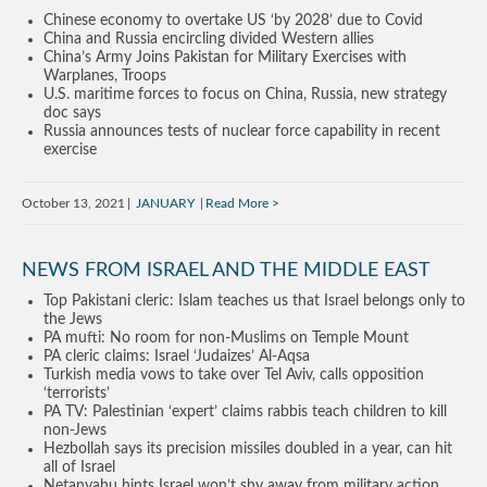
Chinese economy to overtake US ‘by 2028’ due to Covid
China and Russia encircling divided Western allies
China’s Army Joins Pakistan for Military Exercises with
Warplanes, Troops
U.S. maritime forces to focus on China, Russia, new strategy
doc says
Russia announces tests of nuclear force capability in recent
exercise
October 13, 2021
JANUARY
Read More
NEWS FROM ISRAEL AND THE MIDDLE EAST
Top Pakistani cleric: Islam teaches us that Israel belongs only to
the Jews
PA mufti: No room for non-Muslims on Temple Mount
PA cleric claims: Israel ‘Judaizes’ Al-Aqsa
Turkish media vows to take over Tel Aviv, calls opposition
‘terrorists’
PA TV: Palestinian ‘expert’ claims rabbis teach children to kill
non-Jews
Hezbollah says its precision missiles doubled in a year, can hit
all of Israel
Netanyahu hints Israel won’t shy away from military action