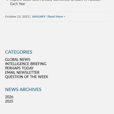
Each Year
October 13, 2021
JANUARY
Read More
CATEGORIES
GLOBAL NEWS
INTELLIGENCE BRIEFING
PERHAPS TODAY
EMAIL NEWSLETTER
QUESTION OF THE WEEK
NEWS ARCHIVES
2026
2025