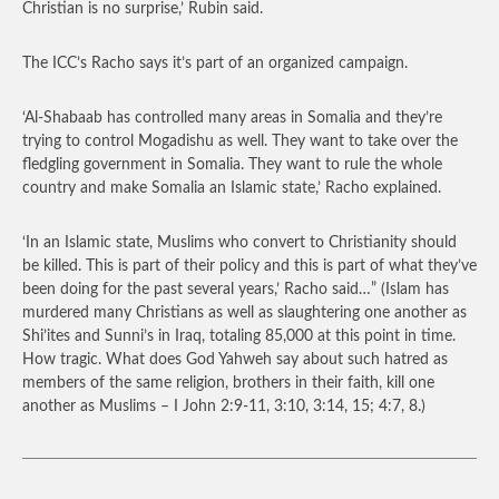
Christian is no surprise,’ Rubin said.
The ICC’s Racho says it’s part of an organized campaign.
‘Al-Shabaab has controlled many areas in Somalia and they’re
trying to control Mogadishu as well. They want to take over the
fledgling government in Somalia. They want to rule the whole
country and make Somalia an Islamic state,’ Racho explained.
‘In an Islamic state, Muslims who convert to Christianity should
be killed. This is part of their policy and this is part of what they’ve
been doing for the past several years,’ Racho said…”
(Islam has
murdered many Christians as well as slaughtering one another as
Shi’ites and Sunni’s in Iraq, totaling 85,000 at this point in time.
How tragic. What does God Yahweh say about such hatred as
members of the same religion, brothers in their faith, kill one
another as Muslims – I John 2:9-11, 3:10, 3:14, 15; 4:7, 8.)