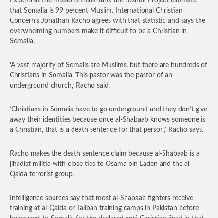
Experts at the missions think-tank the Joshua Project estimate
that Somalia is 99 percent Muslim. International Christian
Concern’s Jonathan Racho agrees with that statistic and says the
overwhelming numbers make it difficult to be a Christian in
Somalia.
‘A vast majority of Somalis are Muslims, but there are hundreds of
Christians in Somalia. This pastor was the pastor of an
underground church,’ Racho said.
‘Christians in Somalia have to go underground and they don’t give
away their identities because once al-Shabaab knows someone is
a Christian, that is a death sentence for that person,’ Racho says.
Racho makes the death sentence claim because al-Shabaab is a
jihadist militia with close ties to Osama bin Laden and the al-
Qaida terrorist group.
Intelligence sources say that most al-Shabaab fighters receive
training at al-Qaida or Taliban training camps in Pakistan before