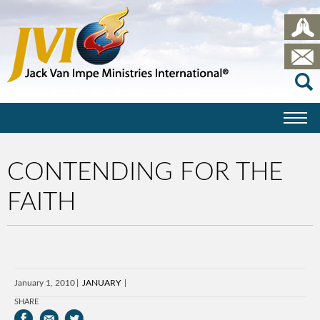
CONTENDING FOR THE
FAITH
January 1, 2010
JANUARY
SHARE