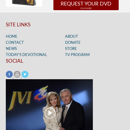
REQUEST YOUR DVD
SITE LINKS
HOME
ABOUT
CONTACT
DONATE
NEWS
STORE
TODAY’S DEVOTIONAL
TV PROGRAM
SOCIAL