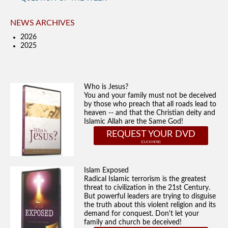
NEWS ARCHIVES
2026
2025
Who is Jesus?
You and your family must not be deceived
by those who preach that all roads lead to
heaven -- and that the Christian deity and
Islamic Allah are the Same God!
REQUEST YOUR DVD
Islam Exposed
Radical Islamic terrorism is the greatest
threat to civilization in the 21st Century.
But powerful leaders are trying to disguise
the truth about this violent religion and its
demand for conquest. Don't let your
family and church be deceived!