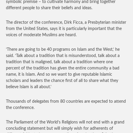
symbolic premise – to cultivate harmony and bring together
different people to share their beliefs and ideas.
The director of the conference, Dirk Ficca, a Presbyterian minister
from the United States, says it is particularly important that the
voices of moderate Muslims are heard.
‘There are going to be 40 programs on Islam and the West,’ he
said. ‘Talk about a tradition that is misunderstood, talk about a
tradition that is maligned, talk about a tradition where one
percent of the tradition has given the entire community a bad
name, it is Islam. And so we want to give reputable Islamic
scholars and leaders the chance first of all to share what they
believe Islam is all about.’
Thousands of delegates from 80 countries are expected to attend
the conference.
The Parliament of the World’s Religions will not end with a grand
concluding statement but will simply wish for adherents of