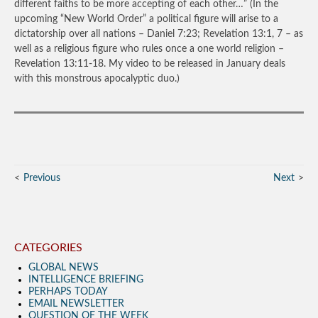
different faiths to be more accepting of each other…”
(In the
upcoming “New World Order” a political figure will arise to a
dictatorship over all nations – Daniel 7:23; Revelation 13:1, 7 – as
well as a religious figure who rules once a one world religion –
Revelation 13:11-18. My video to be released in January deals
with this monstrous apocalyptic duo.)
Previous
Next
CATEGORIES
GLOBAL NEWS
INTELLIGENCE BRIEFING
PERHAPS TODAY
EMAIL NEWSLETTER
QUESTION OF THE WEEK