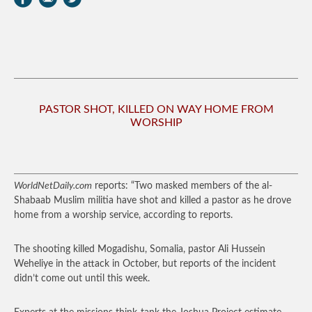
PASTOR SHOT, KILLED ON WAY HOME FROM
WORSHIP
WorldNetDaily.com
reports: “Two masked members of the al-
Shabaab Muslim militia have shot and killed a pastor as he drove
home from a worship service, according to reports.
The shooting killed Mogadishu, Somalia, pastor Ali Hussein
Weheliye in the attack in October, but reports of the incident
didn’t come out until this week.