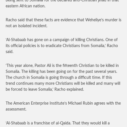
being sent to Somalia for the declared anti-Christian jihad in that
eastern African nation.
Racho said that these facts are evidence that Weheliye’s murder is
not an isolated incident.
‘Al-Shabaab has gone on a campaign of killing Christians. One of
its official policies is to eradicate Christians from Somalia,’ Racho
said.
‘This year alone, Pastor Ali is the fifteenth Christian to be killed in
Somalia. The killing has been going on for the past several years.
The church in Somalia is going through a difficult time. If this
trend continues many more Christians will be killed and many will
be forced to leave Somalia,’ Racho explained.
The American Enterprise Institute’s Michael Rubin agrees with the
assessment.
‘Al-Shabaab is a franchise of al-Qaida. That they would kill a