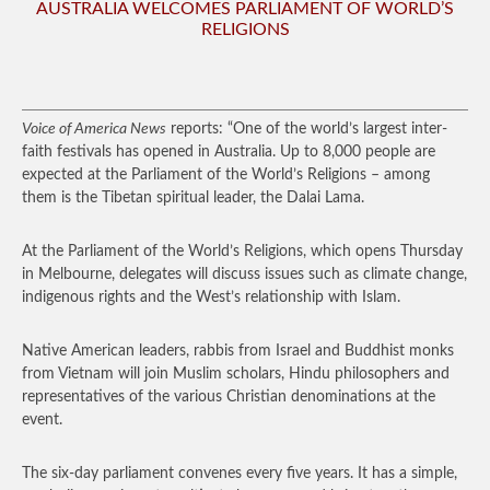
AUSTRALIA WELCOMES PARLIAMENT OF WORLD’S
RELIGIONS
Voice of America News
reports: “One of the world’s largest inter-
faith festivals has opened in Australia. Up to 8,000 people are
expected at the Parliament of the World’s Religions – among
them is the Tibetan spiritual leader, the Dalai Lama.
At the Parliament of the World’s Religions, which opens Thursday
in Melbourne, delegates will discuss issues such as climate change,
indigenous rights and the West’s relationship with Islam.
Native American leaders, rabbis from Israel and Buddhist monks
from Vietnam will join Muslim scholars, Hindu philosophers and
representatives of the various Christian denominations at the
event.
The six-day parliament convenes every five years. It has a simple,