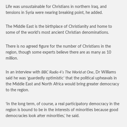
Life was unsustainable for Christians in northern Iraq, and
tensions in Syria were nearing breaking point, he added.
The Middle East is the birthplace of Christianity and home to
some of the world’s most ancient Christian denominations.
There is no agreed figure for the number of Christians in the
region, though some experts believe there are as many as 10
million.
In an interview with
BBC Radio 4’s The World at One
, Dr Williams
said he was ‘guardedly optimistic’ that the political upheavals in
the Middle East and North Africa would bring greater democracy
to the region.
‘In the long term, of course, a real participatory democracy in the
region is bound to be in the interests of minorities because good
democracies look after minorities,’ he said.