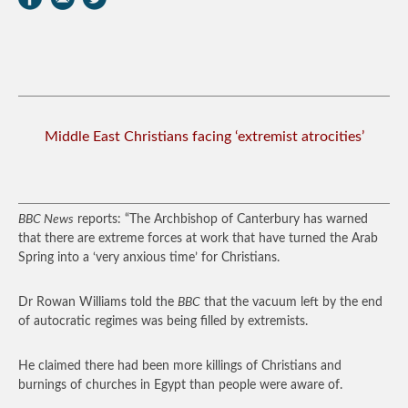
Middle East Christians facing ‘extremist atrocities’
BBC News
reports: “The Archbishop of Canterbury has warned
that there are extreme forces at work that have turned the Arab
Spring into a ‘very anxious time’ for Christians.
Dr Rowan Williams told the
BBC
that the vacuum left by the end
of autocratic regimes was being filled by extremists.
He claimed there had been more killings of Christians and
burnings of churches in Egypt than people were aware of.