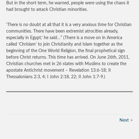
But in the short term, he warned, people were using the chaos it
had brought to attack Christian minorities.
‘There is no doubt at all that it is a very anxious time for Christian
communities. There have been extremist atrocities already,
especially in Egypt,’ he said…”
(There is a move on in America
called ‘Chrislam’ to join Christianity and Islam together as the
beginning of the One World Religion, the final prophetical sign
before Christ returns. This time has arrived. On June 26
th
, 2011,
Christian churches met in 26 states with Muslims to create the
apostate Antichrist movement – Revelation 13:6-18; II
Thessalonians 2:3, 4; I John 2:18, 22; II John 1:7-9.)
Next