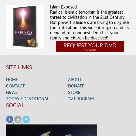
Islam Exposed
Radical Islamic terrorism is the greatest
threat to civilization in the 21st Century.
But powerful leaders are trying to disguise
the truth about this violent religion and its
demand for conquest. Don't let your
family and church be deceived!
REQUEST YOUR DVD
SITE LINKS
HOME
ABOUT
CONTACT
DONATE
NEWS
STORE
TODAY’S DEVOTIONAL
TV PROGRAM
SOCIAL