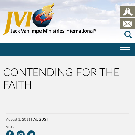
CONTENDING FOR THE
FAITH
August 1, 2011
AUGUST
SHARE