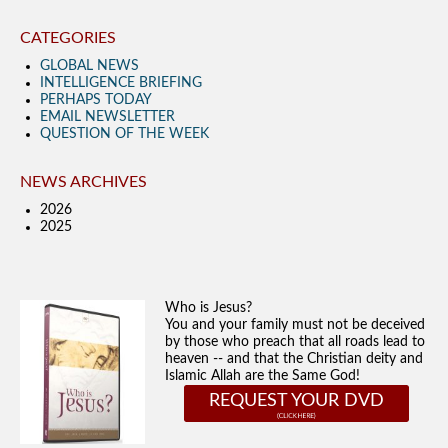
CATEGORIES
GLOBAL NEWS
INTELLIGENCE BRIEFING
PERHAPS TODAY
EMAIL NEWSLETTER
QUESTION OF THE WEEK
NEWS ARCHIVES
2026
2025
Who is Jesus?
You and your family must not be deceived
by those who preach that all roads lead to
heaven -- and that the Christian deity and
Islamic Allah are the Same God!
REQUEST YOUR DVD