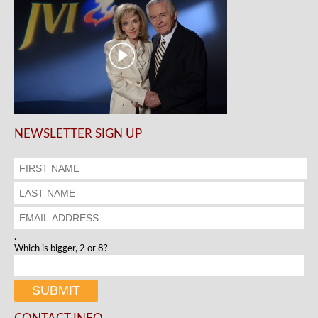
NEWSLETTER SIGN UP
.
Which is bigger, 2 or 8?