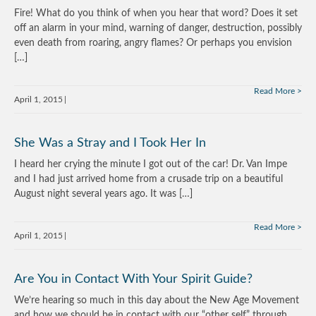
Fire! What do you think of when you hear that word? Does it set
off an alarm in your mind, warning of danger, destruction, possibly
even death from roaring, angry flames? Or perhaps you envision
[…]
Read More
April 1, 2015
She Was a Stray and I Took Her In
I heard her crying the minute I got out of the car! Dr. Van Impe
and I had just arrived home from a crusade trip on a beautiful
August night several years ago. It was […]
Read More
April 1, 2015
Are You in Contact With Your Spirit Guide?
We’re hearing so much in this day about the New Age Movement
and how we should be in contact with our “other self” through