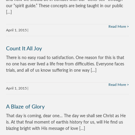
our “spirit guide.” These concepts are being taught in our public
[…]
Read More
April 1, 2015
Count It All Joy
There is no easy road to satisfaction. One reason for this is that
no one has ever lived a life free from difficulties. Everyone faces
trials, and all of us know suffering in one way […]
Read More
April 1, 2015
A Blaze of Glory
That day is coming, dear one… The day we shall see Christ as He
is. At that final moment of earthís history for us, will He find us
blazing bright with His message of love […]