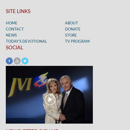
SITE LINKS
HOME
ABOUT
CONTACT
DONATE
NEWS
STORE
TODAY’S DEVOTIONAL
TV PROGRAM
SOCIAL