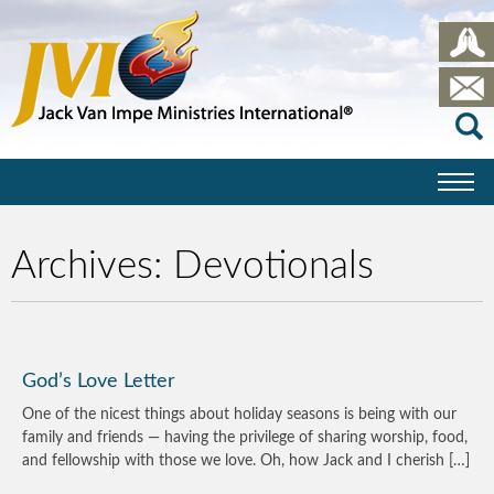
Archives:
Devotionals
God’s Love Letter
One of the nicest things about holiday seasons is being with our
family and friends — having the privilege of sharing worship, food,
and fellowship with those we love. Oh, how Jack and I cherish […]