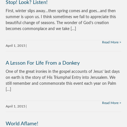
Stop! Look? Listen!
First, winter slips away…then spring comes and goes…and then
summer is upon us. I think sometimes we fail to appreciate this
beautiful change of seasons. The wonder of God’s creation
becomes commonplace and we take […]
Read More
April 1, 2015
A Lesson For Life From a Donkey
One of the great ironies in the gospel accounts of Jesus’ last days
on earth is the story of His Triumphal Entry into Jerusalem. We
still remember and commemorate this event each year on Palm
[…]
Read More
April 1, 2015
World Aflame!