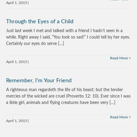
April 1, 2015
Through the Eyes of a Child
Just last week I met and talked with a friend I hadn’t seen in a
while. Right away I said, “You look so sad!” I could tell by her eyes.
Certainly our eyes do serve […]
Read More
April 1, 2015
Remember, I’m Your Friend
A righteous man regardeth the life of his beast; but the tender
mercies of the wicked are cruel (Proverbs 12: 10). Ever since I was
a little girl, animals and flying creatures have been very […]
Read More
April 1, 2015