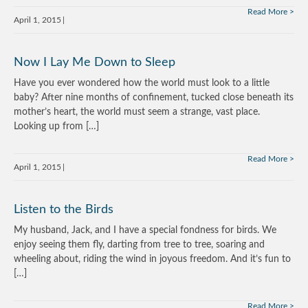
Read More
April 1, 2015
Now I Lay Me Down to Sleep
Have you ever wondered how the world must look to a little
baby? After nine months of confinement, tucked close beneath its
mother’s heart, the world must seem a strange, vast place.
Looking up from […]
Read More
April 1, 2015
Listen to the Birds
My husband, Jack, and I have a special fondness for birds. We
enjoy seeing them fly, darting from tree to tree, soaring and
wheeling about, riding the wind in joyous freedom. And it’s fun to
[…]
Read More