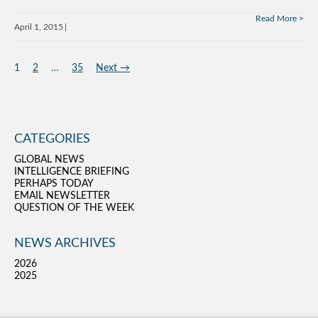
Read More
April 1, 2015
1
2
…
35
Next →
CATEGORIES
GLOBAL NEWS
INTELLIGENCE BRIEFING
PERHAPS TODAY
EMAIL NEWSLETTER
QUESTION OF THE WEEK
NEWS ARCHIVES
2026
2025