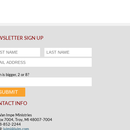
SLETTER SIGN UP
 is bigger, 2 or 8?
NTACT INFO
Van Impe Ministries
ox 7004, Troy, MI 48007-7004
48-852-2244
l:
jvimi@jvim.com