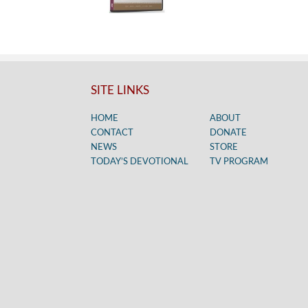
SITE LINKS
HOME
ABOUT
CONTACT
DONATE
NEWS
STORE
TODAY’S DEVOTIONAL
TV PROGRAM