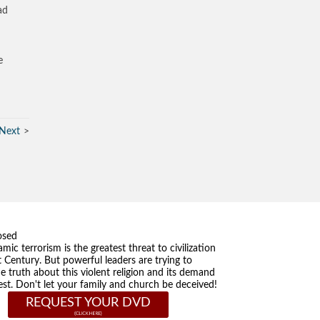
ad
e
Next
osed
amic terrorism is the greatest threat to civilization
t Century. But powerful leaders are trying to
he truth about this violent religion and its demand
st. Don't let your family and church be deceived!
REQUEST YOUR DVD