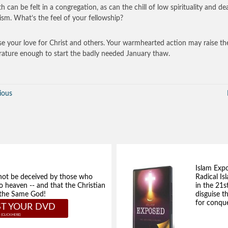
 can be felt in a congregation, as can the chill of low spirituality and de
ism. What’s the feel of your fellowship?
se your love for Christ and others. Your warmhearted action may raise th
ature enough to start the badly needed January thaw.
ious
Islam Exp
not be deceived by those who
Radical Isl
to heaven -- and that the Christian
in the 21s
e the Same God!
disguise t
for conque
T YOUR DVD