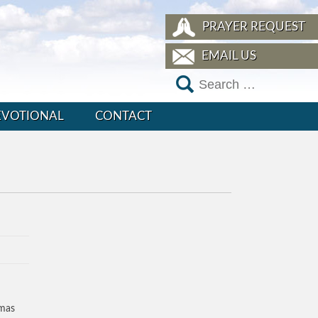
PRAYER REQUEST
EMAIL US
EVOTIONAL
CONTACT
tmas