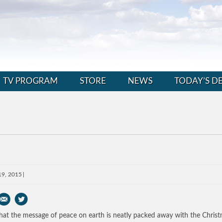
TV PROGRAM
STORE
NEWS
TODAY’S D
19, 2015
at the message of peace on earth is neatly packed away with the Chris