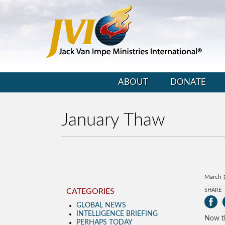
ABOUT
DONATE
January Thaw
March 
CATEGORIES
SHARE
GLOBAL NEWS
INTELLIGENCE BRIEFING
Now th
PERHAPS TODAY