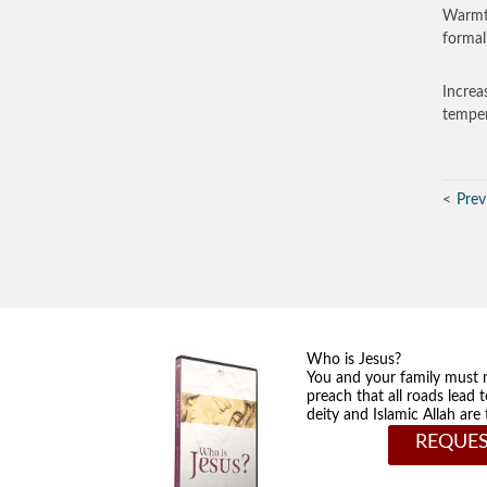
Warmth
formal
Increa
temper
Prev
Who is Jesus?
You and your family must 
preach that all roads lead 
deity and Islamic Allah ar
REQUES