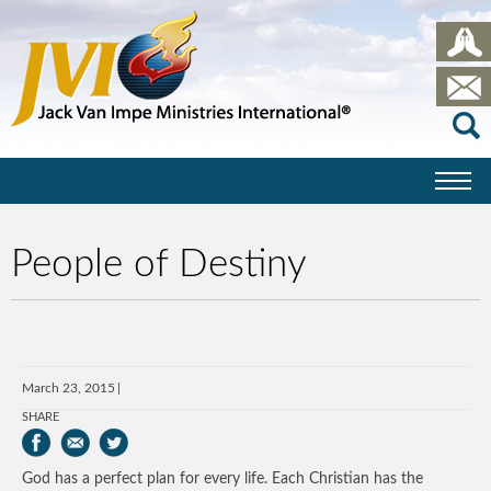
People of Destiny
March 23, 2015
SHARE
God has a perfect plan for every life. Each Christian has the