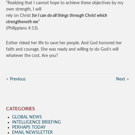
“Realizing that I cannot hope to achieve these objectives by my
own strength, I will
rely on Christ
for I can do all things through Christ which
strengtheneth me
”
(Philippians 4:13).
Esther risked her life to save her people. And God honored her
faith and courage. She was ready and willing to do God’s will
whatever the cost. Are you?
Previous
Next
CATEGORIES
GLOBAL NEWS
INTELLIGENCE BRIEFING
PERHAPS TODAY
EMAIL NEWSLETTER