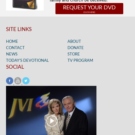
family and church be deceived!
REQUEST YOUR DVD
SITE LINKS
HOME
ABOUT
CONTACT
DONATE
NEWS
STORE
TODAY’S DEVOTIONAL
TV PROGRAM
SOCIAL