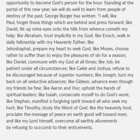
opportunity to become God’s person for the hour. Standing at the
portal of this new year, we will do well to learn from people of
destiny of the past. George Burger has written: “I will, like
Paul, forget those things which are behind and press forward; like
David, lift up mine eyes unto the hills from whence cometh my
help; like Abraham, trust implicitly in my God; like Enoch, walk in
daily fellowship with my Heavenly Father; like
Jehoshaphat, prepare my heart to seek God; like Moses, choose
rather to suffer than to enjoy the pleasures of sin for a season;
like Daniel, commune with my God at all times; like Job, be
patient under all circumstances; like Caleb and Joshua, refuse to
be discouraged because of superior numbers; like Joseph, turn my
back on all seductive advances; like Gideon, advance even though
my friends be few; like Aaron and Hur, uphold the hands of
spiritual leaders; like Isaiah, consecrate myself to do God’s work;
like Stephen, manifest a forgiving spirit toward all who seek my
hurt; like Timothy, study the Word of God; like the heavenly host,
proclaim the message of peace on earth good will toward men;
and like my Lord himself, overcome all earthly allurements
by refusing to succumb to their enticements.