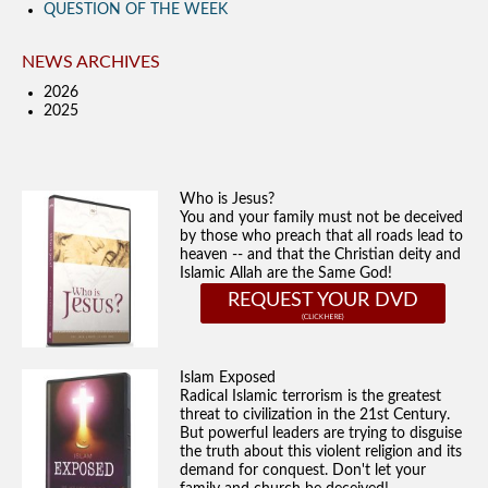
QUESTION OF THE WEEK
NEWS ARCHIVES
2026
2025
Who is Jesus?
You and your family must not be deceived
by those who preach that all roads lead to
heaven -- and that the Christian deity and
Islamic Allah are the Same God!
REQUEST YOUR DVD
Islam Exposed
Radical Islamic terrorism is the greatest
threat to civilization in the 21st Century.
But powerful leaders are trying to disguise
the truth about this violent religion and its
demand for conquest. Don't let your