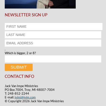
NEWSLETTER SIGN UP
.
Which is bigger, 2 or 8?
CONTACT INFO
Jack Van Impe Ministries
PO Box 7004, Troy, MI 48007-7004
T: 248-852-2244
E-mail:
jvimi@jvim.com
© Copyright 2026 Jack Van Impe Ministries