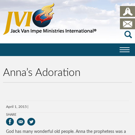
Anna’s Adoration
April 1, 2015
SHARE
God has many wonderful old people. Anna the prophetess was a