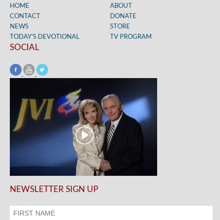
HOME
ABOUT
CONTACT
DONATE
NEWS
STORE
TODAY’S DEVOTIONAL
TV PROGRAM
SOCIAL
NEWSLETTER SIGN UP