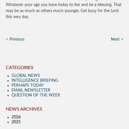
Whatever your age you have today to live and be a blessing. That
may be as much as others much younger. Get busy for the Lord
this very day.
Previous
Next
CATEGORIES
GLOBAL NEWS
INTELLIGENCE BRIEFING
PERHAPS TODAY
EMAIL NEWSLETTER
QUESTION OF THE WEEK
NEWS ARCHIVES
2026
2025