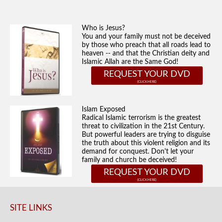
Who is Jesus?
You and your family must not be deceived
by those who preach that all roads lead to
heaven -- and that the Christian deity and
Islamic Allah are the Same God!
REQUEST YOUR DVD
Islam Exposed
Radical Islamic terrorism is the greatest
threat to civilization in the 21st Century.
But powerful leaders are trying to disguise
the truth about this violent religion and its
demand for conquest. Don't let your
family and church be deceived!
REQUEST YOUR DVD
SITE LINKS