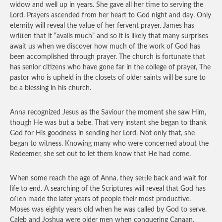
widow and well up in years. She gave all her time to serving the
Lord. Prayers ascended from her heart to God night and day. Only
eternity will reveal the value of her fervent prayer. James has
written that it “avails much” and so it is likely that many surprises
await us when we discover how much of the work of God has
been accomplished through prayer. The church is fortunate that
has senior citizens who have gone far in the college of prayer, The
pastor who is upheld in the closets of older saints will be sure to
be a blessing in his church.
Anna recognized Jesus as the Saviour the moment she saw Him,
though He was but a babe. That very instant she began to thank
God for His goodness in sending her Lord. Not only that, she
began to witness. Knowing many who were concerned about the
Redeemer, she set out to let them know that He had come.
When some reach the age of Anna, they settle back and wait for
life to end. A searching of the Scriptures will reveal that God has
often made the later years of people their most productive.
Moses was eighty years old when he was called by God to serve.
Caleb and Joshua were older men when conquering Canaan.