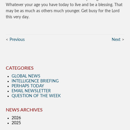
Whatever your age you have today to live and be a blessing. That
may be as much as others much younger. Get busy for the Lord
this very day.
Previous
Next
CATEGORIES
GLOBAL NEWS
INTELLIGENCE BRIEFING
PERHAPS TODAY
EMAIL NEWSLETTER
QUESTION OF THE WEEK
NEWS ARCHIVES
2026
2025