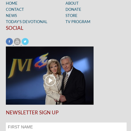
HOME
ABOUT
CONTACT
DONATE
NEWS
STORE
TODAY’S DEVOTIONAL
TV PROGRAM
SOCIAL
NEWSLETTER SIGN UP