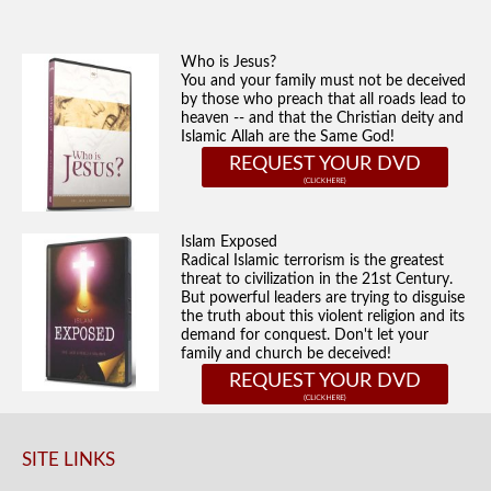
Who is Jesus?
You and your family must not be deceived
by those who preach that all roads lead to
heaven -- and that the Christian deity and
Islamic Allah are the Same God!
REQUEST YOUR DVD
Islam Exposed
Radical Islamic terrorism is the greatest
threat to civilization in the 21st Century.
But powerful leaders are trying to disguise
the truth about this violent religion and its
demand for conquest. Don't let your
family and church be deceived!
REQUEST YOUR DVD
SITE LINKS