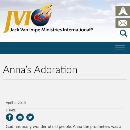
Anna’s Adoration
April 1, 2015
SHARE
God has many wonderful old people. Anna the prophetess was a