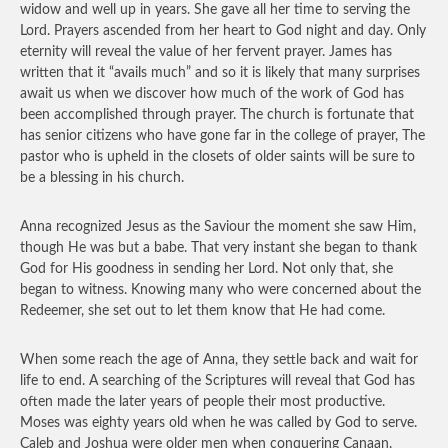
widow and well up in years. She gave all her time to serving the
Lord. Prayers ascended from her heart to God night and day. Only
eternity will reveal the value of her fervent prayer. James has
written that it “avails much” and so it is likely that many surprises
await us when we discover how much of the work of God has
been accomplished through prayer. The church is fortunate that
has senior citizens who have gone far in the college of prayer, The
pastor who is upheld in the closets of older saints will be sure to
be a blessing in his church.
Anna recognized Jesus as the Saviour the moment she saw Him,
though He was but a babe. That very instant she began to thank
God for His goodness in sending her Lord. Not only that, she
began to witness. Knowing many who were concerned about the
Redeemer, she set out to let them know that He had come.
When some reach the age of Anna, they settle back and wait for
life to end. A searching of the Scriptures will reveal that God has
often made the later years of people their most productive.
Moses was eighty years old when he was called by God to serve.
Caleb and Joshua were older men when conquering Canaan.