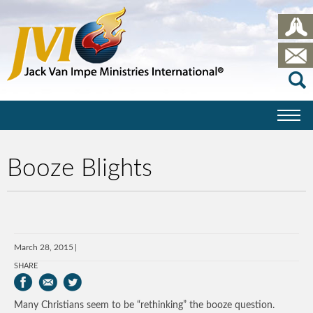
Booze Blights
March 28, 2015
SHARE
Many Christians seem to be “rethinking” the booze question.