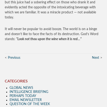
but this juice had a sobering effect on those who drank it and
evidently acted the opposite of the intoxicating beverage with
which we are familiar. It was a miracle product — not available
today.
It will never be popular to avoid booze. The world is on a binge
and doesn’t like to face the facts of its destruction. God’s Word
stands:
“Look not thou upon the wine when it is red…”
Previous
Next
CATEGORIES
GLOBAL NEWS
INTELLIGENCE BRIEFING
PERHAPS TODAY
EMAIL NEWSLETTER
QUESTION OF THE WEEK