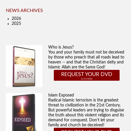
NEWS ARCHIVES
2026
2025
Who is Jesus?
You and your family must not be deceived
by those who preach that all roads lead to
heaven -- and that the Christian deity and
Islamic Allah are the Same God!
REQUEST YOUR DVD
Islam Exposed
Radical Islamic terrorism is the greatest
threat to civilization in the 21st Century.
But powerful leaders are trying to disguise
the truth about this violent religion and its
demand for conquest. Don't let your
family and church be deceived!