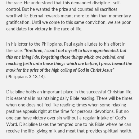
the race. He understood that this demanded discipline…self-
control. But he wanted the prize and counted all sacrifices
worthwhile. Eternal rewards meant more to him than momentary
gratification. Until we come to this same conviction, we are poor
candidates for victory in the race of life.
In his letter to the Philippians, Paul again alludes to his effort in
the race:
“Brethren, I count not myself to have apprehended: but
this one thing I do, forgetting those things which are behind, and
reaching forth unto those things which are before, I press toward the
mark for the prize of the high calling of God in Christ Jesus”
(Philippians 3:13,14).
Discipline holds an important place in the successful Christian life.
It is essential in maintaining daily Bible reading. There will be times
when one does not feel like reading; times when some relaxing
pastime appeals right at the time for personal devotions. But no
one can have victory over sin without a regular intake of God’s
Word. Discipline takes the tempted one to his Bible where he can
receive the life- giving milk and meat that provides spiritual health.