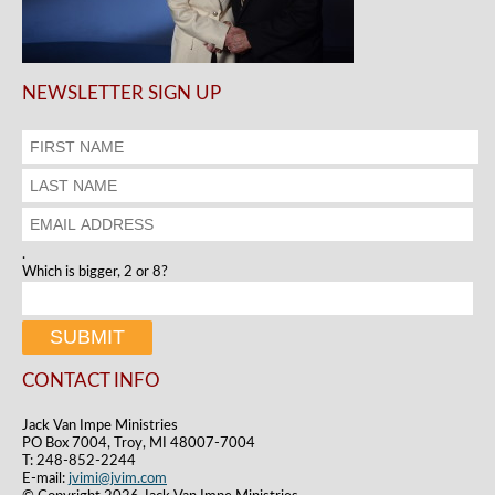
NEWSLETTER SIGN UP
.
Which is bigger, 2 or 8?
CONTACT INFO
Jack Van Impe Ministries
PO Box 7004, Troy, MI 48007-7004
T: 248-852-2244
E-mail:
jvimi@jvim.com