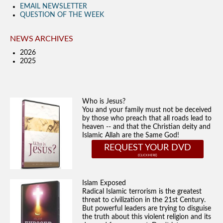
EMAIL NEWSLETTER
QUESTION OF THE WEEK
NEWS ARCHIVES
2026
2025
Who is Jesus?
You and your family must not be deceived
by those who preach that all roads lead to
heaven -- and that the Christian deity and
Islamic Allah are the Same God!
REQUEST YOUR DVD
Islam Exposed
Radical Islamic terrorism is the greatest
threat to civilization in the 21st Century.
But powerful leaders are trying to disguise
the truth about this violent religion and its