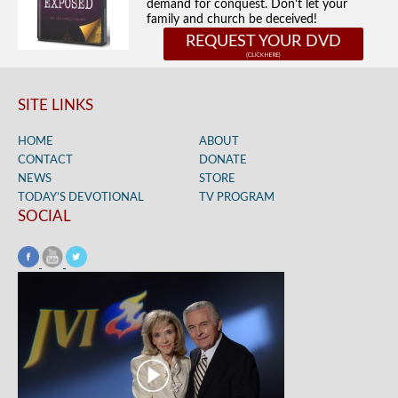
demand for conquest. Don't let your
family and church be deceived!
REQUEST YOUR DVD
SITE LINKS
HOME
ABOUT
CONTACT
DONATE
NEWS
STORE
TODAY’S DEVOTIONAL
TV PROGRAM
SOCIAL