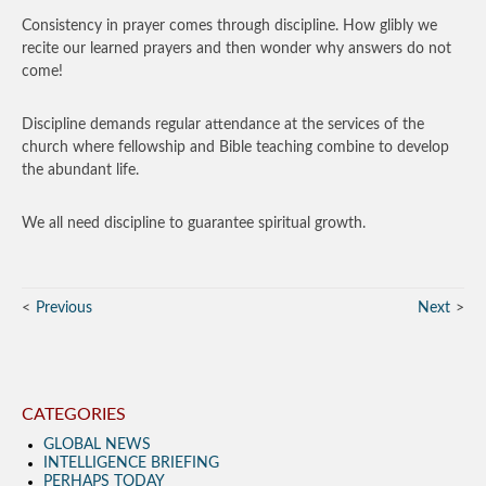
Consistency in prayer comes through discipline. How glibly we
recite our learned prayers and then wonder why answers do not
come!
Discipline demands regular attendance at the services of the
church where fellowship and Bible teaching combine to develop
the abundant life.
We all need discipline to guarantee spiritual growth.
Previous
Next
CATEGORIES
GLOBAL NEWS
INTELLIGENCE BRIEFING
PERHAPS TODAY