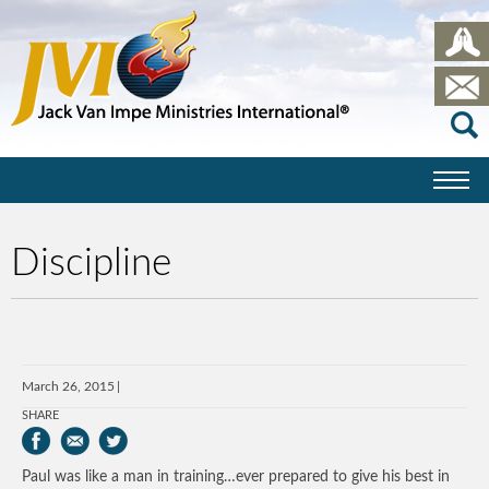
Discipline
March 26, 2015
SHARE
Paul was like a man in training…ever prepared to give his best in