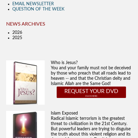
EMAIL NEWSLETTER
QUESTION OF THE WEEK
NEWS ARCHIVES
2026
2025
Who is Jesus?
You and your family must not be deceived
by those who preach that all roads lead to
heaven -- and that the Christian deity and
Islamic Allah are the Same God!
REQUEST YOUR DVD
Islam Exposed
Radical Islamic terrorism is the greatest
threat to civilization in the 21st Century.
But powerful leaders are trying to disguise
the truth about this violent religion and its