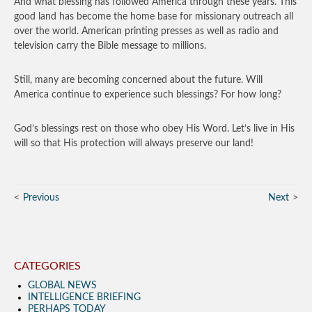
And what blessing has followed America through these years. This
good land has become the home base for missionary outreach all
over the world. American printing presses as well as radio and
television carry the Bible message to millions.
Still, many are becoming concerned about the future. Will
America continue to experience such blessings? For how long?
God’s blessings rest on those who obey His Word. Let’s live in His
will so that His protection will always preserve our land!
Previous
Next
CATEGORIES
GLOBAL NEWS
INTELLIGENCE BRIEFING
PERHAPS TODAY