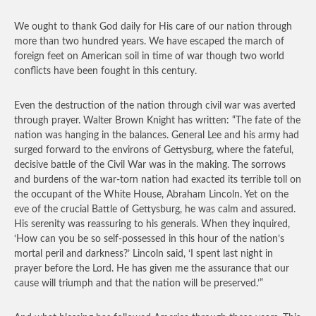
We ought to thank God daily for His care of our nation through
more than two hundred years. We have escaped the march of
foreign feet on American soil in time of war though two world
conflicts have been fought in this century.
Even the destruction of the nation through civil war was averted
through prayer. Walter Brown Knight has written: “The fate of the
nation was hanging in the balances. General Lee and his army had
surged forward to the environs of Gettysburg, where the fateful,
decisive battle of the Civil War was in the making. The sorrows
and burdens of the war-torn nation had exacted its terrible toll on
the occupant of the White House, Abraham Lincoln. Yet on the
eve of the crucial Battle of Gettysburg, he was calm and assured.
His serenity was reassuring to his generals. When they inquired,
‘How can you be so self-possessed in this hour of the nation’s
mortal peril and darkness?’ Lincoln said, ‘I spent last night in
prayer before the Lord. He has given me the assurance that our
cause will triumph and that the nation will be preserved.’”