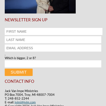
NEWSLETTER SIGN UP
.
Which is bigger, 2 or 8?
CONTACT INFO
Jack Van Impe Ministries
PO Box 7004, Troy, MI 48007-7004
T: 248-852-2244
E-mail:
jvimi@jvim.com