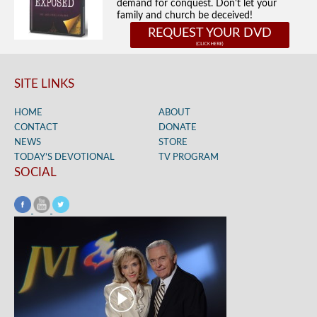
demand for conquest. Don't let your
family and church be deceived!
REQUEST YOUR DVD
SITE LINKS
HOME
ABOUT
CONTACT
DONATE
NEWS
STORE
TODAY’S DEVOTIONAL
TV PROGRAM
SOCIAL