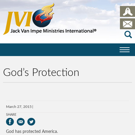
God’s Protection
March 27, 2015
SHARE
God has protected America.