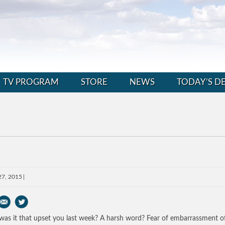
TV PROGRAM
STORE
NEWS
TODAY’S D
27, 2015
as it that upset you last week? A harsh word? Fear of embarrassment o