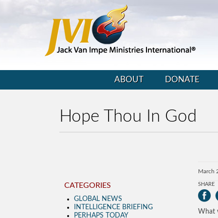
ABOUT
DONATE
Hope Thou In God
March 
CATEGORIES
SHARE
GLOBAL NEWS
INTELLIGENCE BRIEFING
What w
PERHAPS TODAY