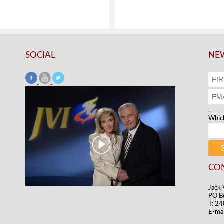
SOCIAL
NEW
.
Which
CO
Jack 
PO B
T: 2
E-mai