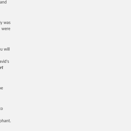
 and
ly was
u were
u will
vid’s
rt
pe
to
mphant.