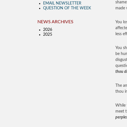
shame?
EMAIL NEWSLETTER
QUESTION OF THE WEEK
made w
NEWS ARCHIVES
You lo
affect
2026
less ef
2025
You sh
be hum
disgus
questi
thou d
The an
thou 
While 
meet t
perple