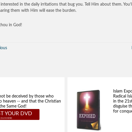
interested in the daily irritations that bug you. Tell Him about them. You’l
haring them with Him will ease the burden.
hou in God!
ious
Islam Exp
not be deceived by those who
Radical Isl
to heaven -- and that the Christian
in the 21s
e the Same God!
disguise t
for conque
T YOUR DVD