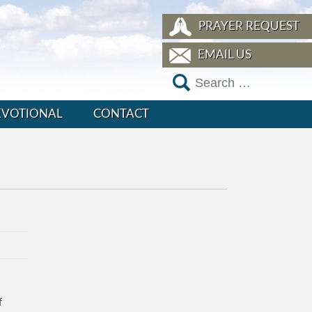
PRAYER REQUEST
EMAIL US
EVOTIONAL
CONTACT
f