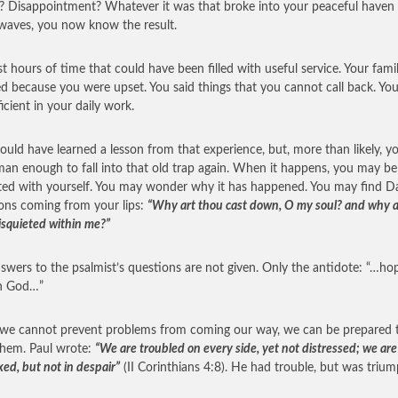
 Disappointment? Whatever it was that broke into your peaceful haven
aves, you now know the result.
st hours of time that could have been filled with useful service. Your fami
ed because you were upset. You said things that you cannot call back. Yo
ficient in your daily work.
ould have learned a lesson from that experience, but, more than likely, yo
an enough to fall into that old trap again. When it happens, you may be
ted with yourself. You may wonder why it has happened. You may find Da
ons coming from your lips:
“Why art thou cast down, O my soul? and why a
isquieted within me?”
swers to the psalmist’s questions are not given. Only the antidote: “…ho
in God…”
we cannot prevent problems from coming our way, we can be prepared 
hem. Paul wrote:
“We are troubled on every side, yet not distressed; we are
xed, but not in despair”
(II Corinthians 4:8). He had trouble, but was triu