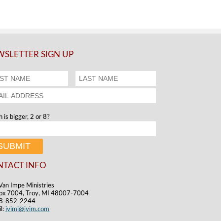
SLETTER SIGN UP
 is bigger, 2 or 8?
NTACT INFO
Van Impe Ministries
ox 7004, Troy, MI 48007-7004
48-852-2244
l:
jvimi@jvim.com