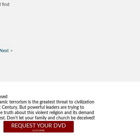
l find
Next
osed
amic terrorism is the greatest threat to civilization
t Century. But powerful leaders are trying to
he truth about this violent religion and its demand
st. Don't let your family and church be deceived!
REQUEST YOUR DVD