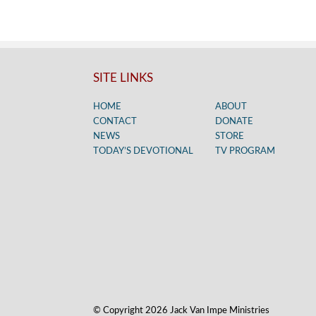
SITE LINKS
HOME
ABOUT
CONTACT
DONATE
NEWS
STORE
TODAY’S DEVOTIONAL
TV PROGRAM
© Copyright 2026 Jack Van Impe Ministries