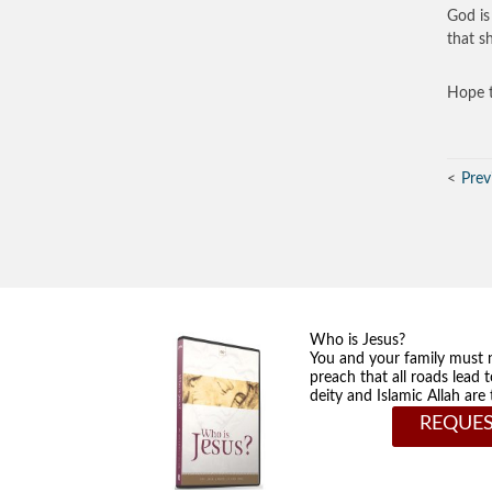
God is 
that s
Hope t
Prev
Who is Jesus?
You and your family must 
preach that all roads lead 
deity and Islamic Allah ar
REQUES