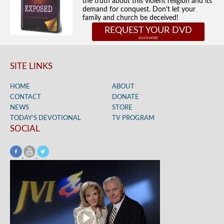
the truth about this violent religion and its
demand for conquest. Don't let your
family and church be deceived!
REQUEST YOUR DVD
SITE LINKS
HOME
ABOUT
CONTACT
DONATE
NEWS
STORE
TODAY’S DEVOTIONAL
TV PROGRAM
SOCIAL