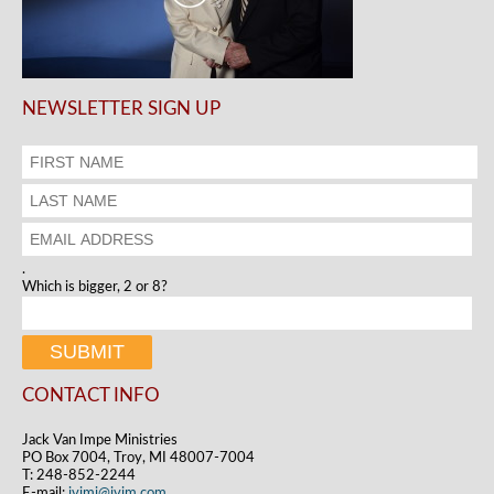
NEWSLETTER SIGN UP
.
Which is bigger, 2 or 8?
CONTACT INFO
Jack Van Impe Ministries
PO Box 7004, Troy, MI 48007-7004
T: 248-852-2244
E-mail:
jvimi@jvim.com