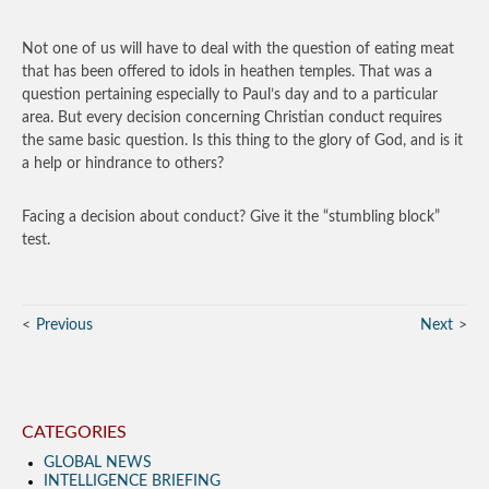
Not one of us will have to deal with the question of eating meat
that has been offered to idols in heathen temples. That was a
question pertaining especially to Paul’s day and to a particular
area. But every decision concerning Christian conduct requires
the same basic question. Is this thing to the glory of God, and is it
a help or hindrance to others?
Facing a decision about conduct? Give it the “stumbling block”
test.
Previous
Next
CATEGORIES
GLOBAL NEWS
INTELLIGENCE BRIEFING