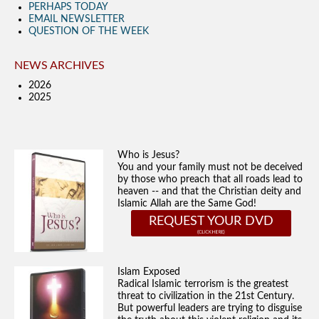
PERHAPS TODAY
EMAIL NEWSLETTER
QUESTION OF THE WEEK
NEWS ARCHIVES
2026
2025
Who is Jesus?
You and your family must not be deceived
by those who preach that all roads lead to
heaven -- and that the Christian deity and
Islamic Allah are the Same God!
REQUEST YOUR DVD
Islam Exposed
Radical Islamic terrorism is the greatest
threat to civilization in the 21st Century.
But powerful leaders are trying to disguise