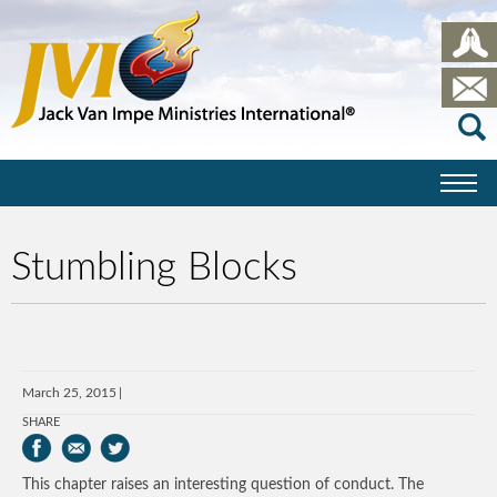
Stumbling Blocks
March 25, 2015
SHARE
This chapter raises an interesting question of conduct. The