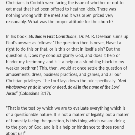
Christians in Corinth were facing the issue of whether or not to
eat meat that had been offered to heathen idols. There was
nothing wrong with the meat and it was often priced very
reasonably. What was the proper attitude for the church?
In his book,
Studies in First Corinthians
, Dr. M. R. DeHaan sums up
Paul’s answer as follows: “The question then is never, Have I a
right to do this or that, or is this or that in itself a sin? But the
question is, Does my conduct glorify God, and does it help or
hinder my testimony, and is it a help or a stumbling block to my
weaker brethren? This, then, would at once settle the question of
amusements, dress, business practices, and games, and all our
Christian privileges. The Lord lays down the rule specifically:
“And
whatsoever ye do in word or deed, do all in the name of the Lord
Jesus”
(Colossians 3:17).
“That is the test by which we are to evaluate everything which is
of a questionable nature. It is not a matter of legality, but a matter
of honestly facing the question, Is this thing which we are doing
to the glory of God, and is it a help or hindrance to those round
about us?”