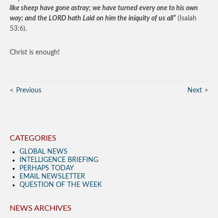
like sheep have gone astray; we have turned every one to his own
way; and the LORD hath Laid on him the iniquity of us all”
(Isaiah
53:6).
Christ is enough!
Previous
Next
CATEGORIES
GLOBAL NEWS
INTELLIGENCE BRIEFING
PERHAPS TODAY
EMAIL NEWSLETTER
QUESTION OF THE WEEK
NEWS ARCHIVES