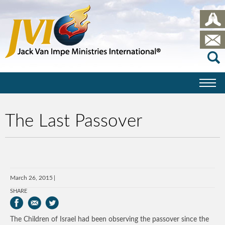
The Last Passover
March 26, 2015
SHARE
The Children of Israel had been observing the passover since the