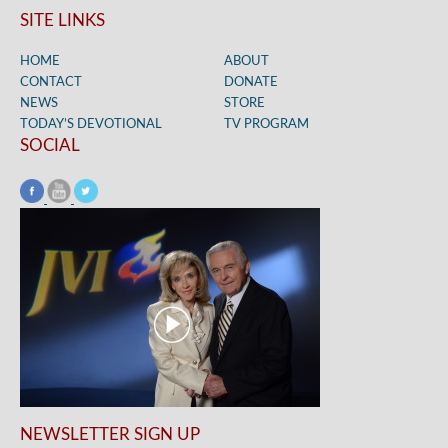
SITE LINKS
HOME
ABOUT
CONTACT
DONATE
NEWS
STORE
TODAY’S DEVOTIONAL
TV PROGRAM
SOCIAL
NEWSLETTER SIGN UP