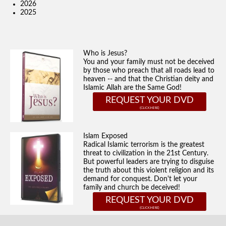
2026
2025
Who is Jesus?
You and your family must not be deceived
by those who preach that all roads lead to
heaven -- and that the Christian deity and
Islamic Allah are the Same God!
REQUEST YOUR DVD
Islam Exposed
Radical Islamic terrorism is the greatest
threat to civilization in the 21st Century.
But powerful leaders are trying to disguise
the truth about this violent religion and its
demand for conquest. Don't let your
family and church be deceived!
REQUEST YOUR DVD