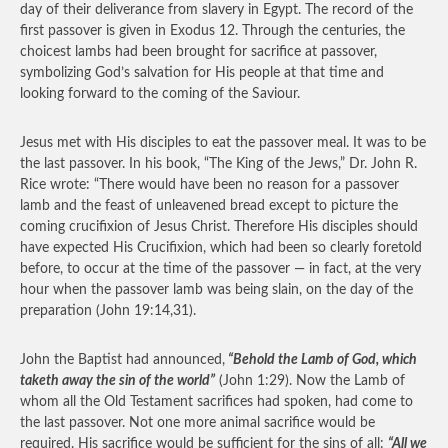
day of their deliverance from slavery in Egypt. The record of the
first passover is given in Exodus 12. Through the centuries, the
choicest lambs had been brought for sacrifice at passover,
symbolizing God’s salvation for His people at that time and
looking forward to the coming of the Saviour.
Jesus met with His disciples to eat the passover meal. It was to be
the last passover. In his book, “The King of the Jews,” Dr. John R.
Rice wrote: “There would have been no reason for a passover
lamb and the feast of unleavened bread except to picture the
coming crucifixion of Jesus Christ. Therefore His disciples should
have expected His Crucifixion, which had been so clearly foretold
before, to occur at the time of the passover — in fact, at the very
hour when the passover lamb was being slain, on the day of the
preparation (John 19:14,31).
John the Baptist had announced,
“Behold the Lamb of God, which
taketh away the sin of the world”
(John 1:29). Now the Lamb of
whom all the Old Testament sacrifices had spoken, had come to
the last passover. Not one more animal sacrifice would be
required. His sacrifice would be sufficient for the sins of all:
“All we