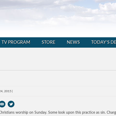
TV PROGRAM
STORE
NEWS
TODAY’S D
24, 2015
hristians worship on Sunday. Some look upon this practice as sin. Charg