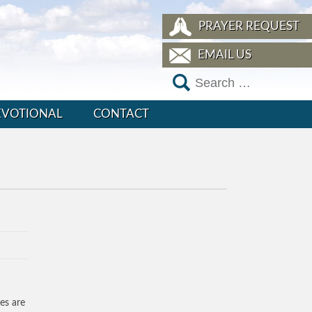
PRAYER REQUEST
EMAIL US
EVOTIONAL
CONTACT
es are