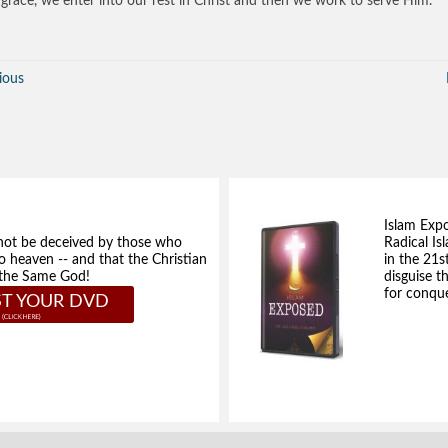
grace, we enter into our rest in Christ and then we work to serve Him.
ious
Islam Exp
not be deceived by those who
Radical Isl
to heaven -- and that the Christian
in the 21s
e the Same God!
disguise t
for conque
T YOUR DVD