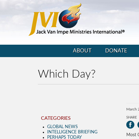
ABOUT
DONATE
Which Day?
March 
CATEGORIES
SHARE
GLOBAL NEWS
INTELLIGENCE BRIEFING
Most C
PERHAPS TODAY