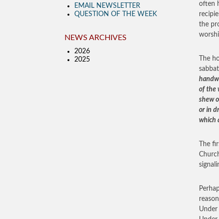
often 
EMAIL NEWSLETTER
QUESTION OF THE WEEK
recipi
the pr
worshi
NEWS ARCHIVES
2026
The ho
2025
sabbat
handwr
of the 
shew o
or in d
which 
The fi
Church
signal
Perhap
reason
Under 