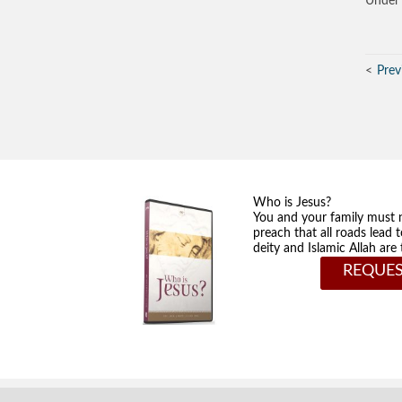
Under 
Prev
Who is Jesus?
You and your family must 
preach that all roads lead 
deity and Islamic Allah ar
REQUES