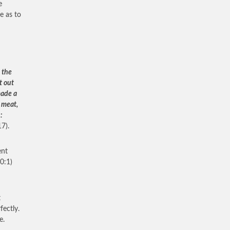
e
e as to
 the
t out
made a
 meat,
:
7).
ent
0:1)
t
fectly.
e.