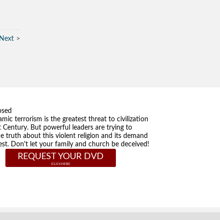
Next
osed
amic terrorism is the greatest threat to civilization
t Century. But powerful leaders are trying to
he truth about this violent religion and its demand
st. Don't let your family and church be deceived!
REQUEST YOUR DVD