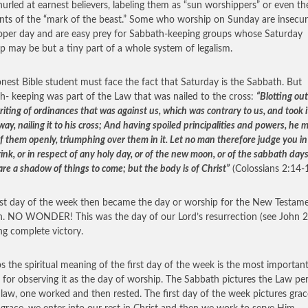
hurled at earnest believers, labeling them as “sun worshippers” or even th
ents of the “mark of the beast.” Some who worship on Sunday are insecur
oper day and are easy prey for Sabbath-keeping groups whose Saturday
p may be but a tiny part of a whole system of legalism.
nest Bible student must face the fact that Saturday is the Sabbath. But
h- keeping was part of the Law that was nailed to the cross:
“Blotting out
iting of ordinances that was against us, which was contrary to us, and took i
way, nailing it to his cross; And having spoiled principalities and powers, he 
f them openly, triumphing over them in it. Let no man therefore judge you in
rink, or in respect of any holy day, or of the new moon, or of the sabbath days
are a shadow of things to come; but the body is of Christ”
(Colossians 2:14-1
rst day of the week then became the day or worship for the New Testam
. NO WONDER! This was the day of our Lord’s resurrection (see John 2
ing complete victory.
s the spiritual meaning of the first day of the week is the most importan
 for observing it as the day of worship. The Sabbath pictures the Law per
law, one worked and then rested. The first day of the week pictures grac