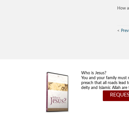
How ar
Prev
Who is Jesus?
You and your family must 
preach that all roads lead 
deity and Islamic Allah ar
REQUES