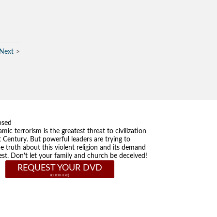
Next
osed
amic terrorism is the greatest threat to civilization
t Century. But powerful leaders are trying to
he truth about this violent religion and its demand
st. Don't let your family and church be deceived!
REQUEST YOUR DVD