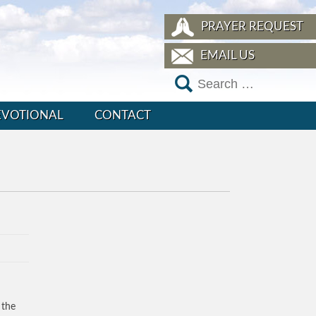
PRAYER REQUEST
EMAIL US
EVOTIONAL
CONTACT
 the