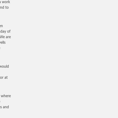
 a work
and to
en
 day of
 We are
ells
e
 would
or at
n where
e
es and