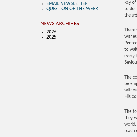
key of
EMAIL NEWSLETTER
QUESTION OF THE WEEK
to do.
the ut
NEWS ARCHIVES
There 
2026
witnes
2025
Pentec
to wai
every 
Saviou
The co
be emp
witnes
His co
The fo
they w
world.
reach 