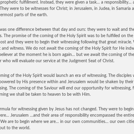
 prophetic fulfillment. Instead, they were given a task… a responsibility…
 They were to be witnesses for Christ; in Jerusalem, in Judea, in Samaria 
termost parts of the earth.
was one difference between that day and ours: they were to wait and th
s. The promise of the coming of the Holy Spirit was to be fulfilled on the
ost and they were to begin their witnessing following that great miracle.
t and witness. We do not await the coming of the Holy Spirit for He indw
believer at the moment he is born again… but we await the coming of th
r who will evaluate our service at the Judgment Seat of Christ.
ming of the Holy Spirit would launch an era of witnessing. The disciples
owered by His presence within and Jerusalem would be shaken by their
sing. The coming of the Saviour will end our opportunity for witnessing, f
ming we shall be taken to heaven to be with Him.
rmula for witnessing given by Jesus has not changed. They were to begi
ere… Jerusalem …and their area of responsibility encompassed the entir
 We are to begin where we are… in our own communities… our own citi
out to the world.