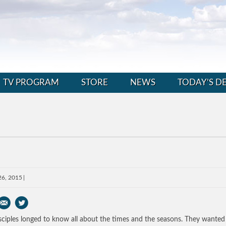
TV PROGRAM
STORE
NEWS
TODAY’S D
26, 2015
sciples longed to know all about the times and the seasons. They wanted