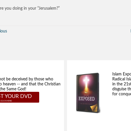
e you doing in your “Jerusalem?”
ious
Islam Exp
not be deceived by those who
Radical Isl
to heaven -- and that the Christian
in the 21s
e the Same God!
disguise t
for conque
T YOUR DVD