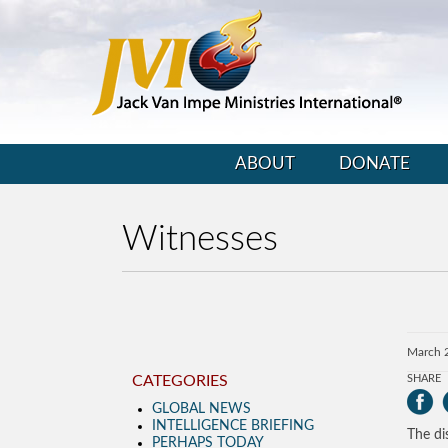
ABOUT
DONATE
Witnesses
March 
CATEGORIES
SHARE
GLOBAL NEWS
INTELLIGENCE BRIEFING
The di
PERHAPS TODAY