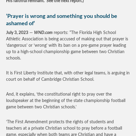
His faithful remnant. See the next report.)
‘Prayer is wrong and something you should be
ashamed of’
July 3, 2023
—
WND.com
reports: “The Florida High School
Athletic Association is being accused of making out that prayer is
‘dangerous’ or ‘wrong’ with its ban on a pre-game prayer leading
up to a high-school championship game between two Christian
schools.
It is First Liberty Institute that, with other legal teams, is arguing in
court on behalf of Cambridge Christian School.
And, it explains, ‘the constitutional right to pray over the
loudspeaker at the beginning of the state championship football
game between two Christian schools.’
‘The First Amendment protects the rights of students and
teachers at a private Christian school to pray before a football
game, especially when both teams are Christian and have a