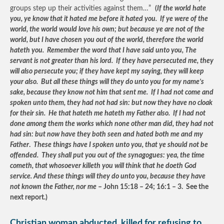
groups step up their activities against them…”
(
If the world hate
you, ye know that it hated me before it hated you. If ye were of the
world, the world would love his own; but because ye are not of the
world, but I have chosen you out of the world, therefore the world
hateth you. Remember the word that I have said unto you, The
servant is not greater than his lord. If they have persecuted me, they
will also persecute you; if they have kept my saying, they will keep
your also. But all these things will they do unto you for my name’s
sake, because they know not him that sent me. If I had not come and
spoken unto them, they had not had sin: but now they have no cloak
for their sin. He that hateth me hateth my Father also. If I had not
done among them the works which none other man did, they had not
had sin: but now have they both seen and hated both me and my
Father
.
These things have I spoken unto you, that ye should not be
offended. They shall put you out of the synagogues: yea, the time
cometh, that whosoever killeth you will think that he doeth God
service. And these things will they do unto you, because they have
not known the Father, nor me
– John 15:18 – 24; 16:1 – 3. See the
next report.)
Christian woman abducted, killed for refusing to