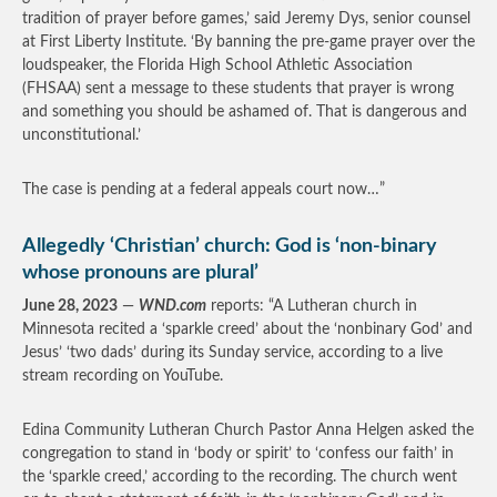
tradition of prayer before games,’ said Jeremy Dys, senior counsel
at First Liberty Institute. ‘By banning the pre-game prayer over the
loudspeaker, the Florida High School Athletic Association
(FHSAA) sent a message to these students that prayer is wrong
and something you should be ashamed of. That is dangerous and
unconstitutional.’
The case is pending at a federal appeals court now…”
Allegedly ‘Christian’ church: God is ‘non-binary
whose pronouns are plural’
June 28, 2023
—
WND.com
reports: “A Lutheran church in
Minnesota recited a ‘sparkle creed’ about the ‘nonbinary God’ and
Jesus’ ‘two dads’ during its Sunday service, according to a live
stream recording on YouTube.
Edina Community Lutheran Church Pastor Anna Helgen asked the
congregation to stand in ‘body or spirit’ to ‘confess our faith’ in
the ‘sparkle creed,’ according to the recording. The church went