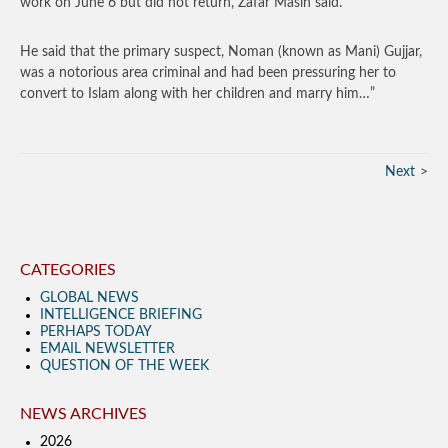
work on June 6 but did not return, Zafar Masih said.
He said that the primary suspect, Noman (known as Mani) Gujjar,
was a notorious area criminal and had been pressuring her to
convert to Islam along with her children and marry him…”
Next
CATEGORIES
GLOBAL NEWS
INTELLIGENCE BRIEFING
PERHAPS TODAY
EMAIL NEWSLETTER
QUESTION OF THE WEEK
NEWS ARCHIVES
2026