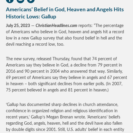
Americans’ Belief in God, Heaven and Angels Hits
Historic Lows: Gallup
July 25, 2023
—
ChristianHeadlines.com
reports: “The percentage
of Americans who believe in God, heaven and angels hit a record
low in a new Gallup survey that also found belief in hell and the
devil reaching a record low, too.
The new survey, released Thursday, found that 74 percent of
Americans say they believe in God, a decline from 79 percent in
2016 and 90 percent in 2004 who answered that way. Similarly,
69 percent of Americans say they believe in angels and 67 percent
in heaven – both significant declines from earlier polls. (In 2007,
75 percent believed in angels and 81 percent in heaven.)
‘Gallup has documented sharp declines in church attendance,
confidence in organized religion and religious identification in
recent years,’ Gallup’s Megan Brenan wrote. ‘Americans’ beliefs
regarding God, angels, heaven, hell and the devil have also fallen
by double digits since 2001. Still, U.S. adults’ belief in each entity