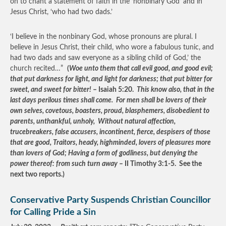
on to chant a statement of faith in the ‘nonbinary God’ and in
Jesus Christ, ‘who had two dads.’
‘I believe in the nonbinary God, whose pronouns are plural. I
believe in Jesus Christ, their child, who wore a fabulous tunic, and
had two dads and saw everyone as a sibling child of God,’ the
church recited…”
(
Woe unto them that call evil good, and good evil;
that put darkness for light, and light for darkness; that put bitter for
sweet, and sweet for bitter!
– Isaiah 5:20.
This know also, that in the
last days perilous times shall come. For men shall be lovers of their
own selves, covetous, boasters, proud, blasphemers, disobedient to
parents, unthankful, unholy, Without natural affection,
trucebreakers, false accusers, incontinent, fierce, despisers of those
that are good, Traitors, heady, highminded, lovers of pleasures more
than lovers of God; Having a form of godliness, but denying the
power thereof: from such turn away
– II Timothy 3:1-5. See the
next two reports.)
Conservative Party Suspends Christian Councillor
for Calling Pride a Sin