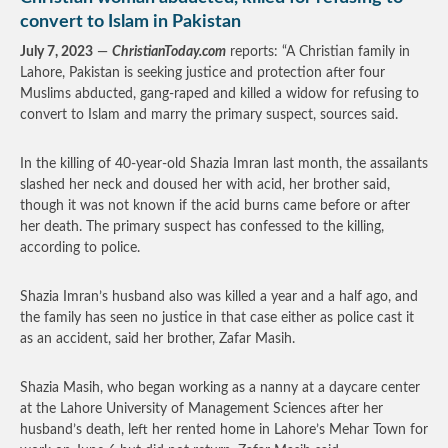
convert to Islam in Pakistan
July 7, 2023
—
ChristianToday.com
reports: “A Christian family in
Lahore, Pakistan is seeking justice and protection after four
Muslims abducted, gang-raped and killed a widow for refusing to
convert to Islam and marry the primary suspect, sources said.
In the killing of 40-year-old Shazia Imran last month, the assailants
slashed her neck and doused her with acid, her brother said,
though it was not known if the acid burns came before or after
her death. The primary suspect has confessed to the killing,
according to police.
Shazia Imran’s husband also was killed a year and a half ago, and
the family has seen no justice in that case either as police cast it
as an accident, said her brother, Zafar Masih.
Shazia Masih, who began working as a nanny at a daycare center
at the Lahore University of Management Sciences after her
husband’s death, left her rented home in Lahore’s Mehar Town for