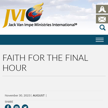
FAITH FOR THE FINAL
HOUR
November 30, 2023
AUGUST
SHARE