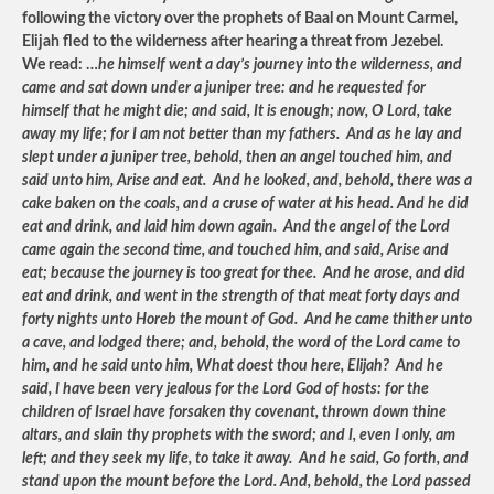
following the victory over the prophets of Baal on Mount Carmel,
Elijah fled to the wilderness after hearing a threat from Jezebel.
We read: …
he himself went a day’s journey into the wilderness, and
came and sat down under a juniper tree: and he requested for
himself that he might die; and said, It is enough; now, O Lord, take
away my life; for I am not better than my fathers. And as he lay and
slept under a juniper tree, behold, then an angel touched him, and
said unto him, Arise and eat. And he looked, and, behold, there was a
cake baken on the coals, and a cruse of water at his head. And he did
eat and drink, and laid him down again. And the angel of the Lord
came again the second time, and touched him, and said, Arise and
eat; because the journey is too great for thee. And he arose, and did
eat and drink, and went in the strength of that meat forty days and
forty nights unto Horeb the mount of God. And he came thither unto
a cave, and lodged there; and, behold, the word of the Lord came to
him, and he said unto him, What doest thou here, Elijah? And he
said, I have been very jealous for the Lord God of hosts: for the
children of Israel have forsaken thy covenant, thrown down thine
altars, and slain thy prophets with the sword; and I, even I only, am
left; and they seek my life, to take it away. And he said, Go forth, and
stand upon the mount before the Lord. And, behold, the Lord passed