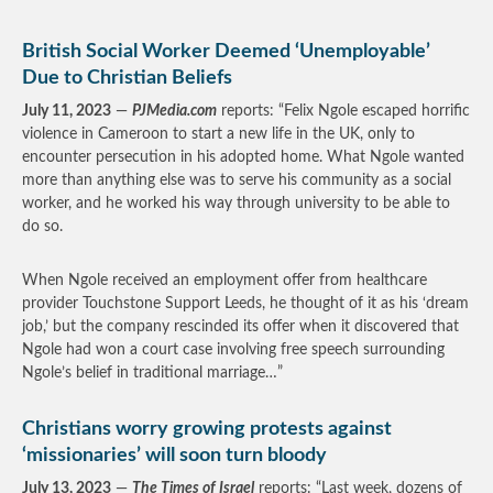
British Social Worker Deemed ‘Unemployable’
Due to Christian Beliefs
July 11, 2023
—
PJMedia.com
reports: “Felix Ngole escaped horrific
violence in Cameroon to start a new life in the UK, only to
encounter persecution in his adopted home. What Ngole wanted
more than anything else was to serve his community as a social
worker, and he worked his way through university to be able to
do so.
When Ngole received an employment offer from healthcare
provider Touchstone Support Leeds, he thought of it as his ‘dream
job,’ but the company rescinded its offer when it discovered that
Ngole had won a court case involving free speech surrounding
Ngole’s belief in traditional marriage…”
Christians worry growing protests against
‘missionaries’ will soon turn bloody
July 13, 2023
—
The Times of Israel
reports: “Last week, dozens of