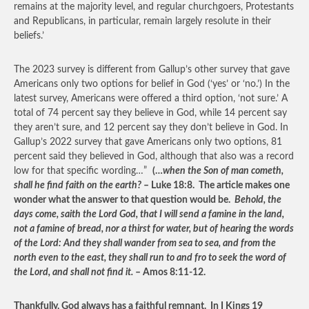
remains at the majority level, and regular churchgoers, Protestants
and Republicans, in particular, remain largely resolute in their
beliefs.’
The 2023 survey is different from Gallup’s other survey that gave
Americans only two options for belief in God (‘yes’ or ‘no.’) In the
latest survey, Americans were offered a third option, ‘not sure.’ A
total of 74 percent say they believe in God, while 14 percent say
they aren’t sure, and 12 percent say they don’t believe in God. In
Gallup’s 2022 survey that gave Americans only two options, 81
percent said they believed in God, although that also was a record
low for that specific wording…”
(…
when the Son of man cometh,
shall he find faith on the earth?
– Luke 18:8. The article makes one
wonder what the answer to that question would be.
Behold, the
days come, saith the Lord God, that I will send a famine in the land,
not a famine of bread, nor a thirst for water, but of hearing the words
of the Lord: And they shall wander from sea to sea, and from the
north even to the east, they shall run to and fro to seek the word of
the Lord, and shall not find it.
– Amos 8:11-12.
Thankfully, God always has a faithful remnant. In I Kings 19