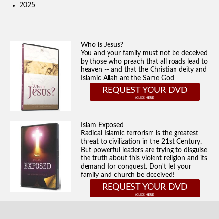
2025
Who is Jesus?
You and your family must not be deceived
by those who preach that all roads lead to
heaven -- and that the Christian deity and
Islamic Allah are the Same God!
REQUEST YOUR DVD
Islam Exposed
Radical Islamic terrorism is the greatest
threat to civilization in the 21st Century.
But powerful leaders are trying to disguise
the truth about this violent religion and its
demand for conquest. Don't let your
family and church be deceived!
REQUEST YOUR DVD