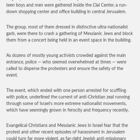
teen boys and men were gathered inside the Clal Center, a run-
down shopping center and office building in central Jerusalem.
The group, most of them dressed in distinctive ultra-nationalist
garb, were there to crash a gathering of Messianic Jews and block
them from a concert being held in an event space in the building.
As dozens of mostly young activists crowded against the main
entrance, police — who seemed overwhelmed at times — were
called to disperse the protesters and ensure the safety of the
event.
The event, which ended with one person arrested for scuffling
with police, underlined the current of anti-Christian zeal running
through some of Israel’s more extreme nationalist movements,
which have seemingly grown in ferocity and frequency recently.
Evangelical Christians and Messianic Jews in Israel fear that the
protest and other recent episodes of harassment in Jerusalem
could turn far more violent, as far-right Jewish anti-missionary