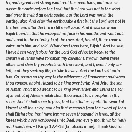
by, and a great and strong wind rent the mountains, and brake in
pieces the rocks before the Lord; but the Lord was not in the wind:
and after the wind an earthquake; but the Lord was not in the
earthquake: And after the earthquake a fire; but the Lord was not in
the fire: and after the fire a still small voice. And it was so, when
Elijah heard it, that he wrapped his face in his mantle, and went out,
and stood in the entering in of the cave. And, behold, there came a
voice unto him, and said, What doest thou here, Elijah? And he said,
I have been very jealous for the Lord God of hosts: because the
children of Israel have forsaken thy covenant, thrown down thine
altars, and slain thy prophets with the sword; and I, even I only, am
left; and they seek my life, to take it away. And the Lord said unto
him, Go, return on thy way to the wilderness of Damascus: and when
thou comest, anoint Hazael to be king over Syria: And Jehu the son
of Nimshi shalt thou anoint to be king over Israel: and Elisha the son
of Shaphat of Abelmeholah shalt thou anoint to be prophet in thy
room. And it shall come to pass, that him that escapeth the sword of
Hazael shall Jehu slay: and him that escapeth from the sword of Jehu
shall Elisha slay.
Yet I have left me seven thousand in Israel, all the
knees which have not bowed unto Baal, and every mouth which hath
not kissed him.
– I Kings 19:4-18 [Emphasis mine]. Thank God for