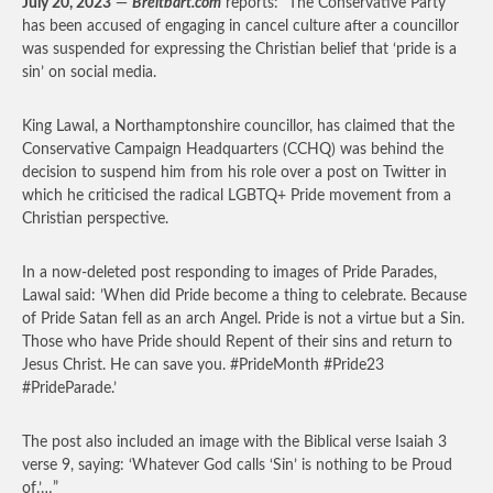
July 20, 2023
—
Breitbart.com
reports: “The Conservative Party
has been accused of engaging in cancel culture after a councillor
was suspended for expressing the Christian belief that ‘pride is a
sin’ on social media.
King Lawal, a Northamptonshire councillor, has claimed that the
Conservative Campaign Headquarters (CCHQ) was behind the
decision to suspend him from his role over a post on Twitter in
which he criticised the radical LGBTQ+ Pride movement from a
Christian perspective.
In a now-deleted post responding to images of Pride Parades,
Lawal said: ’When did Pride become a thing to celebrate. Because
of Pride Satan fell as an arch Angel. Pride is not a virtue but a Sin.
Those who have Pride should Repent of their sins and return to
Jesus Christ. He can save you. #PrideMonth #Pride23
#PrideParade.’
The post also included an image with the Biblical verse Isaiah 3
verse 9, saying: ‘Whatever God calls ‘Sin’ is nothing to be Proud
of.’…”