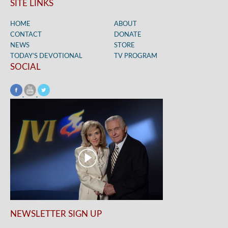
SITE LINKS
HOME
ABOUT
CONTACT
DONATE
NEWS
STORE
TODAY’S DEVOTIONAL
TV PROGRAM
SOCIAL
NEWSLETTER SIGN UP