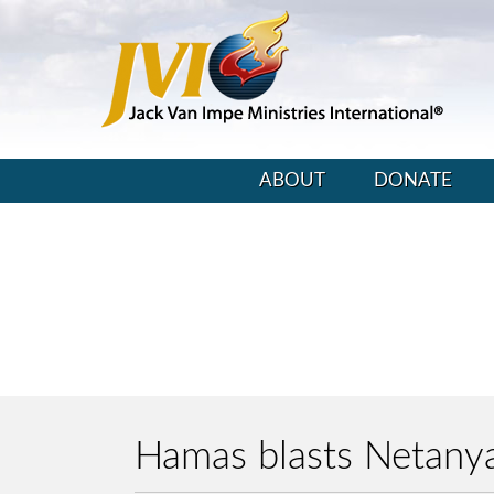
ABOUT
DONATE
Hamas blasts Netanya