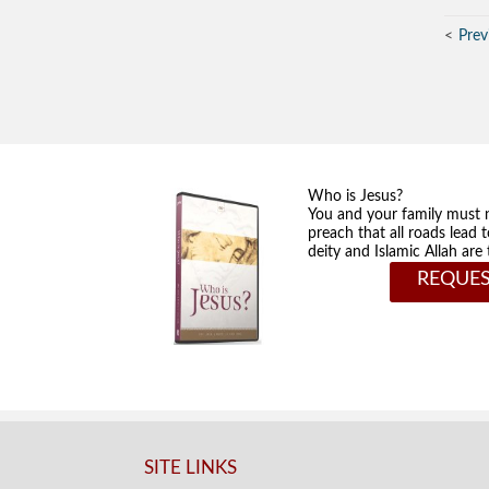
Prev
Who is Jesus?
You and your family must 
preach that all roads lead 
deity and Islamic Allah ar
REQUES
SITE LINKS