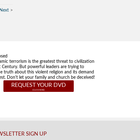
Next
osed
amic terrorism is the greatest threat to civilization
t Century. But powerful leaders are trying to
he truth about this violent religion and its demand
st. Don't let your family and church be deceived!
REQUEST YOUR DVD
SLETTER SIGN UP