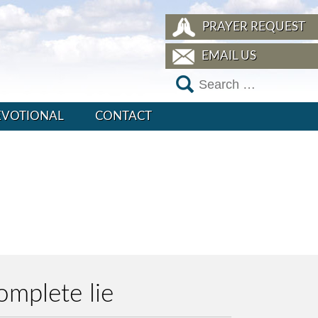
PRAYER REQUEST
EMAIL US
EVOTIONAL
CONTACT
omplete lie