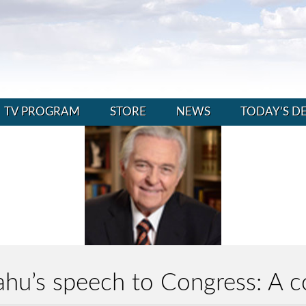
TV PROGRAM
STORE
NEWS
TODAY’S D
hu’s speech to Congress: A c