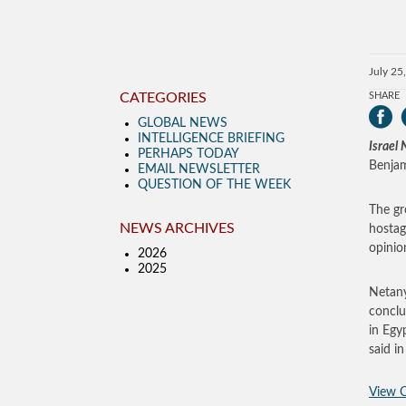
July 25
CATEGORIES
SHARE
GLOBAL NEWS
INTELLIGENCE BRIEFING
Israel
PERHAPS TODAY
Benjam
EMAIL NEWSLETTER
QUESTION OF THE WEEK
The gr
NEWS ARCHIVES
hostag
opinio
2026
2025
Netany
conclu
in Egy
said i
View O