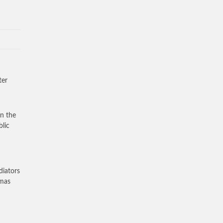
ter
rn the
blic
diators
amas