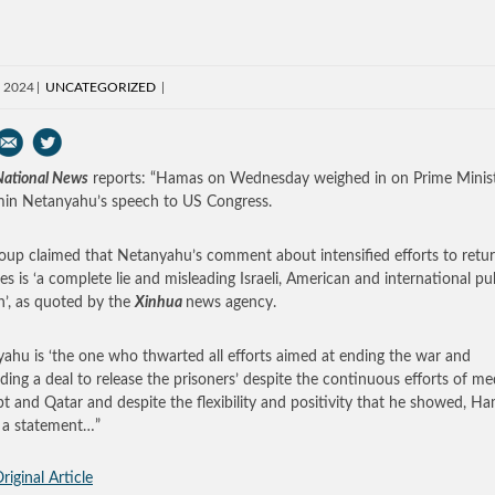
, 2024
UNCATEGORIZED
 National News
reports: “Hamas on Wednesday weighed in on Prime Minis
in Netanyahu’s speech to US Congress.
oup claimed that Netanyahu’s comment about intensified efforts to retu
es is ‘a complete lie and misleading Israeli, American and international pu
n’, as quoted by the
Xinhua
news agency.
ahu is ‘the one who thwarted all efforts aimed at ending the war and
ding a deal to release the prisoners’ despite the continuous efforts of me
pt and Qatar and despite the flexibility and positivity that he showed, H
n a statement…”
riginal Article