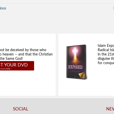
ious
Islam Exp
not be deceived by those who
Radical Isl
to heaven -- and that the Christian
in the 21s
e the Same God!
disguise t
for conque
T YOUR DVD
SOCIAL
NEW