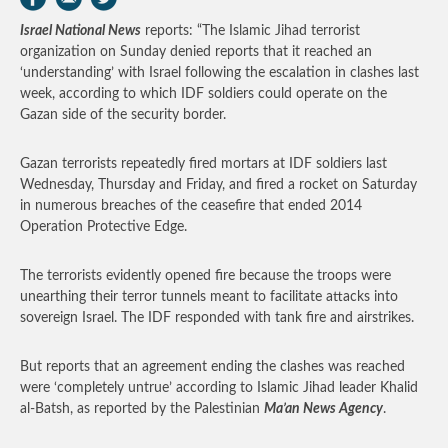
Israel National News
reports: “The Islamic Jihad terrorist
organization on Sunday denied reports that it reached an
‘understanding’ with Israel following the escalation in clashes last
week, according to which IDF soldiers could operate on the
Gazan side of the security border.
Gazan terrorists repeatedly fired mortars at IDF soldiers last
Wednesday, Thursday and Friday, and fired a rocket on Saturday
in numerous breaches of the ceasefire that ended 2014
Operation Protective Edge.
The terrorists evidently opened fire because the troops were
unearthing their terror tunnels meant to facilitate attacks into
sovereign Israel. The IDF responded with tank fire and airstrikes.
But reports that an agreement ending the clashes was reached
were ‘completely untrue’ according to Islamic Jihad leader Khalid
al-Batsh, as reported by the Palestinian
Ma’an News Agency
.