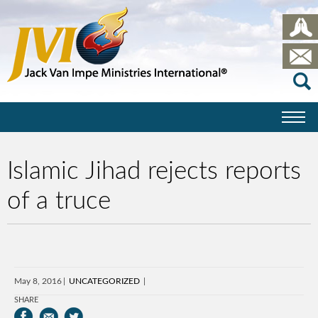
Islamic Jihad rejects reports
of a truce
May 8, 2016
UNCATEGORIZED
SHARE