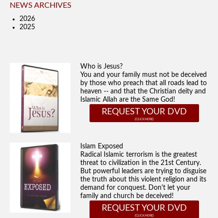
NEWS ARCHIVES
2026
2025
Who is Jesus?
You and your family must not be deceived
by those who preach that all roads lead to
heaven -- and that the Christian deity and
Islamic Allah are the Same God!
REQUEST YOUR DVD
Islam Exposed
Radical Islamic terrorism is the greatest
threat to civilization in the 21st Century.
But powerful leaders are trying to disguise
the truth about this violent religion and its
demand for conquest. Don't let your
family and church be deceived!
REQUEST YOUR DVD