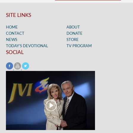
SITE LINKS
HOME
ABOUT
CONTACT
DONATE
NEWS
STORE
TODAY’S DEVOTIONAL
TV PROGRAM
SOCIAL