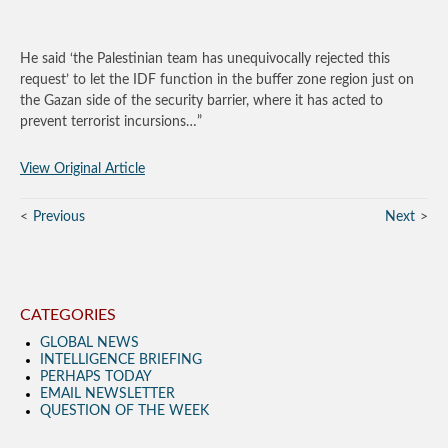
He said ‘the Palestinian team has unequivocally rejected this
request’ to let the IDF function in the buffer zone region just on
the Gazan side of the security barrier, where it has acted to
prevent terrorist incursions…”
View Original Article
Previous
Next
CATEGORIES
GLOBAL NEWS
INTELLIGENCE BRIEFING
PERHAPS TODAY
EMAIL NEWSLETTER
QUESTION OF THE WEEK