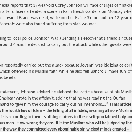
media reports that 17-year-old Corey Johnson will face charges of first-d
 after officers attended a scene in Palm Beach Gardens on Monday whe
ld Jovanni Brand was dead, while mother Elaine Simon and her 13-year-o
ancroft were also found suffering from stab wounds.
ing to local police, Johnson was attending a sleepover at a friend’s house
round 4 a.m. he decided to carry out the attack while other guests were
p…
n reportedly carried out the attack because Jovanni was idolizing celebrit
which offended his Muslim faith while he also felt Bancroft ‘made fun’ of
us beliefs.
s statement, Johnson advised he stabbed the victims because of his Musl
’ Brashear wrote in the affidavit, adding that he was reading the Qur’an
hand to ‘give him the courage to carry out his intentions.’…”
(This article
 the fourth law of Islam – the killing of all infidels, meaning all non-Muslim
onists according to them. Nothing matters to these self-proclaimed holy an
ous men. How wrong they are. It is the Muslims who will be judged by the
r the way they committed every abominable sin wicked minds created –