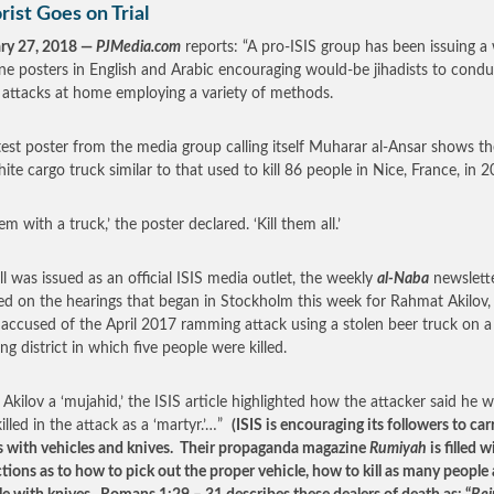
rist Goes on Trial
ry 27, 2018 —
PJMedia.com
reports: “A pro-ISIS group has been issuing a
ine posters in English and Arabic encouraging would-be jihadists to condu
 attacks at home employing a variety of methods.
test poster from the media group calling itself Muharar al-Ansar shows th
hite cargo truck similar to that used to kill 86 people in Nice, France, in 2
em with a truck,’ the poster declared. ‘Kill them all.’
ll was issued as an official ISIS media outlet, the weekly
al-Naba
newslette
ed on the hearings that began in Stockholm this week for Rahmat Akilov,
accused of the April 2017 ramming attack using a stolen beer truck on a
ng district in which five people were killed.
g Akilov a ‘mujahid,’ the ISIS article highlighted how the attacker said he 
illed in the attack as a ‘martyr.’…”
(ISIS is encouraging its followers to car
s with vehicles and knives. Their propaganda magazine
Rumiyah
is filled w
ctions as to how to pick out the proper vehicle, how to kill as many people 