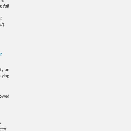
ng
; full
ut
l
.”)
or
ty on
rrying
showed
s
been