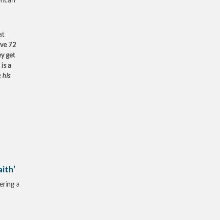
erican
at
ive 72
ey get
is a
 his
ith’
ering a