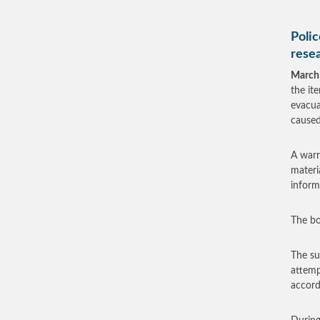
Polic
rese
March
the it
evacua
caused
A warr
materi
inform
The bo
The su
attemp
accord