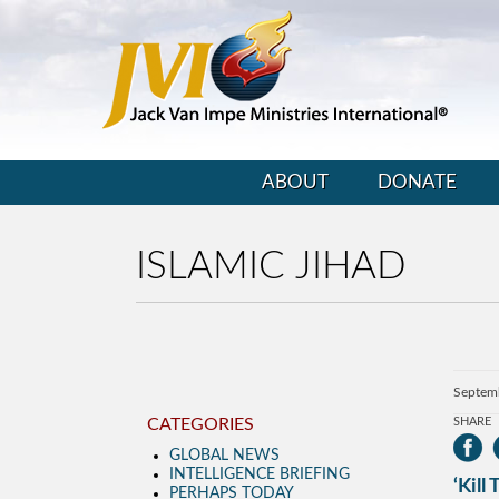
ABOUT
DONATE
ISLAMIC JIHAD
Septem
CATEGORIES
SHARE
GLOBAL NEWS
INTELLIGENCE BRIEFING
‘Kill
PERHAPS TODAY