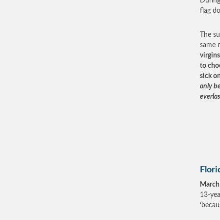
During
flag d
The su
same 
virgin
to cho
sick o
only b
everlas
Flori
March
13-yea
‘becau