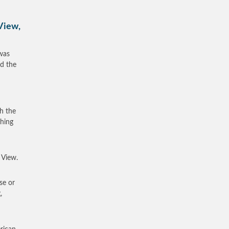
View,
was
ed the
th the
ching
 View.
se or
,