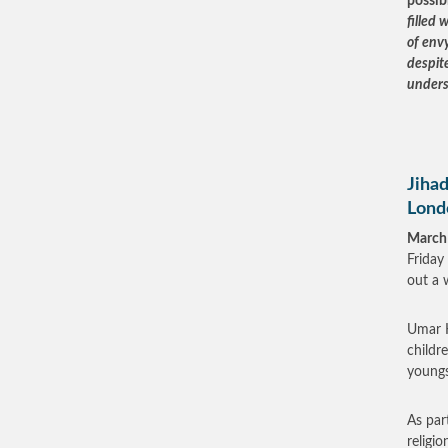
possib
filled 
of envy
despite
unders
Jihad
Lond
March
Friday 
out a 
Umar H
childr
youngst
As par
religi