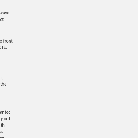
 wave
ct
e front
016.
r,
 the
wanted
ry out
ith
as