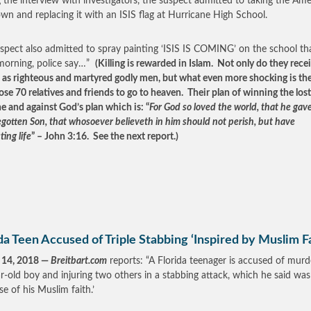
 the interview with investigators, the suspect admitted to taking the Am
own and replacing it with an ISIS flag at Hurricane High School.
spect also admitted to spray painting ‘ISIS IS COMING’ on the school th
morning, police say…”
(Killing is rewarded in Islam. Not only do they rece
s as righteous and martyred godly men, but what even more shocking is th
ose 70 relatives and friends to go to heaven. Their plan of winning the lost 
ne and against God’s plan which is: “
For God so loved the world, that he gave
egotten Son, that whosoever believeth in him should not perish, but have
ting life
” – John 3:16. See the next report.)
da Teen Accused of Triple Stabbing ‘Inspired by Muslim Fa
 14, 2018 —
Breitbart.com
reports: “A Florida teenager is accused of murd
r-old boy and injuring two others in a stabbing attack, which he said was
se of his Muslim faith.’