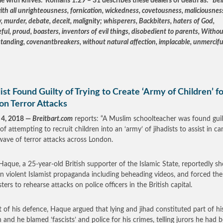
le with knives. Romans 1:29 – 31 describes these dealers of death as: “
Bei
with all unrighteousness, fornication, wickedness, covetousness, maliciousness
, murder, debate, deceit, malignity; whisperers, Backbiters, haters of God,
ful, proud, boasters, inventors of evil things, disobedient to parents, Witho
tanding, covenantbreakers, without natural affection, implacable, unmercifu
ist Found Guilty of Trying to Create ‘Army of Children’ f
on Terror Attacks
 4, 2018 —
Breitbart.com
reports: “A Muslim schoolteacher was found guil
of attempting to recruit children into an ‘army’ of jihadists to assist in ca
wave of terror attacks across London.
aque, a 25-year-old British supporter of the Islamic State, reportedly 
en violent Islamist propaganda including beheading videos, and forced the
ers to rehearse attacks on police officers in the British capital.
t of his defence, Haque argued that lying and jihad constituted part of hi
on and he blamed ‘fascists’ and police for his crimes, telling jurors he had 