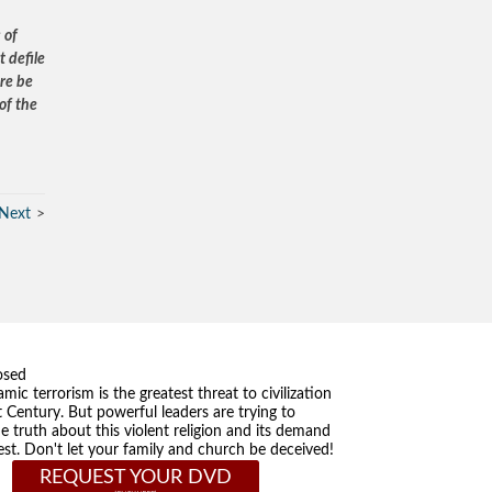
 of
 defile
ere be
of the
Next
osed
amic terrorism is the greatest threat to civilization
t Century. But powerful leaders are trying to
he truth about this violent religion and its demand
st. Don't let your family and church be deceived!
REQUEST YOUR DVD