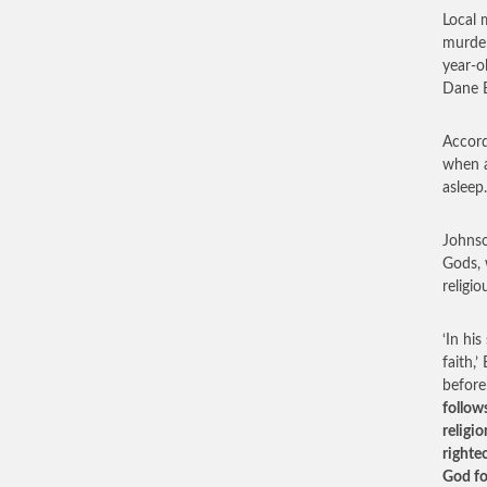
Local 
murder
year-o
Dane B
Accord
when a
aslee
Johnso
Gods, 
religio
‘In hi
faith,
before
follows
religi
righte
God fo