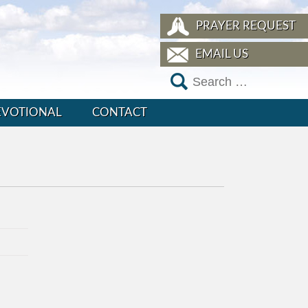
PRAYER REQUEST
EMAIL US
EVOTIONAL
CONTACT