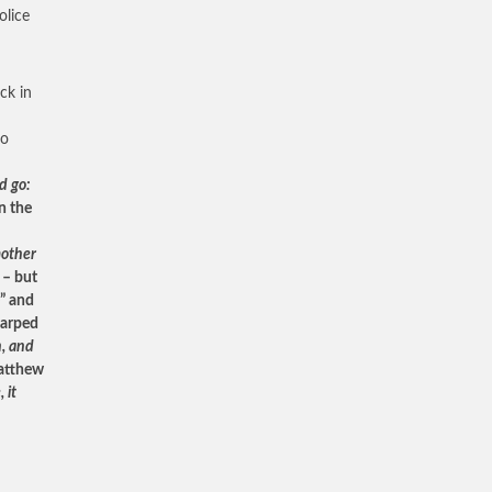
olice
ck in
to
d go:
n the
mother
 – but
e” and
warped
n, and
atthew
 it