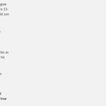
egree
re 13-
ld son
,
ies as
 his
im
d
 true