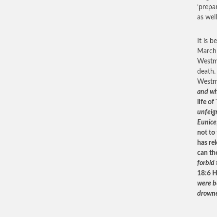
‘prepar
as well
It is 
March
Westmin
death.
Westm
and whe
life of
unfeign
Eunice
not to
has re
can th
forbid
18:6 H
were b
drowne