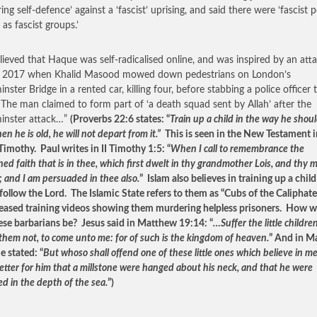
ing self-defence’ against a ‘fascist’ uprising, and said there were ‘fascist p
 as fascist groups.’
believed that Haque was self-radicalised online, and was inspired by an atta
 2017 when Khalid Masood mowed down pedestrians on London’s
ster Bridge in a rented car, killing four, before stabbing a police officer 
 The man claimed to form part of ‘a death squad sent by Allah’ after the
inster attack…”
(Proverbs 22:6 states: “
Train up a child in the way he shoul
n he is old, he will not depart from it.”
This is seen in the New Testament i
 Timothy. Paul writes in II Timothy 1:5: “
When I call to remembrance the
ed faith that is in thee, which first dwelt in thy grandmother Lois, and thy 
; and I am persuaded in thee also.
” Islam also believes in training up a child
 follow the Lord. The Islamic State refers to them as “Cubs of the Caliphat
leased training videos showing them murdering helpless prisoners. How 
ese barbarians be? Jesus said in Matthew 19:14: “
…Suffer the little childre
 them not, to come unto me: for of such is the kingdom of heaven.
” And in M
e stated: “
But whoso shall offend one of these little ones which believe in me,
etter for him that a millstone were hanged about his neck, and that he were
d in the depth of the sea.
”)