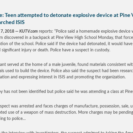
e: Teen attempted to detonate explosive device at Pine 
arched ISIS
 7, 2018 —
KUTV.com
reports: “Police said a homemade explosive device 
em discovered in a backpack at Pine View High School Monday, that forc
tion of the school. Police said if the device had detonated, it would have
 significant injury or death. Police have a suspect in custody.
ant served at the home of a male juvenile, found materials consistent wi
als used to build the device. Police also said the suspect had been resear
ation and expressing interest in ISIS and promoting the organization.
y has not been identified but police said he was attending a class at Pine
spect was arrested and faces charges of manufacture, possession, sale, u
ted use of a weapon of mass destruction. More charges may be pending
ing to police…