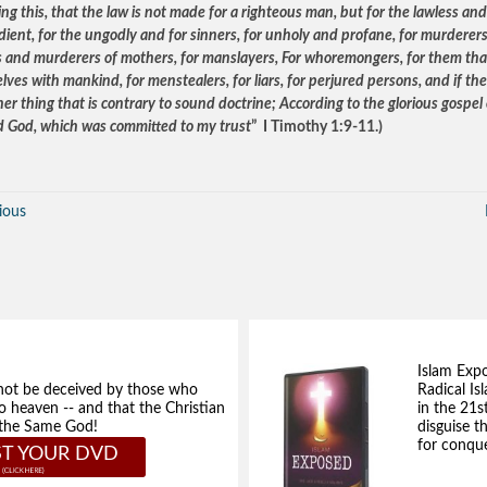
g this, that the law is not made for a righteous man, but for the lawless and
dient, for the ungodly and for sinners, for unholy and profane, for murderers
s and murderers of mothers, for manslayers, For whoremongers, for them that
ves with mankind, for menstealers, for liars, for perjured persons, and if th
er thing that is contrary to sound doctrine; According to the glorious gospel 
d God, which was committed to my trust
” I Timothy 1:9-11.)
ious
Islam Exp
not be deceived by those who
Radical Isl
to heaven -- and that the Christian
in the 21s
e the Same God!
disguise t
for conque
T YOUR DVD