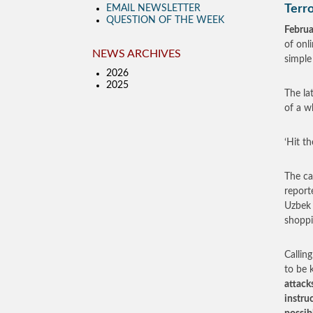
Terro
EMAIL NEWSLETTER
QUESTION OF THE WEEK
Februa
of onl
NEWS ARCHIVES
simple
2026
2025
The la
of a w
‘Hit th
The ca
report
Uzbek 
shoppi
Callin
to be k
attack
instru