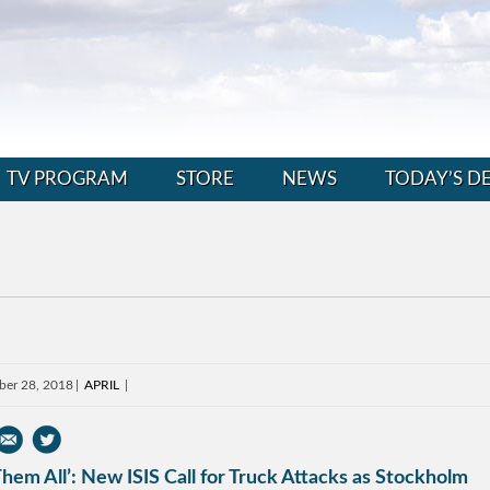
TV PROGRAM
STORE
NEWS
TODAY’S D
ber 28, 2018
APRIL
 Them All’: New ISIS Call for Truck Attacks as Stockholm