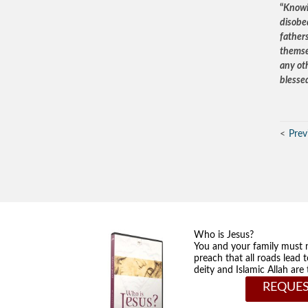
“
Knowin
disobe
father
themsel
any oth
blesse
Prev
Who is Jesus?
You and your family must 
preach that all roads lead 
deity and Islamic Allah ar
REQUES