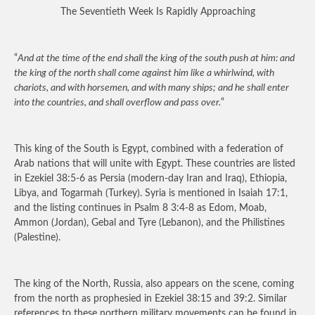
The Seventieth Week Is Rapidly Approaching
“
And at the time of the end shall the king of the south push at him: and
the king of the north shall come against him like a whirlwind, with
chariots, and with horsemen, and with many ships; and he shall enter
into the countries, and shall overflow and pass over.
“
This king of the South is Egypt, combined with a federation of
Arab nations that will unite with Egypt. These countries are listed
in Ezekiel 38:5-6 as Persia (modern-day Iran and Iraq), Ethiopia,
Libya, and Togarmah (Turkey). Syria is mentioned in Isaiah 17:1,
and the listing continues in Psalm 8 3:4-8 as Edom, Moab,
Ammon (Jordan), Gebal and Tyre (Lebanon), and the Philistines
(Palestine).
The king of the North, Russia, also appears on the scene, coming
from the north as prophesied in Ezekiel 38:15 and 39:2. Similar
references to these northern military movements can be found in