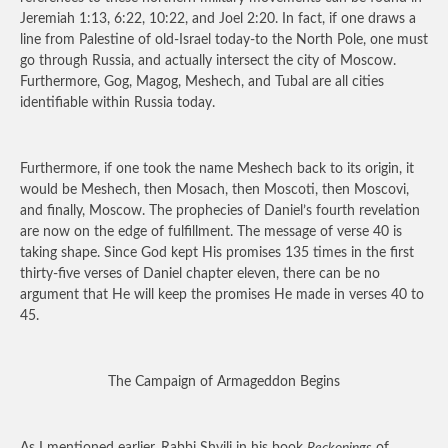
Jeremiah 1:13, 6:22, 10:22, and Joel 2:20. In fact, if one draws a
line from Palestine of old-Israel today-to the North Pole, one must
go through Russia, and actually intersect the city of Moscow.
Furthermore, Gog, Magog, Meshech, and Tubal are all cities
identifiable within Russia today.
Furthermore, if one took the name Meshech back to its origin, it
would be Meshech, then Mosach, then Moscoti, then Moscovi,
and finally, Moscow. The prophecies of Daniel’s fourth revelation
are now on the edge of fulfillment. The message of verse 40 is
taking shape. Since God kept His promises 135 times in the first
thirty-five verses of Daniel chapter eleven, there can be no
argument that He will keep the promises He made in verses 40 to
45.
The Campaign of Armageddon Begins