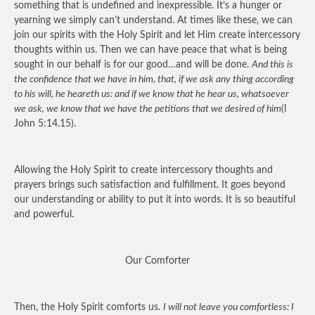
something that is undefined and inexpressible. It’s a hunger or
yearning we simply can’t understand. At times like these, we can
join our spirits with the Holy Spirit and let Him create intercessory
thoughts within us. Then we can have peace that what is being
sought in our behalf is for our good…and will be done.
And this is
the confidence that we have in him, that, if we ask any thing according
to his will, he heareth us: and if we know that he hear us, whatsoever
we ask, we know that we have the petitions that we desired of him
(l
John 5:14.15).
Allowing the Holy Spirit to create intercessory thoughts and
prayers brings such satisfaction and fulfillment. It goes beyond
our understanding or ability to put it into words. It is so beautiful
and powerful.
Our Comforter
Then, the Holy Spirit comforts us.
I will not leave you comfortless: I