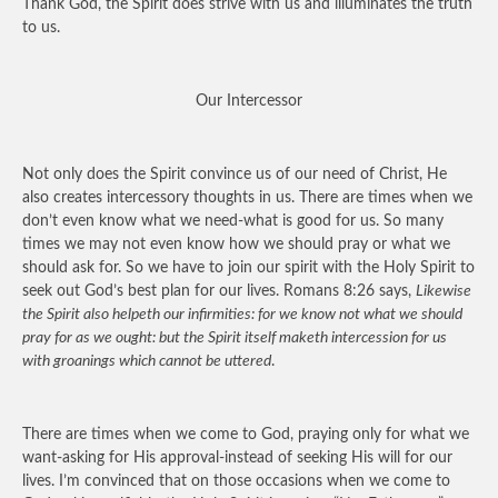
Thank God, the Spirit does strive with us and illuminates the truth
to us.
Our Intercessor
Not only does the Spirit convince us of our need of Christ, He
also creates intercessory thoughts in us. There are times when we
don’t even know what we need-what is good for us. So many
times we may not even know how we should pray or what we
should ask for. So we have to join our spirit with the Holy Spirit to
seek out God’s best plan for our lives. Romans 8:26 says,
Likewise
the Spirit also helpeth our infirmities: for we know not what we should
pray for as we ought: but the Spirit itself maketh intercession for us
with groanings which cannot be uttered
.
There are times when we come to God, praying only for what we
want-asking for His approval-instead of seeking His will for our
lives. I’m convinced that on those occasions when we come to