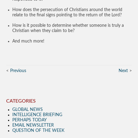
How does the persecution of Christians around the world
relate to the final signs pointing to the return of the Lord?
How is it possible to determine whether someone is truly a
Christian when they claim to be?
And much more!
Previous
Next
CATEGORIES
GLOBAL NEWS
INTELLIGENCE BRIEFING
PERHAPS TODAY
EMAIL NEWSLETTER
QUESTION OF THE WEEK