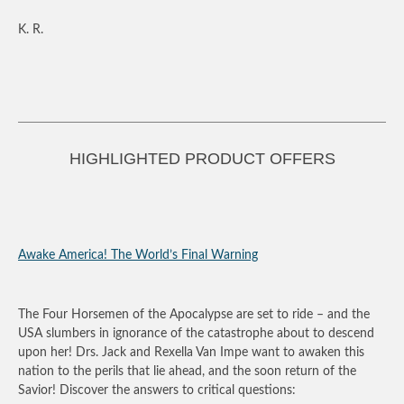
K. R.
HIGHLIGHTED PRODUCT OFFERS
Awake America! The World’s Final Warning
The Four Horsemen of the Apocalypse are set to ride – and the
USA slumbers in ignorance of the catastrophe about to descend
upon her! Drs. Jack and Rexella Van Impe want to awaken this
nation to the perils that lie ahead, and the soon return of the
Savior! Discover the answers to critical questions: