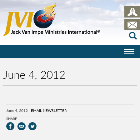
June 4, 2012
June 4, 2012
EMAIL NEWSLETTER
SHARE