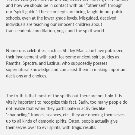
and how we should be in contact with our “other self” through
our “spirit guide.” These concepts are being taught in our public
schools, even at the lower grade levels. Misguided, deceived
individuals are teaching our innocent children about
transcendental meditation, yoga, and the spirit world.
Numerous celebrities, such as Shirley MacLaine have publicized
their involvement with such fearsome ancient spirit guides as
Ramtha, Spectra, and Lazirus, who supposedly possess
supernatural knowledge and can assist them in making important
decisions and choices.
The truth is that most of the spirits out there are not holy. It is
vitally important to recognize this fact. Sadly, too many people do
not realize that when they participate in activities like
“channeling,” trances, seances, etc., they are opening themselves
up to all kinds of demonic spirits. Often, people actually give
themselves over to evil spirits, with tragic results.