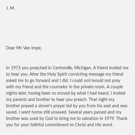
J. M.
Dear Mr. Van Impe,
In 1973 you preached in Centreville, Michigan. A friend invited me
to hear you. After the Holy Spirit convicting message my friend
asked me to go forward and I did. I could not/would not pray
with my friend and the counselor in the private room. A couple
nights later, having been so moved by what I had heard, I invited
my parents and brother to hear you preach. That night my
brother prayed a sinner’s prayer led by you from his seat and was
saved. I went home still unsaved. Several years passed and my
brother was used by God to bring me to salvation in 1979. Thank
you for your faithful commitment to Christ and His word.