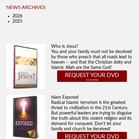
NEWS ARCHIVES
2026
2025
Who is Jesus?
You and your family must not be deceived
by those who preach that all roads lead to
heaven -- and that the Christian deity and
Islamic Allah are the Same God!
REQUEST YOUR DVD
Islam Exposed
Radical Islamic terrorism is the greatest
threat to civilization in the 21st Century.
But powerful leaders are trying to disguise
the truth about this violent religion and its
demand for conquest. Don't let your
family and church be deceived!
REQUEST YOUR DVD