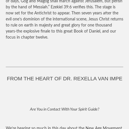
of days, Gog and Magog shall march against Jerusalem, but perish
by the hand of Messiah.” Ezekiel 39:6 verifies this. The stage is
now set for the Antichrist to appear. Then seven years after the
evil one’s dominion of the international scene, Jesus Christ returns
to rule on earth in majesty and great glory for one thousand
years-the explosive finale to this great Book of Daniel, and our
focus in chapter twelve.
FROM THE HEART OF DR. REXELLA VAN IMPE
Are You in Contact With Your Spirit Guide?
We’re hearing so much in this day about the New Age Movement