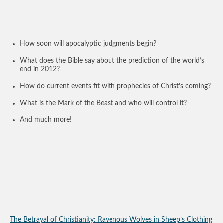
How soon will apocalyptic judgments begin?
What does the Bible say about the prediction of the world’s
end in 2012?
How do current events fit with prophecies of Christ’s coming?
What is the Mark of the Beast and who will control it?
And much more!
The Betrayal of Christianity: Ravenous Wolves in Sheep’s Clothing