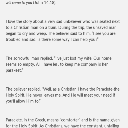
will come to you
(John 14:18).
I love the story about a very sad unbeliever who was seated next
to a Christian man on a train. During the trip, the unsaved man
began to cry and weep. The believer said to him, “I see you are
troubled and sad. Is there some way I can help you?”
The sorrowful man replied, “I’ve just lost my wife. Our home
seems so empty. All I have left to keep me company is her
parakeet.”
The believer replied, “Well, as a Christian I have the Paraclete-the
Holy Spirit. He never leaves me. And He will meet your need if
you’ll allow Him to.”
Paraclete, in the Greek, means “comforter” and is the name given
for the Holy Spirit. As Christians, we have the constant, unfailing