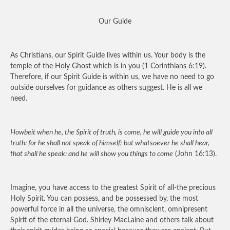
Our Guide
As Christians, our Spirit Guide lives within us. Your body is the
temple of the Holy Ghost which is in you (1 Corinthians 6:19).
Therefore, if our Spirit Guide is within us, we have no need to go
outside ourselves for guidance as others suggest. He is all we
need.
Howbeit when he, the Spirit of truth, is come, he will guide you into all
truth: for he shall not speak of himself; but whatsoever he shall hear,
that shall he speak: and he will show you things to come
(John 16:13).
Imagine, you have access to the greatest Spirit of all-the precious
Holy Spirit. You can possess, and be possessed by, the most
powerful force in all the universe, the omnisclent, omnipresent
Spirit of the eternal God. Shiriey MacLaine and others talk about