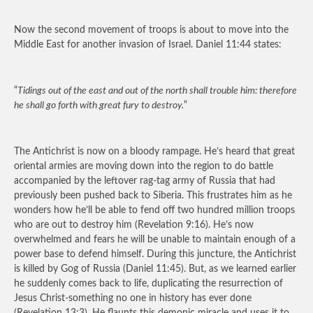
Now the second movement of troops is about to move into the
Middle East for another invasion of Israel. Daniel 11:44 states:
“
Tidings out of the east and out of the north shall trouble him: therefore
he shall go forth with great fury to destroy.
“
The Antichrist is now on a bloody rampage. He’s heard that great
oriental armies are moving down into the region to do battle
accompanied by the leftover rag-tag army of Russia that had
previously been pushed back to Siberia. This frustrates him as he
wonders how he’ll be able to fend off two hundred million troops
who are out to destroy him (Revelation 9:16). He’s now
overwhelmed and fears he will be unable to maintain enough of a
power base to defend himself. During this juncture, the Antichrist
is killed by Gog of Russia (Daniel 11:45). But, as we learned earlier
he suddenly comes back to life, duplicating the resurrection of
Jesus Christ-something no one in history has ever done