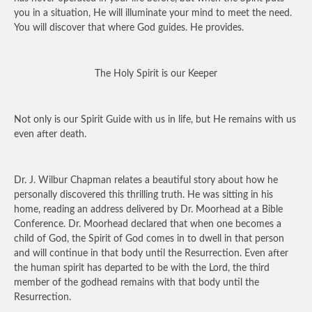
you in a situation, He will illuminate your mind to meet the need.
You will discover that where God guides. He provides.
The Holy Spirit is our Keeper
Not only is our Spirit Guide with us in life, but He remains with us
even after death.
Dr. J. Wilbur Chapman relates a beautiful story about how he
personally discovered this thrilling truth. He was sitting in his
home, reading an address delivered by Dr. Moorhead at a Bible
Conference. Dr. Moorhead declared that when one becomes a
child of God, the Spirit of God comes in to dwell in that person
and will continue in that body until the Resurrection. Even after
the human spirit has departed to be with the Lord, the third
member of the godhead remains with that body until the
Resurrection.