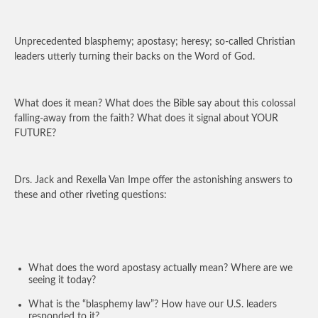
Unprecedented blasphemy; apostasy; heresy; so-called Christian
leaders utterly turning their backs on the Word of God.
What does it mean? What does the Bible say about this colossal
falling-away from the faith? What does it signal about YOUR
FUTURE?
Drs. Jack and Rexella Van Impe offer the astonishing answers to
these and other riveting questions:
What does the word apostasy actually mean? Where are we
seeing it today?
What is the “blasphemy law”? How have our U.S. leaders
responded to it?