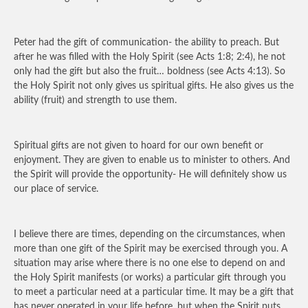
Peter had the gift of communication- the ability to preach. But
after he was filled with the Holy Spirit (see Acts 1:8; 2:4), he not
only had the gift but also the fruit… boldness (see Acts 4:13). So
the Holy Spirit not only gives us spiritual gifts. He also gives us the
ability (fruit) and strength to use them.
Spiritual gifts are not given to hoard for our own benefit or
enjoyment. They are given to enable us to minister to others. And
the Spirit will provide the opportunity- He will definitely show us
our place of service.
I believe there are times, depending on the circumstances, when
more than one gift of the Spirit may be exercised through you. A
situation may arise where there is no one else to depend on and
the Holy Spirit manifests (or works) a particular gift through you
to meet a particular need at a particular time. It may be a gift that
has never operated in your life before, but when the Spirit puts