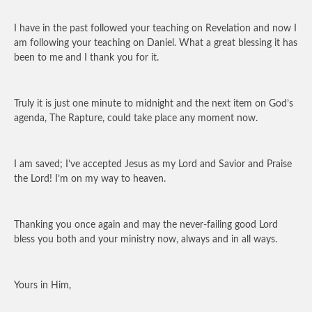
I have in the past followed your teaching on Revelation and now I
am following your teaching on Daniel. What a great blessing it has
been to me and I thank you for it.
Truly it is just one minute to midnight and the next item on God’s
agenda, The Rapture, could take place any moment now.
I am saved; I’ve accepted Jesus as my Lord and Savior and Praise
the Lord! I’m on my way to heaven.
Thanking you once again and may the never-failing good Lord
bless you both and your ministry now, always and in all ways.
Yours in Him,