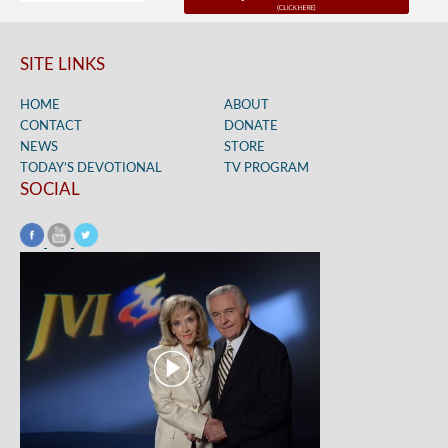
SITE LINKS
HOME
ABOUT
CONTACT
DONATE
NEWS
STORE
TODAY’S DEVOTIONAL
TV PROGRAM
SOCIAL