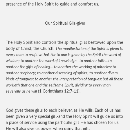
presence of the Holy Spirit to guide and comfort us.
Our Spiritual Gift-giver
The Holy Spirit also controls the spiritual gifts bestowed upon the
body of Christ, the Church.
The manifestation of the Spirit is given to
every man to profit withal. For to one is given by the Spirit the word of
wisdom; to another the word of knowledge…to another faith…to
another the gifts of healing… to another the working of miracles: to
another prophecy; to another discerning of spirits; to another divers
kinds of tongues; to another the interpretation of tongues: but all these
worketh that one and the selfsame Spirit, dividing to every man
severally as he will
(1 Corinthians 12:7-11).
God gives these gifts to each believer, as He wills. Each of us has
been given a very special gift-and the Holy Spirit will guide us into
a place of service using the particular gift He has chosen for us.
He will also give us power when using that gift.