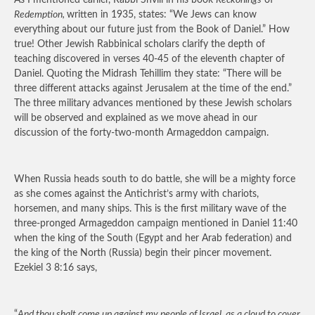
As I mentioned earlier, Rabbi Shvili in his book
Reckonings
of
Redemption,
written in 1935, states: “We Jews can know
everything about our future just from the Book of Daniel.” How
true! Other Jewish Rabbinical scholars clarify the depth of
teaching discovered in verses 40-45 of the eleventh chapter of
Daniel. Quoting the Midrash Tehillim they state: “There will be
three different attacks against Jerusalem at the time of the end.”
The three military advances mentioned by these Jewish scholars
will be observed and explained as we move ahead in our
discussion of the forty-two-month Armageddon campaign.
When Russia heads south to do battle, she will be a mighty force
as she comes against the Antichrist’s army with chariots,
horsemen, and many ships. This is the first military wave of the
three-pronged Armageddon campaign mentioned in Daniel 11:40
when the king of the South (Egypt and her Arab federation) and
the king of the North (Russia) begin their pincer movement.
Ezekiel 3 8:16 says,
“
And thou shalt come up against my people of Israel, as a cloud to cover