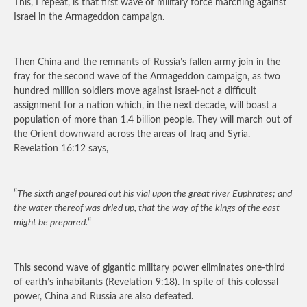
This, I repeat, is that first wave of military force marching against
Israel in the Armageddon campaign.
Then China and the remnants of Russia’s fallen army join in the
fray for the second wave of the Armageddon campaign, as two
hundred million soldiers move against Israel-not a difficult
assignment for a nation which, in the next decade, will boast a
population of more than 1.4 billion people. They will march out of
the Orient downward across the areas of Iraq and Syria.
Revelation 16:12 says,
“
The sixth angel poured out his vial upon the great river Euphrates; and
the water thereof was dried up, that the way of the kings of the east
might be prepared.
“
This second wave of gigantic military power eliminates one-third
of earth’s inhabitants (Revelation 9:18). In spite of this colossal
power, China and Russia are also defeated.