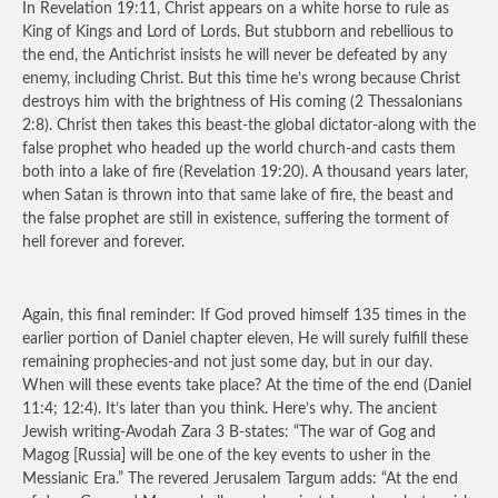
In Revelation 19:11, Christ appears on a white horse to rule as
King of Kings and Lord of Lords. But stubborn and rebellious to
the end, the Antichrist insists he will never be defeated by any
enemy, including Christ. But this time he’s wrong because Christ
destroys him with the brightness of His coming (2 Thessalonians
2:8). Christ then takes this beast-the global dictator-along with the
false prophet who headed up the world church-and casts them
both into a lake of fire (Revelation 19:20). A thousand years later,
when Satan is thrown into that same lake of fire, the beast and
the false prophet are still in existence, suffering the torment of
hell forever and forever.
Again, this final reminder: If God proved himself 135 times in the
earlier portion of Daniel chapter eleven, He will surely fulfill these
remaining prophecies-and not just some day, but in our day.
When will these events take place? At the time of the end (Daniel
11:4; 12:4). It’s later than you think. Here’s why. The ancient
Jewish writing-Avodah Zara 3 B-states: “The war of Gog and
Magog [Russia] will be one of the key events to usher in the
Messianic Era.” The revered Jerusalem Targum adds: “At the end