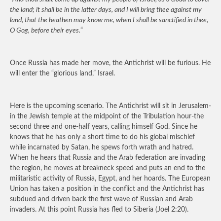
the land; it shall be in the latter days, and I will bring thee against my
land, that the heathen may know me, when I shall be sanctified in thee,
O Gog, before their eyes.
“
Once Russia has made her move, the Antichrist will be furious. He
will enter the “glorious land,” Israel.
Here is the upcoming scenario. The Antichrist will sit in Jerusalem-
in the Jewish temple at the midpoint of the Tribulation hour-the
second three and one-half years, calling himself God. Since he
knows that he has only a short time to do his global mischief
while incarnated by Satan, he spews forth wrath and hatred.
When he hears that Russia and the Arab federation are invading
the region, he moves at breakneck speed and puts an end to the
militaristic activity of Russia, Egypt, and her hoards. The European
Union has taken a position in the conflict and the Antichrist has
subdued and driven back the first wave of Russian and Arab
invaders. At this point Russia has fled to Siberia (Joel 2:20).