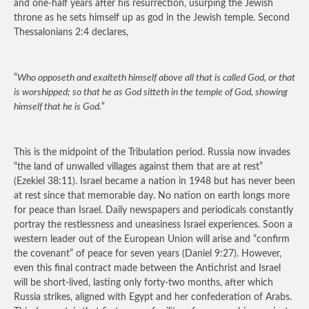
and one-half years after his resurrection, usurping the Jewish
throne as he sets himself up as god in the Jewish temple. Second
Thessalonians 2:4 declares,
“
Who opposeth and exalteth himself above all that is called God, or that
is worshipped; so that he as God sitteth in the temple of God, showing
himself that he is God.
“
This is the midpoint of the Tribulation period. Russia now invades
“the land of unwalled villages against them that are at rest”
(Ezekiel 38:11). Israel became a nation in 1948 but has never been
at rest since that memorable day. No nation on earth longs more
for peace than Israel. Daily newspapers and periodicals constantly
portray the restlessness and uneasiness Israel experiences. Soon a
western leader out of the European Union will arise and “confirm
the covenant” of peace for seven years (Daniel 9:27). However,
even this final contract made between the Antichrist and Israel
will be short-lived, lasting only forty-two months, after which
Russia strikes, aligned with Egypt and her confederation of Arabs.