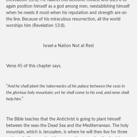
(Revelation 13:3). He flaunts this demonic miracle and uses it to
again position himself as a god among men, reestablishing himself
when he needs it most-when his reputation and strength are on
the line. Because of his miraculous resurrection, all the world
worships him (Revelation 13:8).
Israel-a Nation Not at Rest
Verse 45 of this chapter says,
“
And he shall plant the tabernacles of his palace between the seas in
the glorious holy mountain; yet he shall come to his end, and none shall
help him.
“
The Bible teaches that the Antichrist is going to plant himself
between the seas-the Dead Sea and the Mediterranean. The holy
mountain, which is Jerusalem, is where he will then live for three