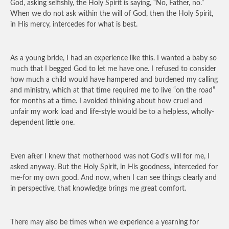
God, asking selfishly, the Holy Spirit is saying, “No, Father, no.”
When we do not ask within the will of God, then the Holy Spirit,
in His mercy, intercedes for what is best.
As a young bride, I had an experience like this. I wanted a baby so
much that I begged God to let me have one. I refused to consider
how much a child would have hampered and burdened my calling
and ministry, which at that time required me to live “on the road”
for months at a time. I avoided thinking about how cruel and
unfair my work load and life-style would be to a helpless, wholly-
dependent little one.
Even after I knew that motherhood was not God’s will for me, I
asked anyway. But the Holy Spirit, in His goodness, interceded for
me-for my own good. And now, when I can see things clearly and
in perspective, that knowledge brings me great comfort.
There may also be times when we experience a yearning for