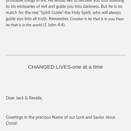
profitable things in life. He would like to deceive you into listening
to his emissaries of evil and guide you into darkness. But he is no
match for the real “Spirit Guide”-the Holy Spirit, who will always
guide you into all truth. Remember,
Greater is he that is in you, than
he that is in the world
(1 John 4:4).
CHANGED LIVES-one at a time
Dear Jack & Rexella,
Greetings in the precious Name of our Lord and Savior Jesus
Christ!