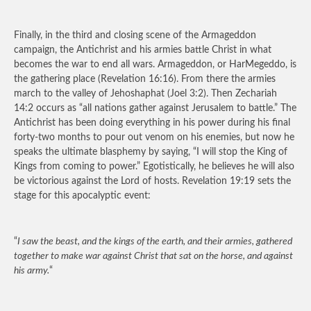
Finally, in the third and closing scene of the Armageddon
campaign, the Antichrist and his armies battle Christ in what
becomes the war to end all wars. Armageddon, or HarMegeddo, is
the gathering place (Revelation 16:16). From there the armies
march to the valley of Jehoshaphat (Joel 3:2). Then Zechariah
14:2 occurs as “all nations gather against Jerusalem to battle.” The
Antichrist has been doing everything in his power during his final
forty-two months to pour out venom on his enemies, but now he
speaks the ultimate blasphemy by saying, “I will stop the King of
Kings from coming to power.” Egotistically, he believes he will also
be victorious against the Lord of hosts. Revelation 19:19 sets the
stage for this apocalyptic event:
“
I saw the beast, and the kings of the earth, and their armies, gathered
together to make war against Christ that sat on the horse, and against
his army.
“