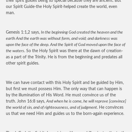
their spirit guides being so special because they are ancient. But
our Spirit Guide-the Holy Spirit-helped create the world, even
man.
Genesis 1:1,2 says,
In the beginning God created the heaven and the
earth And the earth was without form, and void; and darkness was
upon the face of the deep. And the Spirit of God moved upon the face of
the waters
. So the Holy Spirit was there at the dawn of creation-
as a part of the Trinity. He is from the beginning and predates all
other spirit guides.
We can have contact with this Holy Spirit and be guided by Him,
but first we must possess Him. The only way that can happen is
by the illumination of His Word. He must convince us of the
truth. John 16:8 says,
And when he is come, he will reprove [convince]
the world of sin, and of righteousness, and of judgment
. He convinces
us that we need Him and guides us to the born-again experience.