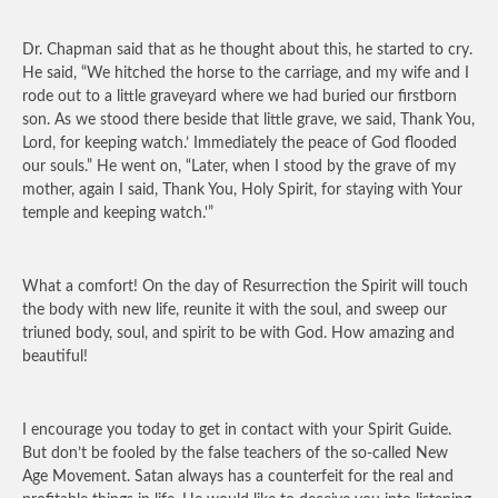
Dr. Chapman said that as he thought about this, he started to cry.
He said, “We hitched the horse to the carriage, and my wife and I
rode out to a little graveyard where we had buried our firstborn
son. As we stood there beside that little grave, we said, Thank You,
Lord, for keeping watch.’ Immediately the peace of God flooded
our souls.” He went on, “Later, when I stood by the grave of my
mother, again I said, Thank You, Holy Spirit, for staying with Your
temple and keeping watch.'”
What a comfort! On the day of Resurrection the Spirit will touch
the body with new life, reunite it with the soul, and sweep our
triuned body, soul, and spirit to be with God. How amazing and
beautiful!
I encourage you today to get in contact with your Spirit Guide.
But don’t be fooled by the false teachers of the so-called New
Age Movement. Satan always has a counterfeit for the real and