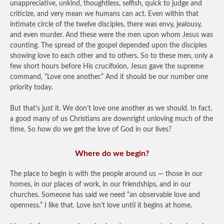
unappreciative, unkind, thoughtless, selfish, quick to judge and
criticize, and very mean we humans can act. Even within that
intimate circle of the twelve disciples, there was envy, jealousy,
and even murder. And these were the men upon whom Jesus was
counting. The spread of the gospel depended upon the disciples
showing love to each other and to others. So to these men, only a
few short hours before His crucifixion, Jesus gave the supreme
command, “Love one another.” And it should be our number one
priority today.
But that’s just it. We don’t love one another as we should. In fact,
a good many of us Christians are downright unloving much of the
time. So how do we get the love of God in our lives?
Where do we begin?
The place to begin is with the people around us — those in our
homes, in our places of work, in our friendships, and in our
churches. Someone has said we need “an observable love and
openness.” I like that. Love isn’t love until it begins at home.