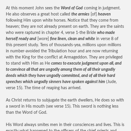
At this moment John sees the
Word of God
coming in judgment.
He also observes a great host called
the armies
[of]
heaven
following Him upon white horses. Notice that they come from
heaven; they are not already present on earth. They are the saints
who were raptured in chapter 4, verse 1-the Bride
who made
herself ready and
[wore]
fine linen, clean and white
in verse 8 of
this present study. Tens of thousands-yea, millions upon millions
in number-avoided the Tribulation hour and are now returning
with the King for the conflict at Armageddon. They are privileged
to stand with Him as He
comes to execute judgment upon all, and
to convince all that are ungodly among them of all their ungodly
deeds which they have ungodly committed, and of all their hard
speeches which ungodly sinners have spoken against him
(Jude,
verse 15). The time of reaping has arrived.
As Christ returns to subjugate the earth dwellers, He does so with
a sword in His mouth (see verse 15). This sword is nothing less
than the Word of God.
His Word always smites men in their consciences and lives. This is