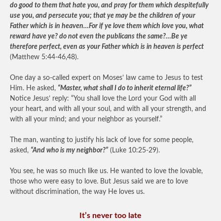
do good to them that hate you, and pray for them which despitefully
use you, and persecute you; that ye may be the children of your
Father which is in heaven…For if ye love them which love you, what
reward have ye? do not even the publicans the same?…Be ye
therefore perfect, even as your Father which is in heaven is perfect
(Matthew 5:44-46,48).
One day a so-called expert on Moses’ law came to Jesus to test
Him. He asked,
“Master, what shall I do to inherit eternal life?”
Notice Jesus’ reply: “You shall love the Lord your God with all
your heart, and with all your soul, and with all your strength, and
with all your mind; and your neighbor as yourself.”
The man, wanting to justify his lack of love for some people,
asked,
“And who is my neighbor?”
(Luke 10:25-29).
You see, he was so much like us. He wanted to love the lovable,
those who were easy to love. But Jesus said we are to love
without discrimination, the way He loves us.
It’s never too late