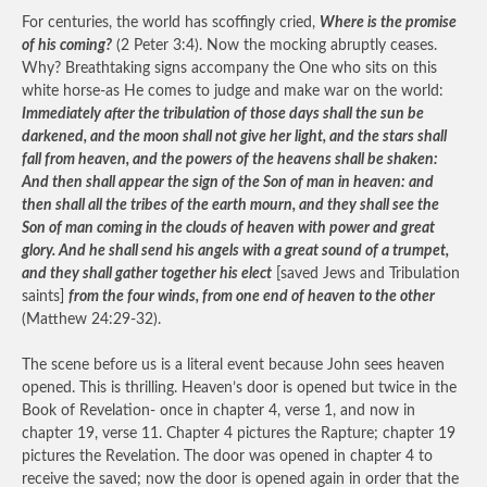
For centuries, the world has scoffingly cried,
Where is the promise
of his coming?
(2 Peter 3:4). Now the mocking abruptly ceases.
Why? Breathtaking signs accompany the One who sits on this
white horse-as He comes to judge and make war on the world:
Immediately after the tribulation of those days shall the sun be
darkened, and the moon shall not give her light, and the stars shall
fall from heaven, and the powers of the heavens shall be shaken:
And then shall appear the sign of the Son of man in heaven: and
then shall all the tribes of the earth mourn, and they shall see the
Son of man coming in the clouds of heaven with power and great
glory. And he shall send his angels with a great sound of a trumpet,
and they shall gather together his elect
[saved Jews and Tribulation
saints]
from the four winds, from one end of heaven to the other
(Matthew 24:29-32).
The scene before us is a literal event because John sees heaven
opened. This is thrilling. Heaven’s door is opened but twice in the
Book of Revelation- once in chapter 4, verse 1, and now in
chapter 19, verse 11. Chapter 4 pictures the Rapture; chapter 19
pictures the Revelation. The door was opened in chapter 4 to
receive the saved; now the door is opened again in order that the