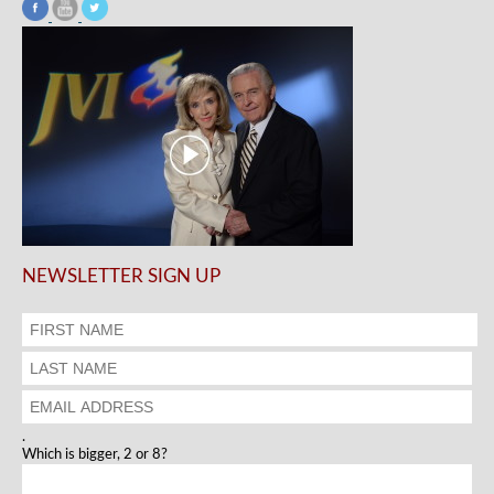
NEWSLETTER SIGN UP
.
Which is bigger, 2 or 8?