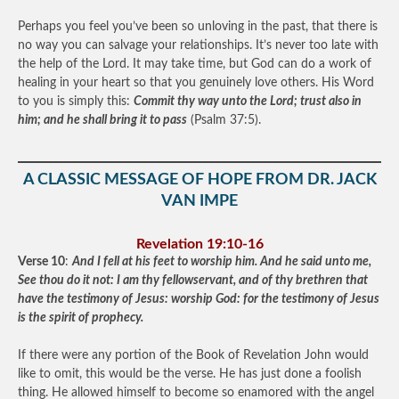
Perhaps you feel you’ve been so unloving in the past, that there is
no way you can salvage your relationships. It’s never too late with
the help of the Lord. It may take time, but God can do a work of
healing in your heart so that you genuinely love others. His Word
to you is simply this:
Commit thy way unto the Lord; trust also in
him; and he shall bring it to pass
(Psalm 37:5).
A CLASSIC MESSAGE OF HOPE FROM DR. JACK
VAN IMPE
Revelation 19:10-16
Verse 10
:
And I fell at his feet to worship him. And he said unto me,
See thou do it not: I am thy fellowservant, and of thy brethren that
have the testimony of Jesus: worship God: for the testimony of Jesus
is the spirit of prophecy.
If there were any portion of the Book of Revelation John would
like to omit, this would be the verse. He has just done a foolish
thing. He allowed himself to become so enamored with the angel