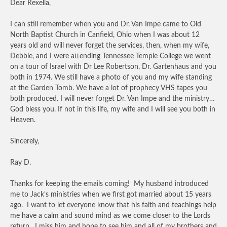
Dear Rexella,
I can still remember when you and Dr. Van Impe came to Old
North Baptist Church in Canfield, Ohio when I was about 12
years old and will never forget the services, then, when my wife,
Debbie, and I were attending Tennessee Temple College we went
on a tour of Israel with Dr Lee Robertson, Dr. Gartenhaus and you
both in 1974. We still have a photo of you and my wife standing
at the Garden Tomb. We have a lot of prophecy VHS tapes you
both produced. I will never forget Dr. Van Impe and the ministry…
God bless you. If not in this life, my wife and I will see you both in
Heaven.
Sincerely,
Ray D.
Thanks for keeping the emails coming! My husband introduced
me to Jack’s ministries when we first got married about 15 years
ago. I want to let everyone know that his faith and teachings help
me have a calm and sound mind as we come closer to the Lords
return. I miss him and hope to see him and all of my brothers and