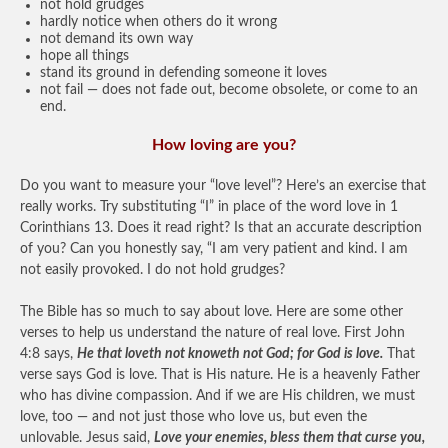
not hold grudges
hardly notice when others do it wrong
not demand its own way
hope all things
stand its ground in defending someone it loves
not fail — does not fade out, become obsolete, or come to an
end.
How loving are you?
Do you want to measure your “love level”? Here’s an exercise that
really works. Try substituting “I” in place of the word love in 1
Corinthians 13. Does it read right? Is that an accurate description
of you? Can you honestly say, “I am very patient and kind. I am
not easily provoked. I do not hold grudges?
The Bible has so much to say about love. Here are some other
verses to help us understand the nature of real love. First John
4:8 says,
He that loveth not knoweth not God; for God is love.
That
verse says God is love. That is His nature. He is a heavenly Father
who has divine compassion. And if we are His children, we must
love, too — and not just those who love us, but even the
unlovable. Jesus said,
Love your enemies, bless them that curse you,