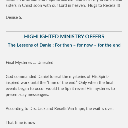
sisters in Christ soon with our Lord in heaven. Hugs to Rexella!!!!
Denise S.
HIGHLIGHTED MINISTRY OFFERS
The Lessons of Daniel: For then – for now – for the end
Final Mysteries … Unsealed
God commanded Daniel to seal the mysteries of His Spirit-
inspired work until the “time of the end.” Only when the final
events began to occur would the Spirit reveal His mysteries to
present-day messengers.
According to Drs. Jack and Rexella Van Impe, the wait is over.
That time is now!