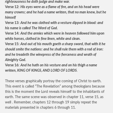
righteousness he doth judge and make war.
Verse 12:
His eyes were as a flame of fire, and on his head were
many crowns; and he had a name written, that no man knew, but he
himself
Verse 13:
And he was clothed with a vesture dipped in blood: and
his name is called The Word of God.
Verse 14:
And the armies which were in heaven followed him upon
white horses, clothed in fine linen, white and clean.
Verse 15:
And out of his mouth goeth a sharp sword, that with it he
should smite the nations: and he shall rule them with a rod of iron:
and he treadeth the winepress of the fierceness and wrath of
Almighty God.
Verse 16:
And he hath on his vesture and on his thigh a name
written, KING OF KINGS, AND LORD OF LORDS
.
These verses graphically portray the coming of Christ to earth.
This event is called “The Revelation” among theologians because
this is the moment the Lord reveals himself to the inhabitants of
earth. The same scene was observed in chapter 11, verse 15, as
well . Remember, chapters 12 through 19 simply repeat the
materials presented in chapters 6 through 11.