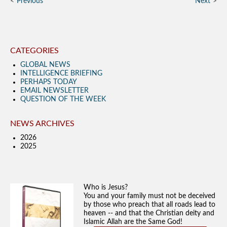
Previous
Next
CATEGORIES
GLOBAL NEWS
INTELLIGENCE BRIEFING
PERHAPS TODAY
EMAIL NEWSLETTER
QUESTION OF THE WEEK
NEWS ARCHIVES
2026
2025
Who is Jesus?
You and your family must not be deceived
by those who preach that all roads lead to
heaven -- and that the Christian deity and
Islamic Allah are the Same God!