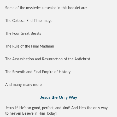
Some of the mysteries unsealed in this booklet are:
The Colossal End-Time Image
The Four Great Beasts
The Rule of the Final Madman
The Assassination and Resurrection of the Antichrist
The Seventh and Final Empire of History
And many, many more!
Jesus the Only Way
Jesus is! He’s so good, perfect, and kind! And He’s the only way
to heaven Believe in Him Today!