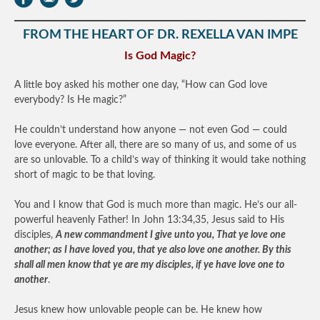
FROM THE HEART OF DR. REXELLA VAN IMPE
Is God Magic?
A little boy asked his mother one day, “How can God love
everybody? Is He magic?”
He couldn’t understand how anyone — not even God — could
love everyone. After all, there are so many of us, and some of us
are so unlovable. To a child’s way of thinking it would take nothing
short of magic to be that loving.
You and I know that God is much more than magic. He’s our all-
powerful heavenly Father! In John 13:34,35, Jesus said to His
disciples,
A new commandment I give unto you, That ye love one
another; as I have loved you, that ye also love one another. By this
shall all men know that ye are my disciples, if ye have love one to
another
.
Jesus knew how unlovable people can be. He knew how