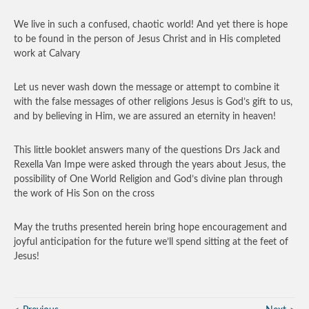
We live in such a confused, chaotic world! And yet there is hope
to be found in the person of Jesus Christ and in His completed
work at Calvary
Let us never wash down the message or attempt to combine it
with the false messages of other religions Jesus is God’s gift to us,
and by believing in Him, we are assured an eternity in heaven!
This little booklet answers many of the questions Drs Jack and
Rexella Van Impe were asked through the years about Jesus, the
possibility of One World Religion and God’s divine plan through
the work of His Son on the cross
May the truths presented herein bring hope encouragement and
joyful anticipation for the future we’ll spend sitting at the feet of
Jesus!