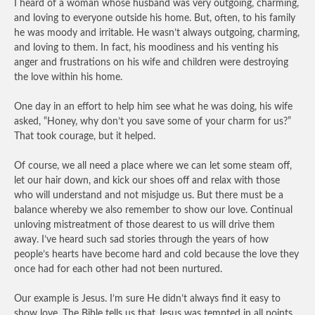
I heard of a woman whose husband was very outgoing, charming,
and loving to everyone outside his home. But, often, to his family
he was moody and irritable. He wasn’t always outgoing, charming,
and loving to them. In fact, his moodiness and his venting his
anger and frustrations on his wife and children were destroying
the love within his home.
One day in an effort to help him see what he was doing, his wife
asked, “Honey, why don’t you save some of your charm for us?”
That took courage, but it helped.
Of course, we all need a place where we can let some steam off,
let our hair down, and kick our shoes off and relax with those
who will understand and not misjudge us. But there must be a
balance whereby we also remember to show our love. Continual
unloving mistreatment of those dearest to us will drive them
away. I’ve heard such sad stories through the years of how
people’s hearts have become hard and cold because the love they
once had for each other had not been nurtured.
Our example is Jesus. I’m sure He didn’t always find it easy to
show love. The Bible tells us that Jesus was tempted in all points