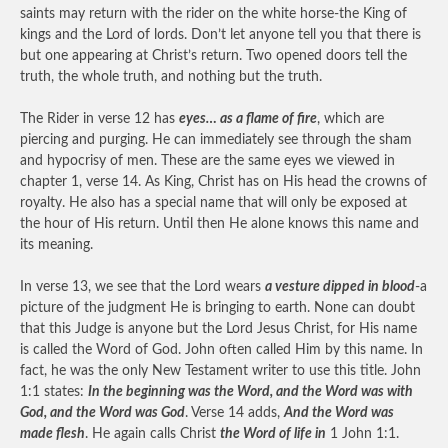
saints may return with the rider on the white horse-the King of
kings and the Lord of lords. Don’t let anyone tell you that there is
but one appearing at Christ’s return. Two opened doors tell the
truth, the whole truth, and nothing but the truth.
The Rider in verse 12 has
eyes… as a flame of fire
, which are
piercing and purging. He can immediately see through the sham
and hypocrisy of men. These are the same eyes we viewed in
chapter 1, verse 14. As King, Christ has on His head the crowns of
royalty. He also has a special name that will only be exposed at
the hour of His return. Until then He alone knows this name and
its meaning.
In verse 13, we see that the Lord wears
a vesture dipped in blood
-a
picture of the judgment He is bringing to earth. None can doubt
that this Judge is anyone but the Lord Jesus Christ, for His name
is called the Word of God. John often called Him by this name. In
fact, he was the only New Testament writer to use this title. John
1:1 states:
In the beginning was the Word, and the Word was with
God, and the Word was God
. Verse 14 adds,
And the Word was
made flesh
. He again calls Christ
the Word of life in
1 John 1:1.