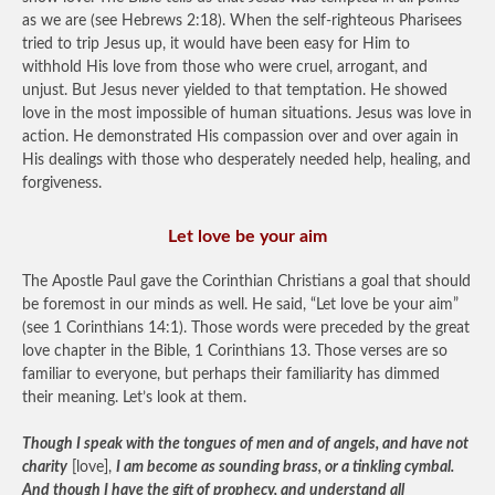
as we are (see Hebrews 2:18). When the self-righteous Pharisees
tried to trip Jesus up, it would have been easy for Him to
withhold His love from those who were cruel, arrogant, and
unjust. But Jesus never yielded to that temptation. He showed
love in the most impossible of human situations. Jesus was love in
action. He demonstrated His compassion over and over again in
His dealings with those who desperately needed help, healing, and
forgiveness.
Let love be your aim
The Apostle Paul gave the Corinthian Christians a goal that should
be foremost in our minds as well. He said, “Let love be your aim”
(see 1 Corinthians 14:1). Those words were preceded by the great
love chapter in the Bible, 1 Corinthians 13. Those verses are so
familiar to everyone, but perhaps their familiarity has dimmed
their meaning. Let’s look at them.
Though I speak with the tongues of men and of angels, and have not
charity
[love],
I am become as sounding brass, or a tinkling cymbal.
And though I have the gift of prophecy, and understand all