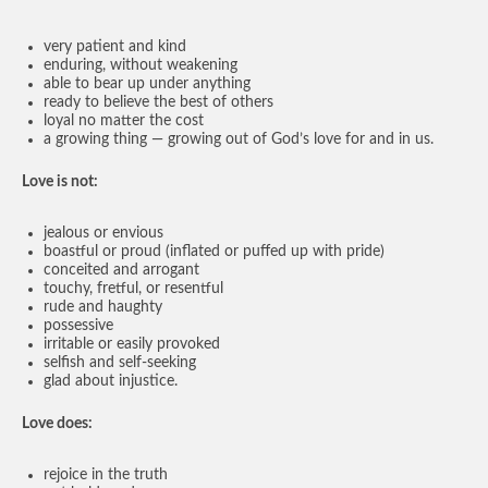
very patient and kind
enduring, without weakening
able to bear up under anything
ready to believe the best of others
loyal no matter the cost
a growing thing — growing out of God’s love for and in us.
Love is not:
jealous or envious
boastful or proud (inflated or puffed up with pride)
conceited and arrogant
touchy, fretful, or resentful
rude and haughty
possessive
irritable or easily provoked
selfish and self-seeking
glad about injustice.
Love does:
rejoice in the truth