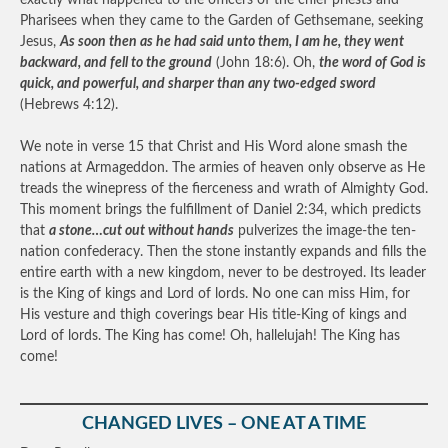
exactly what happened to the officers of the chief priests and
Pharisees when they came to the Garden of Gethsemane, seeking
Jesus,
As soon then as he had said unto them, I am he, they went
backward, and fell to the ground
(John 18:6). Oh,
the word of God is
quick, and powerful, and sharper than any two-edged sword
(Hebrews 4:12).
We note in verse 15 that Christ and His Word alone smash the
nations at Armageddon. The armies of heaven only observe as He
treads the winepress of the fierceness and wrath of Almighty God.
This moment brings the fulfillment of Daniel 2:34, which predicts
that
a stone…cut out without hands
pulverizes the image-the ten-
nation confederacy. Then the stone instantly expands and fills the
entire earth with a new kingdom, never to be destroyed. Its leader
is the King of kings and Lord of lords. No one can miss Him, for
His vesture and thigh coverings bear His title-King of kings and
Lord of lords. The King has come! Oh, hallelujah! The King has
come!
CHANGED LIVES – ONE AT A TIME