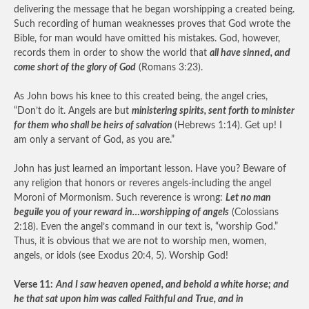
delivering the message that he began worshipping a created being.
Such recording of human weaknesses proves that God wrote the
Bible, for man would have omitted his mistakes. God, however,
records them in order to show the world that
all have sinned, and
come short of the glory of God
(Romans 3:23).
As John bows his knee to this created being, the angel cries,
“Don’t do it. Angels are but
ministering spirits, sent forth to minister
for them who shall be heirs of salvation
(Hebrews 1:14). Get up! I
am only a servant of God, as you are.”
John has just learned an important lesson. Have you? Beware of
any religion that honors or reveres angels-including the angel
Moroni of Mormonism. Such reverence is wrong:
Let no man
beguile you of your reward in…worshipping of angels
(Colossians
2:18). Even the angel’s command in our text is, “worship God.”
Thus, it is obvious that we are not to worship men, women,
angels, or idols (see Exodus 20:4, 5). Worship God!
Verse 11:
And I saw heaven opened, and behold a white horse; and
he that sat upon him was called Faithful and True, and in