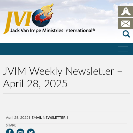
JVIM Weekly Newsletter –
April 28, 2025
April 28, 2025
EMAIL NEWSLETTER
SHARE