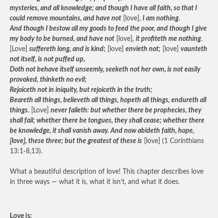
mysteries, and all knowledge; and though I have all faith, so that I
could remove mountains, and have not
[love],
I am nothing.
And though I bestow all my goods to feed the poor, and though I give
my body to be burned, and have not
[love],
it profiteth me nothing
.
[Love]
suffereth long, and is kind;
[love]
envieth not;
[love]
vaunteth
not itself, is not puffed up,
Doth not behave itself unseemly, seeketh not her own, is not easily
provoked, thinketh no evil;
Rejoiceth not in iniquity, but rejoiceth in the truth;
Beareth all things, believeth all things, hopeth all things, endureth all
things.
[Love]
never faileth: but whether there be prophecies, they
shall fail; whether there be tongues, they shall cease; whether there
be knowledge, it shall vanish away. And now abideth faith, hope,
[love], these three; but the greatest of these is
[love] (1 Corinthians
13:1-8,13).
What a beautiful description of love! This chapter describes love
in three ways — what it is, what it isn’t, and what it does.
Love is: