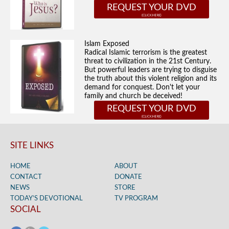
REQUEST YOUR DVD
Islam Exposed
Radical Islamic terrorism is the greatest
threat to civilization in the 21st Century.
But powerful leaders are trying to disguise
the truth about this violent religion and its
demand for conquest. Don't let your
family and church be deceived!
REQUEST YOUR DVD
SITE LINKS
HOME
ABOUT
CONTACT
DONATE
NEWS
STORE
TODAY’S DEVOTIONAL
TV PROGRAM
SOCIAL