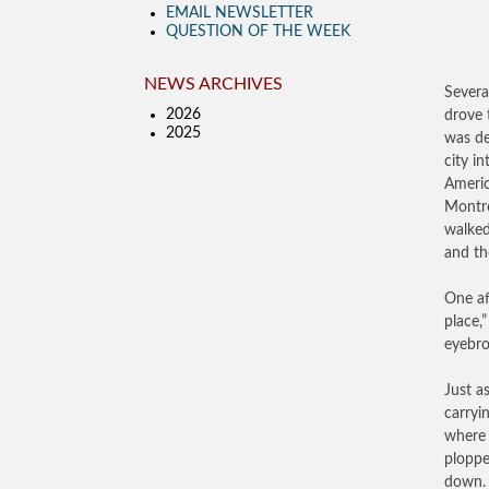
EMAIL NEWSLETTER
QUESTION OF THE WEEK
NEWS ARCHIVES
Severa
2026
drove 
2025
was de
city i
Americ
Montre
walked
and th
One af
place,
eyebro
Just a
carryi
where 
ploppe
down. 