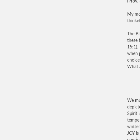
(Prov. 
My mot
thinke
The Bi
these 
15:1).
when p
choice 
What a
We mus
depict
Spirit 
temper
writte
JOY is