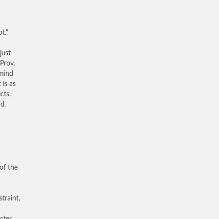
t.”
just
Prov.
 mind
is as
cts.
d.
of the
traint,