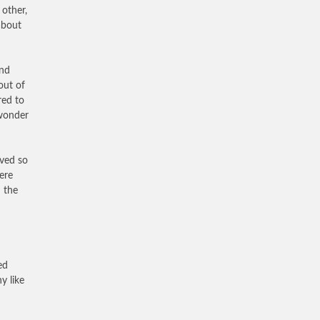
 other,
about
and
out of
red to
 wonder
rved so
ere
 the
ed
y like