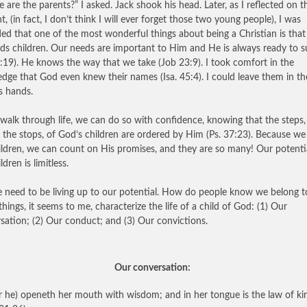
 are the parents?” I asked. Jack shook his head. Later, as I reflected on t
t, (in fact, I don’t think I will ever forget those two young people), I was
ed that one of the most wonderful things about being a Christian is tha
ds children. Our needs are important to Him and He is always ready to s
 4:19). He knows the way that we take (Job 23:9). I took comfort in the
dge that God even knew their names (Isa. 45:4). I could leave them in th
s hands.
walk through life, we can do so with confidence, knowing that the steps,
s the stops, of God’s children are ordered by Him (Ps. 37:23). Because we
ildren, we can count on His promises, and they are so many! Our potenti
ldren is limitless.
 need to be living up to our potential. How do people know we belong 
things, it seems to me, characterize the life of a child of God: (1) Our
sation; (2) Our conduct; and (3) Our convictions.
Our conversation:
r he) openeth her mouth with wisdom; and in her tongue is the law of ki