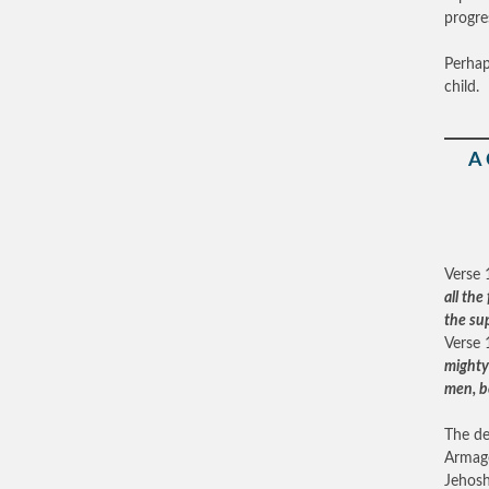
progre
Perhap
child.
A
Verse 
all th
the su
Verse 
mighty 
men, b
The de
Armage
Jehosh