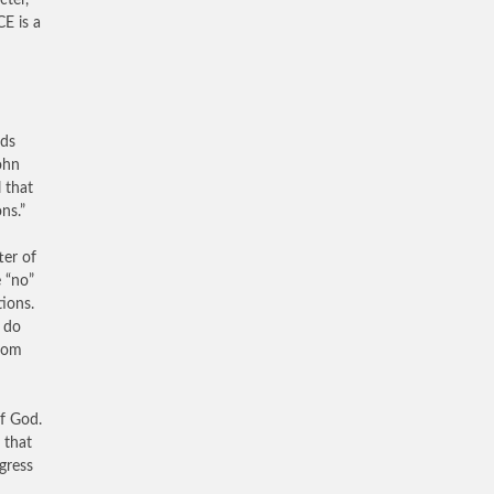
ter,
E is a
nds
ohn
 that
ns.”
ter of
e “no”
tions.
 do
room
of God.
 that
gress