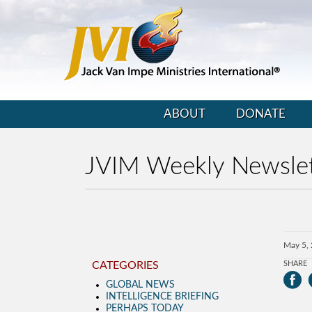
ABOUT
DONATE
JVIM Weekly Newslet
May 5,
CATEGORIES
SHARE
GLOBAL NEWS
INTELLIGENCE BRIEFING
PERHAPS TODAY