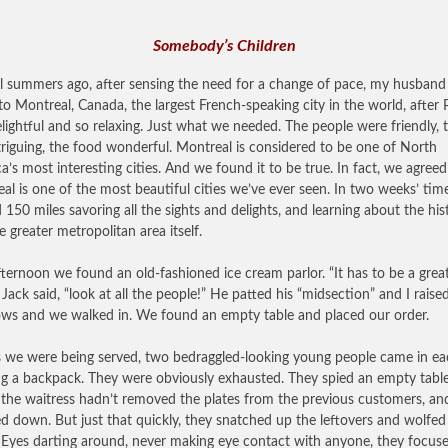
Somebody’s Children
l summers ago, after sensing the need for a change of pace, my husband
to Montreal, Canada, the largest French-speaking city in the world, after Pa
lightful and so relaxing. Just what we needed. The people were friendly, 
ntriguing, the food wonderful. Montreal is considered to be one of North
a’s most interesting cities. And we found it to be true. In fact, we agreed
al is one of the most beautiful cities we’ve ever seen. In two weeks’ ti
 150 miles savoring all the sights and delights, and learning about the his
e greater metropolitan area itself.
ternoon we found an old-fashioned ice cream parlor. “It has to be a grea
” Jack said, “look at all the people!” He patted his “midsection” and I rais
ws and we walked in. We found an empty table and placed our order.
s we were being served, two bedraggled-looking young people came in e
ng a backpack. They were obviously exhausted. They spied an empty tabl
the waitress hadn’t removed the plates from the previous customers, an
d down. But just that quickly, they snatched up the leftovers and wolfe
Eyes darting around, never making eye contact with anyone, they focus