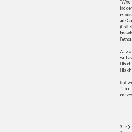
“Where
inciden
remind
are Go
(Phil.
knowle
Father
As we 
well a
His ch
His chi
But we
Three 
conver
She (o