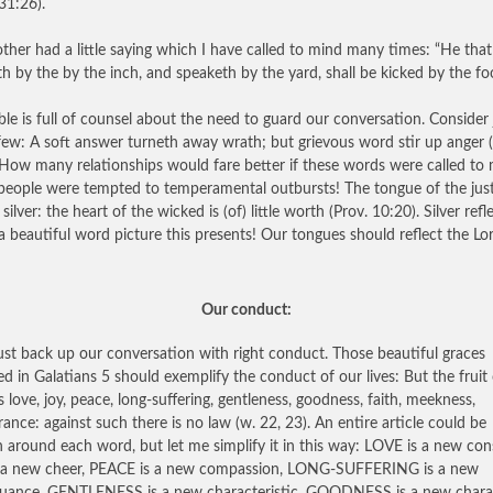
31:26).
her had a little saying which I have called to mind many times: “He that
th by the by the inch, and speaketh by the yard, shall be kicked by the foo
ble is full of counsel about the need to guard our conversation. Consider 
few: A soft answer turneth away wrath; but grievous word stir up anger (
 How many relationships would fare better if these words were called to
eople were tempted to temperamental outbursts! The tongue of the just 
silver: the heart of the wicked is (of) little worth (Prov. 10:20). Silver refle
 beautiful word picture this presents! Our tongues should reflect the Lor
Our conduct:
t back up our conversation with right conduct. Those beautiful graces
ed in Galatians 5 should exemplify the conduct of our lives: But the fruit 
is love, joy, peace, long-suffering, gentleness, goodness, faith, meekness,
ance: against such there is no law (w. 22, 23). An entire article could be
n around each word, but let me simplify it in this way: LOVE is a new cons
 a new cheer, PEACE is a new compassion, LONG-SUFFERING is a new