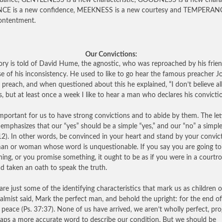
uance, GENTLENESS is a new characteristic, GOODNESS is a new charac
NCE is a new confidence, MEEKNESS is a new courtesy and TEMPERANC
ontentment.
Our Convictions:
ory is told of David Hume, the agnostic, who was reproached by his frie
e of his inconsistency. He used to like to go hear the famous preacher J
preach, and when questioned about this he explained, “I don’t believe all
s, but at least once a week I like to hear a man who declares his convictio
portant for us to have strong convictions and to abide by them. The let
emphasizes that our “yes” should be a simple “yes,” and our “no” a simpl
:12). In other words, be convinced in your heart and stand by your convic
an or woman whose word is unquestionable. If you say you are going to
ing, or you promise something, it ought to be as if you were in a court
d taken an oath to speak the truth.
are just some of the identifying characteristics that mark us as children 
almist said, Mark the perfect man, and behold the upright: for the end of
 peace (Ps. 37:37). None of us have arrived, we aren’t wholly perfect, pro
haps a more accurate word to describe our condition. But we should be