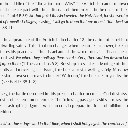
n the middle of the Tribulation hour. Why? The Antichrist came to power
 false peace pact with the nations, and then broke it in the midst of the
(see Danie
l 9:27). At that point Russia invaded the Holy Land, for she went u
d of unwalled villages;
[saying]
I will go to them that are at rest, that dwell s
l 38:11).
to the appearance of the Antichrist in chapter 13, the nation of Israel is n
r dwelling safely. This situation changes when he comes to power, takes c
itiates his peace plan. Then Israel and all the world proclaim, “Peace, peac
 not last,
For when they shall say, Peace and safety; then sudden destructio
] upon them
(1 Thessalonians 5:3). Russia quickly takes advantage of the
unity and moves against Israel, for she is at rest, dwelling safely. Moscow
ression, however, proves to be her “Waterloo,” for she is destroyed by th
 (see Ezekiel 39:1 -3).
sely, the battle described in this present chapter occurs as God destroys
rist and his ten-homed empire. The following passages vividly portray the
le, catastrophic judgment which occurs in preparation for, and fulfillment 
eddon:
hold, in those days, and in that time, when I shall bring again the captivity o