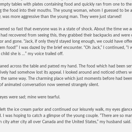
empty tables with plates containing food and quickly ran from one to the
ng the food into their mouths. The young woman, whom I guessed to be 
, was more aggressive than the young man. They were just starved!
pened so fast that everyone was in a state of shock. About the time we 
 had recovered from seeing this, they grabbed their backpacks and were 
or and gone. “Jack, if only they’d stayed long enough, we could have offe
em food!” I was dazed by the brief encounter. “Oh Jack,” I continued, “I
child she is …” my voice trailed off.
eaned across the table and patted my hand. The food which had been se
tively had somehow lost its appeal. I looked around and noticed others w
g the same way. The charming place which just moments before had been
of animated conversation now seemed strangely silent.
 eyes were sad; mine were tearful.
left the ice cream parlor and continued our leisurely walk, my eyes glanc
. I was hoping to catch a glimpse of the young couple. “There are so man
n city after city all over Canada and the United States,” my husband said.