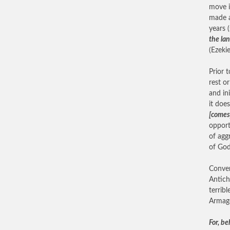
move i
made a
years 
the lan
(Ezekie
Prior 
rest o
and in
it does
[comes
opport
of agg
of God
Conver
Antich
terrib
Armag
For, be