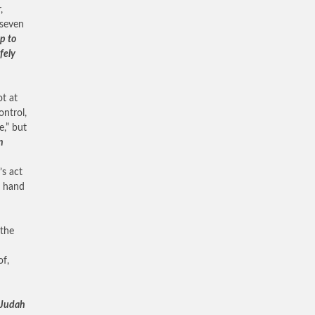
,
 seven
p to
afely
ot at
ontrol,
e,” but
n
’s act
e hand
 the
of,
f Judah