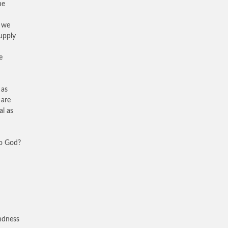
he
t we
upply
e
 as
 are
al as
to God?
ndness