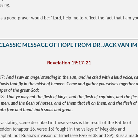
ssing.
s a good prayer would be: “Lord, help me to reflect the fact that I am yo
 CLASSIC MESSAGE OF HOPE FROM DR. JACK VAN IM
Revelation 19:17-21
17: A
nd I saw an angel standing in the sun; and he cried with a loud voice, sa
e fowls that fly in the midst of heaven, Come and gather yourselves together 
pper of the great God;
18: T
hat ye may eat the flesh of kings, and the flesh of captains, and the fles
men, and the flesh of horses, and of them that sit on them, and the flesh of 
oth free and bond, both small and great.
vastating scene described in these verses is the result of the Battle of
ddon (chapter 16, verse 16) fought in the valleys of Megiddo and
aphat, not Russia’s invasion of Israel (see Ezekiel 38 and 39). Russia mad