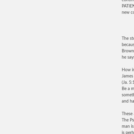
contin
PATIE
new c
The st
becaus
Brown 
he say
How im
James 
(Ja. 5
Be a m
someth
and ha
These 
The Ps
man is
is per