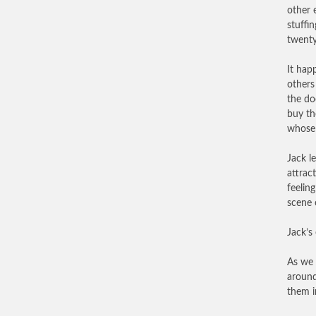
other 
stuffi
twenty
It hap
others
the do
buy th
whose 
Jack l
attrac
feelin
scene 
Jack’s
As we 
around
them i