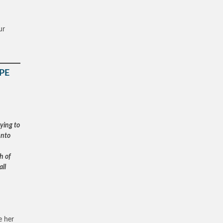
ur
PE
ying to
unto
h of
all
e her