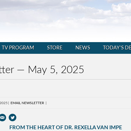
TV PROGRAM
STORE
NEWS
TODAY’S D
ter — May 5, 2025
 2025
EMAIL NEWSLETTER
FROM THE HEART OF DR. REXELLA VAN IMPE