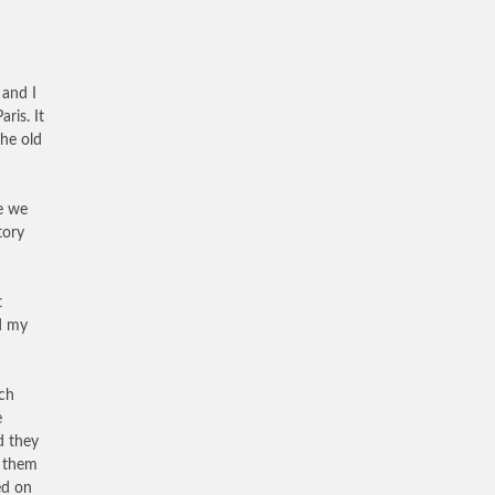
 and I
ris. It
the old
me we
tory
t
ed my
ach
e
d they
d them
ed on