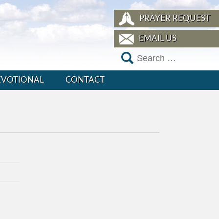
PRAYER REQUEST
EMAIL US
EVOTIONAL
CONTACT