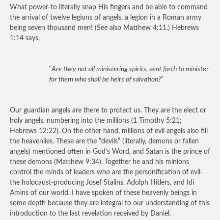
What power-to literally snap His fingers and be able to command
the arrival of twelve legions of angels, a legion in a Roman army
being seven thousand men! (See also Matthew 4:11.) Hebrews
1:14 says,
“
Are they not all ministering spirits, sent forth to minister
for them who shall be heirs of salvation?
“
Our guardian angels are there to protect us. They are the elect or
holy angels, numbering into the millions (1 Timothy 5:21;
Hebrews 12:22). On the other hand, millions of evil angels also fill
the heavenlies. These are the “devils” (literally, demons or fallen
angels) mentioned often in God’s Word, and Satan is the prince of
these demons (Matthew 9:34). Together he and his minions
control the minds of leaders who are the personification of evil-
the holocaust-producing Josef Stalins, Adolph Hitlers, and Idi
Amins of our world. I have spoken of these heavenly beings in
some depth because they are integral to our understanding of this
introduction to the last revelation received by Daniel.