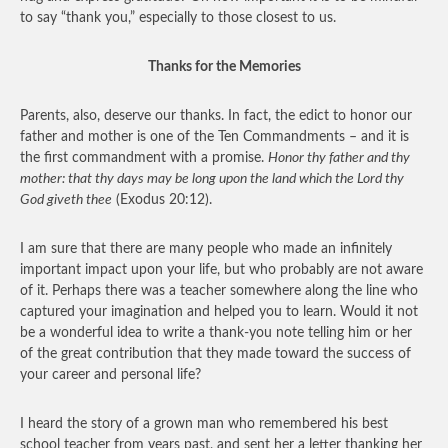
to say “thank you,” especially to those closest to us.
Thanks for the Memories
Parents, also, deserve our thanks. In fact, the edict to honor our
father and mother is one of the Ten Commandments – and it is
the first commandment with a promise.
Honor thy father and thy
mother: that thy days may be long upon the land which the Lord thy
God giveth thee
(Exodus 20:12).
I am sure that there are many people who made an infinitely
important impact upon your life, but who probably are not aware
of it. Perhaps there was a teacher somewhere along the line who
captured your imagination and helped you to learn. Would it not
be a wonderful idea to write a thank-you note telling him or her
of the great contribution that they made toward the success of
your career and personal life?
I heard the story of a grown man who remembered his best
school teacher from years past, and sent her a letter thanking her