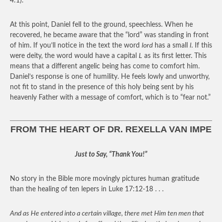
4:1).
At this point, Daniel fell to the ground, speechless. When he
recovered, he became aware that the “lord” was standing in front
of him. If you’ll notice in the text the word
lord
has a small
l
. If this
were deity, the word would have a capital
L
as its first letter. This
means that a different angelic being has come to comfort him.
Daniel’s response is one of humility. He feels lowly and unworthy,
not fit to stand in the presence of this holy being sent by his
heavenly Father with a message of comfort, which is to “fear not.”
FROM THE HEART OF DR. REXELLA VAN IMPE
Just to Say, “Thank You!”
No story in the Bible more movingly pictures human gratitude
than the healing of ten lepers in Luke 17:12-18 . . .
And as He entered into a certain village, there met Him ten men that