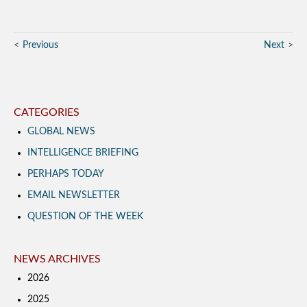
Previous
Next
CATEGORIES
GLOBAL NEWS
INTELLIGENCE BRIEFING
PERHAPS TODAY
EMAIL NEWSLETTER
QUESTION OF THE WEEK
NEWS ARCHIVES
2026
2025