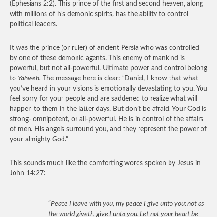
(Ephesians 2:2). This prince of the first and second heaven, along
with millions of his demonic spirits, has the ability to control
political leaders.
It was the prince (or ruler) of ancient Persia who was controlled
by one of these demonic agents. This enemy of mankind is
powerful, but not all-powerful. Ultimate power and control belong
to
Yahweh.
The message here is clear: “Daniel, I know that what
you’ve heard in your visions is emotionally devastating to you. You
feel sorry for your people and are saddened to realize what will
happen to them in the latter days. But don’t be afraid. Your God is
strong- omnipotent, or all-powerful. He is in control of the affairs
of men. His angels surround you, and they represent the power of
your almighty God.”
This sounds much like the comforting words spoken by Jesus in
John 14:27:
“
Peace I leave with you, my peace I give unto you: not as
the world giveth, give I unto you. Let not your heart be