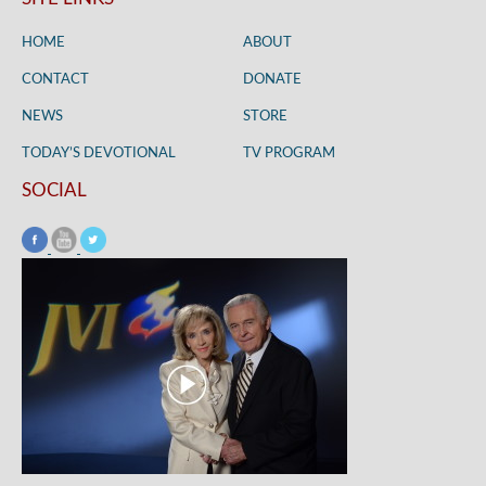
HOME
ABOUT
CONTACT
DONATE
NEWS
STORE
TODAY’S DEVOTIONAL
TV PROGRAM
SOCIAL