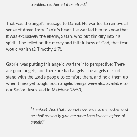
troubled, neither let it be afraid
.”
That was the angel’s message to Daniel. He wanted to remove all
sense of dread from Daniel’s heart. He wanted him to know that
it was exclusively the enemy, Satan, who put timidity into his
spirit. If he relied on the mercy and faithfulness of God, that fear
would vanish (2 Timothy 1:7).
Gabriel was putting this angelic warfare into perspective: There
are good angels, and there are bad angels. The angels of God
stand with the Lord’s people to comfort them, and hold them up
when times get tough. Such angelic beings were also available to
our Savior. Jesus said in Matthew 26:53,
“
Thinkest thou that I cannot now pray to my Father, and
he shall presently give me more than twelve legions of
angels?
“