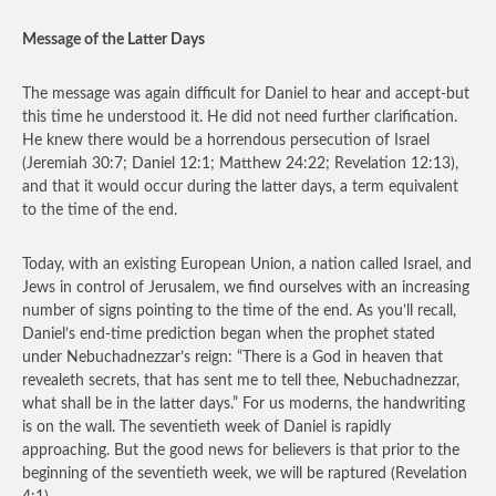
Message of the Latter Days
The message was again difficult for Daniel to hear and accept-but
this time he understood it. He did not need further clarification.
He knew there would be a horrendous persecution of Israel
(Jeremiah 30:7; Daniel 12:1; Matthew 24:22; Revelation 12:13),
and that it would occur during the latter days, a term equivalent
to the time of the end.
Today, with an existing European Union, a nation called Israel, and
Jews in control of Jerusalem, we find ourselves with an increasing
number of signs pointing to the time of the end. As you’ll recall,
Daniel’s end-time prediction began when the prophet stated
under Nebuchadnezzar’s reign: “There is a God in heaven that
revealeth secrets, that has sent me to tell thee, Nebuchadnezzar,
what shall be in the latter days.” For us moderns, the handwriting
is on the wall. The seventieth week of Daniel is rapidly
approaching. But the good news for believers is that prior to the
beginning of the seventieth week, we will be raptured (Revelation