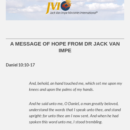
A MESSAGE OF HOPE FROM DR JACK VAN
IMPE
Daniel 10:10-17
And, behold, an hand touched me, which set me upon my
knees and upon the palms of my hands.
And he said unto me, O Daniel, a man greatly beloved,
understand the words that I speak unto thee, and stand
upright: for unto thee am I now sent. And when he had
spoken this word unto me, I stood trembling.