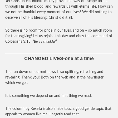
Yet Christ in His infinite mercy provided a way of escape for us
through His shed blood, and rewards us with eternal life. How can
we not be thankful every moment of our lives? We did nothing to
deserve all of His blessing; Christ did it all.
So there is no room for pride in our lives, and oh – so much room
for thanksgiving! Let us rejoice this day and obey the command of
Colossians 3:15: “
Be ye thankful
.”
CHANGED LIVES-one at a time
The run down on current news is so uplifting, refreshing and
revealing! Thank you! Both on the web and in the newsletter
which we get.
It is something we depend on and first thing we read.
The column by Rexella is also a nice touch, good gentle topic that
appeals to women like me! I eagerly read that.