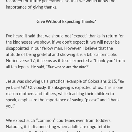
recorded for future generations, so that we would know the
importance of giving thanks.
Give Without Expecting Thanks?
I’ve heard it said that we should not “expect” thanks in return for
the kindnesses we show. If we don’t expect it, we will never be
disappointed in our fellow man. However, I believe that the
attitude of being grateful and showing it is a biblical principle.
Notice verse 17; it seems as if Jesus expected a “thank-you” from
all ten lepers. He said, “
But where are the nine?
‘
Jesus was showing us a practical example of Colossians 3:15, “
Be
ye thankful
.” Obviously, thanksgiving is expected of us. This is one
reason mothers and fathers, while teaching their children to
speak, emphasize the importance of saying “please” and “thank
you.”
We expect such “common” courtesies even from toddlers.
Naturally, it is disconcerting when adults are ungrateful in