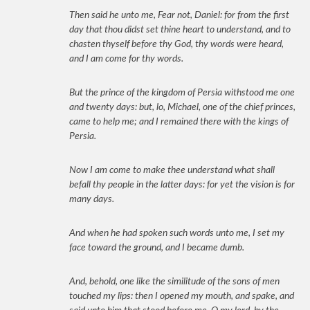
Then said he unto me, Fear not, Daniel: for from the first
day that thou didst set thine heart to understand, and to
chasten thyself before thy God, thy words were heard,
and I am come for thy words.
But the prince of the kingdom of Persia withstood me one
and twenty days: but, lo, Michael, one of the chief princes,
came to help me; and I remained there with the kings of
Persia.
Now I am come to make thee understand what shall
befall thy people in the latter days: for yet the vision is for
many days.
And when he had spoken such words unto me, I set my
face toward the ground, and I became dumb.
And, behold, one like the similitude of the sons of men
touched my lips: then I opened my mouth, and spake, and