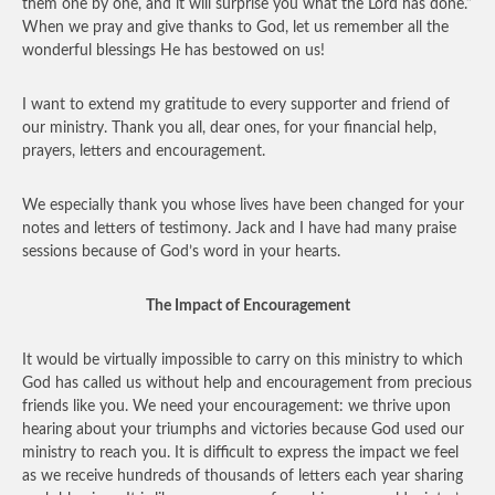
them one by one, and it will surprise you what the Lord has done.”
When we pray and give thanks to God, let us remember all the
wonderful blessings He has bestowed on us!
I want to extend my gratitude to every supporter and friend of
our ministry. Thank you all, dear ones, for your financial help,
prayers, letters and encouragement.
We especially thank you whose lives have been changed for your
notes and letters of testimony. Jack and I have had many praise
sessions because of God’s word in your hearts.
The Impact of Encouragement
It would be virtually impossible to carry on this ministry to which
God has called us without help and encouragement from precious
friends like you. We need your encouragement: we thrive upon
hearing about your triumphs and victories because God used our
ministry to reach you. It is difficult to express the impact we feel
as we receive hundreds of thousands of letters each year sharing