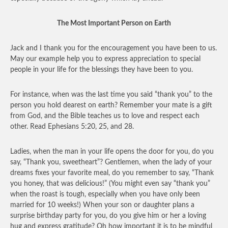
The Most Important Person on Earth
Jack and I thank you for the encouragement you have been to us.
May our example help you to express appreciation to special
people in your life for the blessings they have been to you.
For instance, when was the last time you said “thank you” to the
person you hold dearest on earth? Remember your mate is a gift
from God, and the Bible teaches us to love and respect each
other. Read Ephesians 5:20, 25, and 28.
Ladies, when the man in your life opens the door for you, do you
say, “Thank you, sweetheart”? Gentlemen, when the lady of your
dreams fixes your favorite meal, do you remember to say, “Thank
you honey, that was delicious!” (You might even say “thank you”
when the roast is tough, especially when you have only been
married for 10 weeks!) When your son or daughter plans a
surprise birthday party for you, do you give him or her a loving
hug and express gratitude? Oh how important it is to be mindful