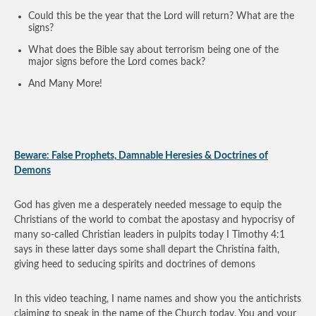
Could this be the year that the Lord will return? What are the
signs?
What does the Bible say about terrorism being one of the
major signs before the Lord comes back?
And Many More!
Beware: False Prophets, Damnable Heresies & Doctrines of
Demons
God has given me a desperately needed message to equip the
Christians of the world to combat the apostasy and hypocrisy of
many so-called Christian leaders in pulpits today I Timothy 4:1
says in these latter days some shall depart the Christina faith,
giving heed to seducing spirits and doctrines of demons
In this video teaching, I name names and show you the antichrists
claiming to speak in the name of the Church today. You and your