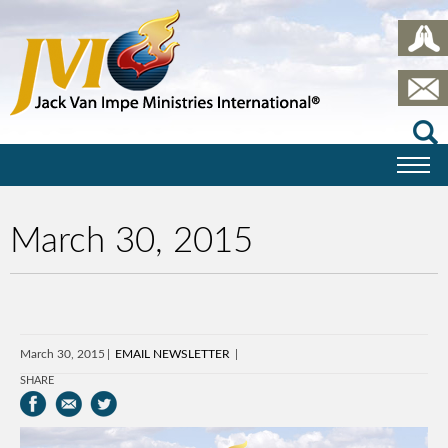
March 30, 2015
March 30, 2015
EMAIL NEWSLETTER
SHARE