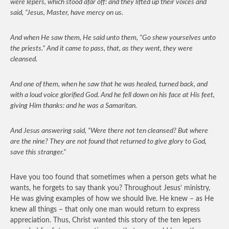
were lepers, which stood afar off: and they lifted up their voices and
said, “Jesus, Master, have mercy on us.
And when He saw them, He said unto them, “Go shew yourselves unto
the priests.” And it came to pass, that, as they went, they were
cleansed.
And one of them, when he saw that he was healed, turned back, and
with a loud voice glorified God. And he fell down on his face at His feet,
giving Him thanks: and he was a Samaritan.
And Jesus answering said, “Were there not ten cleansed? But where
are the nine? They are not found that returned to give glory to God,
save this stranger.”
Have you too found that sometimes when a person gets what he
wants, he forgets to say thank you? Throughout Jesus’ ministry,
He was giving examples of how we should live. He knew – as He
knew all things – that only one man would return to express
appreciation. Thus, Christ wanted this story of the ten lepers