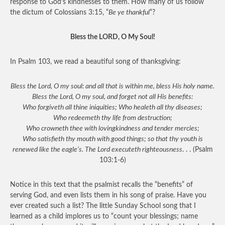
response to God’s kindnesses to them. How many of us follow
the dictum of Colossians 3:15, “
Be ye thankful
“?
Bless the LORD, O My Soul!
In Psalm 103, we read a beautiful song of thanksgiving:
Bless the Lord, O my soul: and all that is within me, bless His holy name.
Bless the Lord, O my soul, and forget not all His benefits:
Who forgiveth all thine iniquities; Who healeth all thy diseases;
Who redeemeth thy life from destruction;
Who crowneth thee with lovingkindness and tender mercies;
Who satisfieth thy mouth with good things; so that thy youth is
renewed like the eagle’s. The Lord executeth righteousness
. . . (Psalm
103:1-6)
Notice in this text that the psalmist recalls the “benefits” of
serving God, and even lists them in his song of praise. Have you
ever created such a list? The little Sunday School song that I
learned as a child implores us to “count your blessings; name