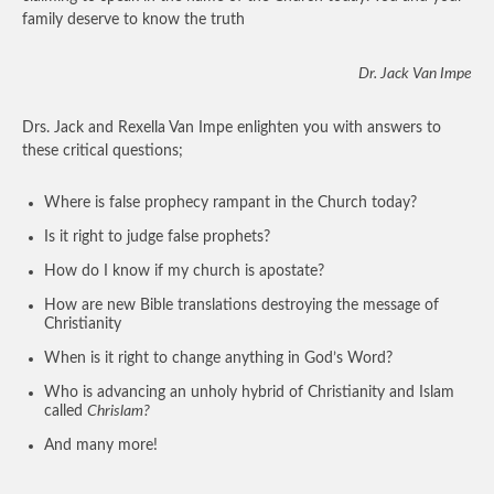
family deserve to know the truth
Dr. Jack Van Impe
Drs. Jack and Rexella Van Impe enlighten you with answers to
these critical questions;
Where is false prophecy rampant in the Church today?
Is it right to judge false prophets?
How do I know if my church is apostate?
How are new Bible translations destroying the message of
Christianity
When is it right to change anything in God’s Word?
Who is advancing an unholy hybrid of Christianity and Islam
called
Chrislam?
And many more!