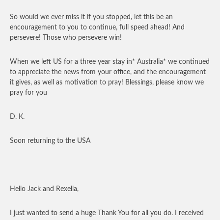
So would we ever miss it if you stopped, let this be an
encouragement to you to continue, full speed ahead! And
persevere! Those who persevere win!
When we left US for a three year stay in* Australia* we continued
to appreciate the news from your office, and the encouragement
it gives, as well as motivation to pray! Blessings, please know we
pray for you
D. K.
Soon returning to the USA
Hello Jack and Rexella,
I just wanted to send a huge Thank You for all you do. I received