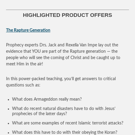
HIGHLIGHTED PRODUCT OFFERS
The Rapture Generation
Prophecy experts Drs. Jack and Rexella Van Impe lay out the
evidence that YOU are part of the Rapture generation — the
people who will see the coming of Christ and be caught up to
meet Him in the air!
In this power-packed teaching, you’ll get answers to critical
questions such as:
What does Armageddon really mean?
What do recent natural disasters have to do with Jesus’
prophecies of the latter days?
What are some examples of recent Islamic terrorist attacks?
What does this have to do with their obeying the Koran?