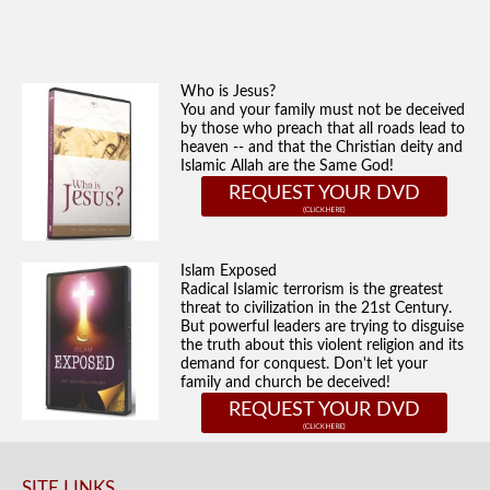
Who is Jesus?
You and your family must not be deceived
by those who preach that all roads lead to
heaven -- and that the Christian deity and
Islamic Allah are the Same God!
REQUEST YOUR DVD
Islam Exposed
Radical Islamic terrorism is the greatest
threat to civilization in the 21st Century.
But powerful leaders are trying to disguise
the truth about this violent religion and its
demand for conquest. Don't let your
family and church be deceived!
REQUEST YOUR DVD
SITE LINKS