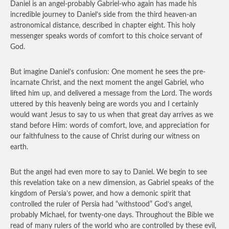
Daniel is an angel-probably Gabriel-who again has made his
incredible journey to Daniel’s side from the third heaven-an
astronomical distance, described in chapter eight. This holy
messenger speaks words of comfort to this choice servant of
God.
But imagine Daniel’s confusion: One moment he sees the pre-
incarnate Christ, and the next moment the angel Gabriel, who
lifted him up, and delivered a message from the Lord. The words
uttered by this heavenly being are words you and I certainly
would want Jesus to say to us when that great day arrives as we
stand before Him: words of comfort, love, and appreciation for
our faithfulness to the cause of Christ during our witness on
earth.
But the angel had even more to say to Daniel. We begin to see
this revelation take on a new dimension, as Gabriel speaks of the
kingdom of Persia’s power, and how a demonic spirit that
controlled the ruler of Persia had “withstood” God’s angel,
probably Michael, for twenty-one days. Throughout the Bible we
read of many rulers of the world who are controlled by these evil,