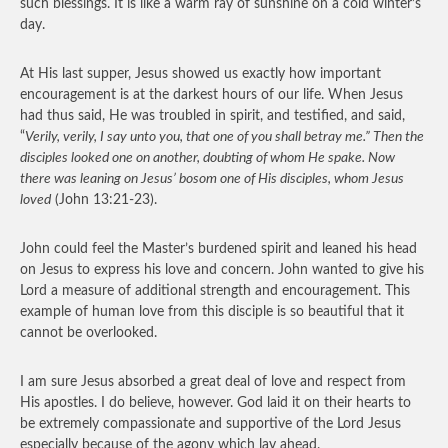
such blessings. It is like a warm ray of sunshine on a cold winter’s
day.
At His last supper, Jesus showed us exactly how important
encouragement is at the darkest hours of our life. When Jesus
had thus said, He was troubled in spirit, and testified, and said,
“
Verily, verily, I say unto you, that one of you shall betray me.” Then the
disciples looked one on another, doubting of whom He spake. Now
there was leaning on Jesus’ bosom one of His disciples, whom Jesus
loved
(John 13:21-23).
John could feel the Master’s burdened spirit and leaned his head
on Jesus to express his love and concern. John wanted to give his
Lord a measure of additional strength and encouragement. This
example of human love from this disciple is so beautiful that it
cannot be overlooked.
I am sure Jesus absorbed a great deal of love and respect from
His apostles. I do believe, however. God laid it on their hearts to
be extremely compassionate and supportive of the Lord Jesus
especially because of the agony which lay ahead.