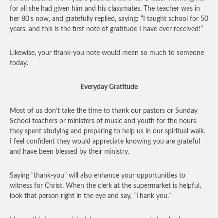
for all she had given him and his classmates. The teacher was in
her 80’s now, and gratefully replied, saying: “I taught school for 50
years, and this is the first note of gratitude I have ever received!”
Likewise, your thank-you note would mean so much to someone
today.
Everyday Gratitude
Most of us don’t take the time to thank our pastors or Sunday
School teachers or ministers of music and youth for the hours
they spent studying and preparing to help us in our spiritual walk.
I feel confident they would appreciate knowing you are grateful
and have been blessed by their ministry.
Saying “thank-you” will also enhance your opportunities to
witness for Christ. When the clerk at the supermarket is helpful,
look that person right in the eye and say, “Thank you.”