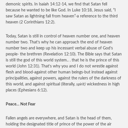
demonic spirits. In Isaiah 14:12-14, we find that Satan fell
because he wanted to be like God. In Luke 10:18, Jesus said, “I
saw Satan as lightning fall from heaven”-a reference to the third
heaven (2 Corinthians 12:2).
Today, Satan is still in control of heaven number one, and heaven
number two. That’s why he can approach the end of heaven
number two and keep up his incessant verbal abuse of God’s
people- the brethren (Revelation 12:10). The Bible says that Satan
is still the god of this world system.. . that he is the prince of this
world (John 12:31). That’s why you and I do not wrestle against
flesh and blood-against other human beings-but instead against
principalities, against powers, against the rulers of the darkness of
this world, and against spiritual (literally,
spirit)
wickedness in high
places (Ephesians 6:12).
Peace… Not Fear
Fallen angels are everywhere, and Satan is the head of them,
holding the designated title of prince of the power of the air