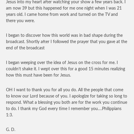
Jesus into my heart after watching your show a few years back. I
am now 39 but this happened for me one night when I was 21
years old. I came home from work and turned on the TV and
there you were.
I began to discover how this world was in bad shape during the
broadcast. Shortly after I followed the prayer that you gave at the
end of the broadcast
I began weeping over the idea of Jesus on the cross for me. I
couldn’t shake it. I wept over this for a good 15 minutes realizing
how this must have been for Jesus.
OH I want to thank you for all you do. All the people that come
to know our Lord because of you. I apologize for taking so long to
respond. What a blessing you both are for the work you continue
to do. I thank my God every time I remember you….Philippians
1:3.
G. D.