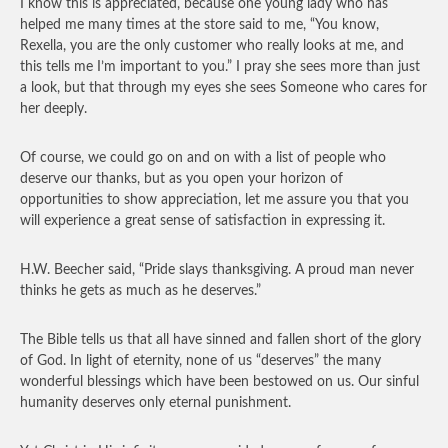
I know this is appreciated, because one young lady who has
helped me many times at the store said to me, “You know,
Rexella, you are the only customer who really looks at me, and
this tells me I’m important to you.” I pray she sees more than just
a look, but that through my eyes she sees Someone who cares for
her deeply.
Of course, we could go on and on with a list of people who
deserve our thanks, but as you open your horizon of
opportunities to show appreciation, let me assure you that you
will experience a great sense of satisfaction in expressing it.
H.W. Beecher said, “Pride slays thanksgiving. A proud man never
thinks he gets as much as he deserves.”
The Bible tells us that all have sinned and fallen short of the glory
of God. In light of eternity, none of us “deserves” the many
wonderful blessings which have been bestowed on us. Our sinful
humanity deserves only eternal punishment.