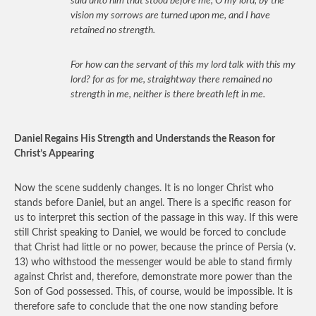
said unto him that stood before me, O my lord, by the
vision my sorrows are turned upon me, and I have
retained no strength.
For how can the servant of this my lord talk with this my
lord? for as for me, straightway there remained no
strength in me, neither is there breath left in me.
Daniel Regains His Strength and Understands the Reason for
Christ’s Appearing
Now the scene suddenly changes. It is no longer Christ who
stands before Daniel, but an angel. There is a specific reason for
us to interpret this section of the passage in this way. If this were
still Christ speaking to Daniel, we would be forced to conclude
that Christ had little or no power, because the prince of Persia (v.
13) who withstood the messenger would be able to stand firmly
against Christ and, therefore, demonstrate more power than the
Son of God possessed. This, of course, would be impossible. It is
therefore safe to conclude that the one now standing before