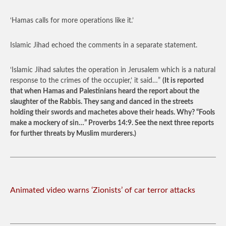
‘Hamas calls for more operations like it.’
Islamic Jihad echoed the comments in a separate statement.
‘Islamic Jihad salutes the operation in Jerusalem which is a natural
response to the crimes of the occupier,’ it said…”
(It is reported
that when Hamas and Palestinians heard the report about the
slaughter of the Rabbis. They sang and danced in the streets
holding their swords and machetes above their heads. Why? “Fools
make a mockery of sin…” Proverbs 14:9. See the next three reports
for further threats by Muslim murderers.)
Animated video warns ‘Zionists’ of car terror attacks