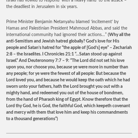
Israel has vowed to respond ‘with a heavy hand’ to the attack –
the deadliest in Jerusalem in six years.
Prime Minister Benjamin Netanyahu blamed ‘incitement’ by
Hamas and Palestinian President Mahmoud Abbas, and said the
international community had ignored their actions…”
(Why all the
anti-Semitism and Jewish hatred globally? God’s love for His
people and Satan’s hatred for “the apple of [God’s] eye” – Zechariah
2:8 – the Israelites. I Chronicles 21:1 “…Satan stood up against
Israel.” And Deuteronomy 7:7 – 9: “The Lord did not set his love
upon you, nor choose you, because ye were more in number than
any people; for ye were the fewest of all people: But because the
Lord loved you, and because he would keep the oath which he had
sworn unto your fathers, hath the Lord brought you out with a
mighty hand, and redeemed you out of the house of bondmen,
from the hand of Pharaoh king of Egypt. Know therefore that the
Lord thy God, he is God, the faithful God, which keepeth covenant
and mercy with them that love him and keep his commandments
to a thousand generations”)