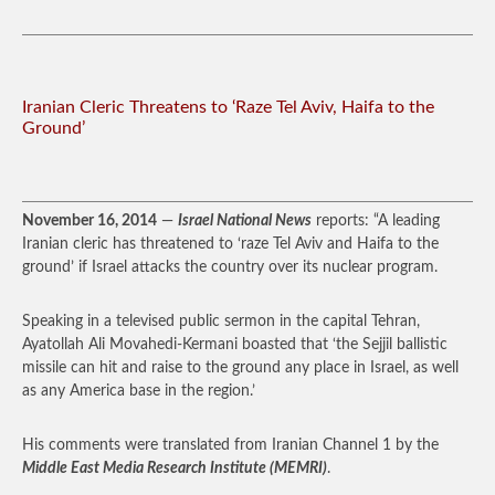
Iranian Cleric Threatens to ‘Raze Tel Aviv, Haifa to the
Ground’
November 16, 2014
—
Israel National News
reports: “A leading
Iranian cleric has threatened to ‘raze Tel Aviv and Haifa to the
ground’ if Israel attacks the country over its nuclear program.
Speaking in a televised public sermon in the capital Tehran,
Ayatollah Ali Movahedi-Kermani boasted that ‘the Sejjil ballistic
missile can hit and raise to the ground any place in Israel, as well
as any America base in the region.’
His comments were translated from Iranian Channel 1 by the
Middle East Media Research Institute (MEMRI)
.