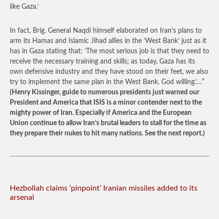
like Gaza.’
In fact, Brig. General Naqdi himself elaborated on Iran’s plans to
arm its Hamas and Islamic Jihad allies in the ‘West Bank’ just as it
has in Gaza stating that: ‘The most serious job is that they need to
receive the necessary training and skills; as today, Gaza has its
own defensive industry and they have stood on their feet, we also
try to implement the same plan in the West Bank, God willing.’…”
(Henry Kissinger, guide to numerous presidents just warned our
President and America that ISIS is a minor contender next to the
mighty power of Iran. Especially if America and the European
Union continue to allow Iran’s brutal leaders to stall for the time as
they prepare their nukes to hit many nations. See the next report.)
Hezbollah claims ‘pinpoint’ Iranian missiles added to its
arsenal