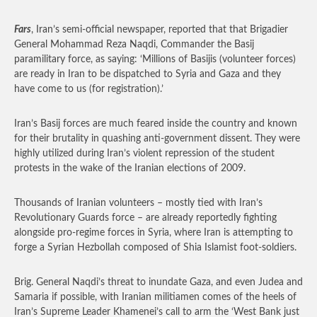
Fars
, Iran’s semi-official newspaper, reported that that Brigadier
General Mohammad Reza Naqdi, Commander the Basij
paramilitary force, as saying: ‘Millions of Basijis (volunteer forces)
are ready in Iran to be dispatched to Syria and Gaza and they
have come to us (for registration).’
Iran’s Basij forces are much feared inside the country and known
for their brutality in quashing anti-government dissent. They were
highly utilized during Iran’s violent repression of the student
protests in the wake of the Iranian elections of 2009.
Thousands of Iranian volunteers – mostly tied with Iran’s
Revolutionary Guards force – are already reportedly fighting
alongside pro-regime forces in Syria, where Iran is attempting to
forge a Syrian Hezbollah composed of Shia Islamist foot-soldiers.
Brig. General Naqdi’s threat to inundate Gaza, and even Judea and
Samaria if possible, with Iranian militiamen comes of the heels of
Iran’s Supreme Leader Khamenei’s call to arm the ‘West Bank just