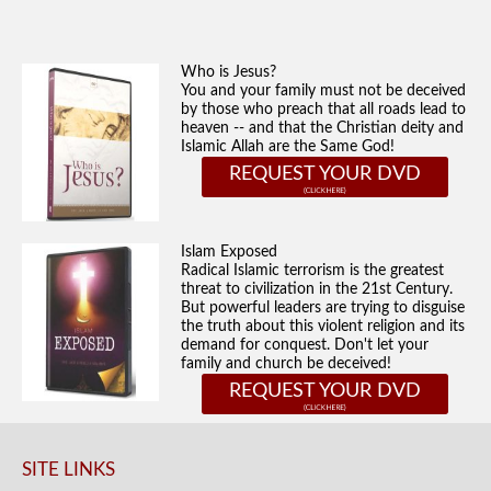
Who is Jesus?
You and your family must not be deceived
by those who preach that all roads lead to
heaven -- and that the Christian deity and
Islamic Allah are the Same God!
REQUEST YOUR DVD
Islam Exposed
Radical Islamic terrorism is the greatest
threat to civilization in the 21st Century.
But powerful leaders are trying to disguise
the truth about this violent religion and its
demand for conquest. Don't let your
family and church be deceived!
REQUEST YOUR DVD
SITE LINKS