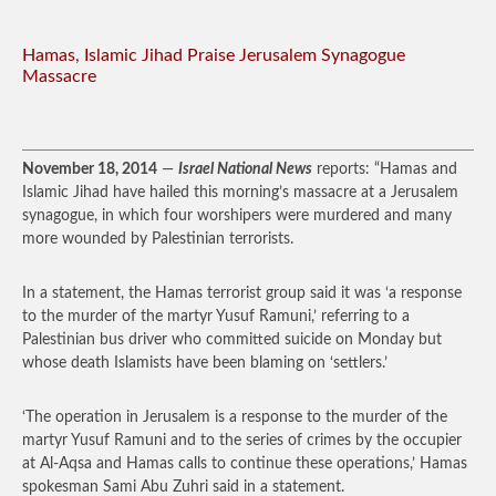
Hamas, Islamic Jihad Praise Jerusalem Synagogue
Massacre
November 18, 2014
—
Israel National News
reports: “Hamas and
Islamic Jihad have hailed this morning’s massacre at a Jerusalem
synagogue, in which four worshipers were murdered and many
more wounded by Palestinian terrorists.
In a statement, the Hamas terrorist group said it was ‘a response
to the murder of the martyr Yusuf Ramuni,’ referring to a
Palestinian bus driver who committed suicide on Monday but
whose death Islamists have been blaming on ‘settlers.’
‘The operation in Jerusalem is a response to the murder of the
martyr Yusuf Ramuni and to the series of crimes by the occupier
at Al-Aqsa and Hamas calls to continue these operations,’ Hamas
spokesman Sami Abu Zuhri said in a statement.