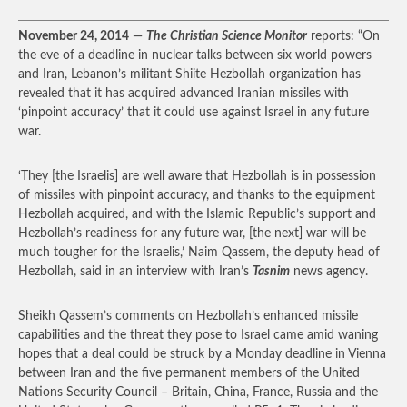
November 24, 2014
—
The Christian Science Monitor
reports: “On
the eve of a deadline in nuclear talks between six world powers
and Iran, Lebanon’s militant Shiite Hezbollah organization has
revealed that it has acquired advanced Iranian missiles with
‘pinpoint accuracy’ that it could use against Israel in any future
war.
‘They [the Israelis] are well aware that Hezbollah is in possession
of missiles with pinpoint accuracy, and thanks to the equipment
Hezbollah acquired, and with the Islamic Republic’s support and
Hezbollah’s readiness for any future war, [the next] war will be
much tougher for the Israelis,’ Naim Qassem, the deputy head of
Hezbollah, said in an interview with Iran’s
Tasnim
news agency.
Sheikh Qassem’s comments on Hezbollah’s enhanced missile
capabilities and the threat they pose to Israel came amid waning
hopes that a deal could be struck by a Monday deadline in Vienna
between Iran and the five permanent members of the United
Nations Security Council – Britain, China, France, Russia and the