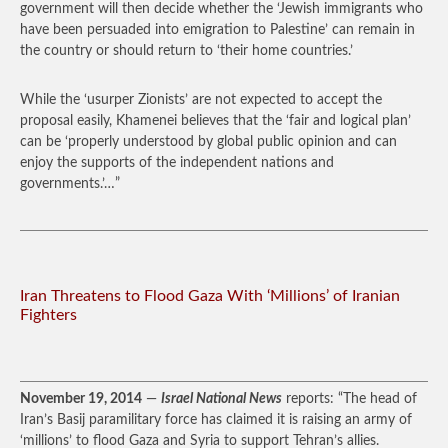
government will then decide whether the ‘Jewish immigrants who
have been persuaded into emigration to Palestine’ can remain in
the country or should return to ‘their home countries.’
While the ‘usurper Zionists’ are not expected to accept the
proposal easily, Khamenei believes that the ‘fair and logical plan’
can be ‘properly understood by global public opinion and can
enjoy the supports of the independent nations and
governments.’…”
Iran Threatens to Flood Gaza With ‘Millions’ of Iranian
Fighters
November 19, 2014
—
Israel National News
reports: “The head of
Iran’s Basij paramilitary force has claimed it is raising an army of
‘millions’ to flood Gaza and Syria to support Tehran’s allies.