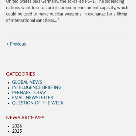
United States plus Germany, the so-called P5+1. The six leading
nations want Iran to curb its uranium enrichment capacity, which
could be used to make nuclear weapons, in exchange for a lifting
of international sanctions…”
Previous
CATEGORIES
GLOBAL NEWS
INTELLIGENCE BRIEFING
PERHAPS TODAY
EMAIL NEWSLETTER
QUESTION OF THE WEEK
NEWS ARCHIVES
2026
2025