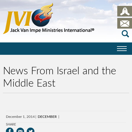
News From Israel and the
Middle East
December 1, 2014
DECEMBER
SHARE