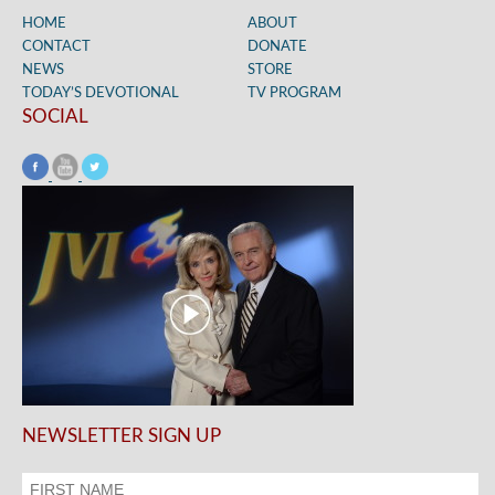
HOME
ABOUT
CONTACT
DONATE
NEWS
STORE
TODAY’S DEVOTIONAL
TV PROGRAM
SOCIAL
NEWSLETTER SIGN UP