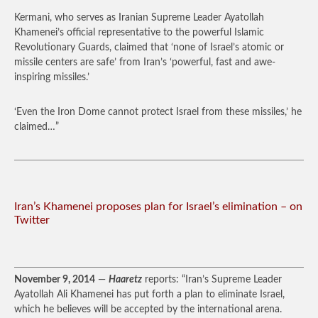
Kermani, who serves as Iranian Supreme Leader Ayatollah
Khamenei’s official representative to the powerful Islamic
Revolutionary Guards, claimed that ‘none of Israel’s atomic or
missile centers are safe’ from Iran’s ‘powerful, fast and awe-
inspiring missiles.’
‘Even the Iron Dome cannot protect Israel from these missiles,’ he
claimed…”
Iran’s Khamenei proposes plan for Israel’s elimination – on
Twitter
November 9, 2014
—
Haaretz
reports: “Iran’s Supreme Leader
Ayatollah Ali Khamenei has put forth a plan to eliminate Israel,
which he believes will be accepted by the international arena.