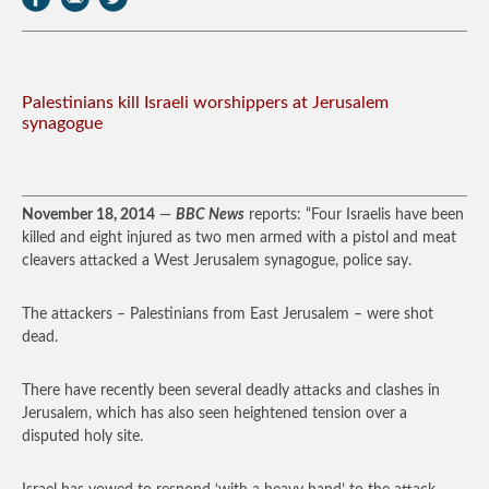
Palestinians kill Israeli worshippers at Jerusalem
synagogue
November 18, 2014
—
BBC News
reports: “Four Israelis have been
killed and eight injured as two men armed with a pistol and meat
cleavers attacked a West Jerusalem synagogue, police say.
The attackers – Palestinians from East Jerusalem – were shot
dead.
There have recently been several deadly attacks and clashes in
Jerusalem, which has also seen heightened tension over a
disputed holy site.