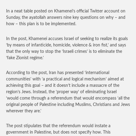
In a neat table posted on Khamenei’s official Twitter account on
Sunday, the ayatollah answers nine key questions on why – and
how – this plan is to be implemented.
In the post, Khamenei accuses Israel of seeking to realize its goals
‘by means of infanticide, homicide, violence & iron fist,’ and says
that the only way to stop the ‘Israeli crimes’ is to eliminate the
‘fake Zionist regime.’
According to the post, Iran has presented ‘international
communities’ with ‘a practical and logical mechanism’ aimed at
achieving this goal – and it doesn’t include a massacre of the
region’s Jews. Instead, the ‘proper way’ of eliminating Israel
‘would come through a referendum that would encompass ‘all the
original people of Palestine including Muslims, Christians and Jews
wherever they are.’
The post stipulates that the referendum would instate a
government in Palestine, but does not specify how. This