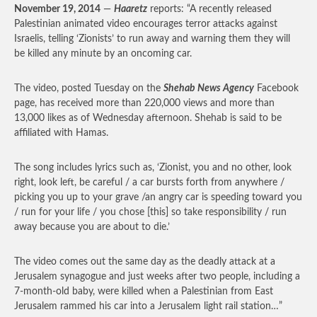
November 19, 2014
—
Haaretz
reports: “A recently released
Palestinian animated video encourages terror attacks against
Israelis, telling ‘Zionists’ to run away and warning them they will
be killed any minute by an oncoming car.
The video, posted Tuesday on the
Shehab News Agency
Facebook
page, has received more than 220,000 views and more than
13,000 likes as of Wednesday afternoon. Shehab is said to be
affiliated with Hamas.
The song includes lyrics such as, ‘Zionist, you and no other, look
right, look left, be careful / a car bursts forth from anywhere /
picking you up to your grave /an angry car is speeding toward you
/ run for your life / you chose [this] so take responsibility / run
away because you are about to die.’
The video comes out the same day as the deadly attack at a
Jerusalem synagogue and just weeks after two people, including a
7-month-old baby, were killed when a Palestinian from East
Jerusalem rammed his car into a Jerusalem light rail station…”