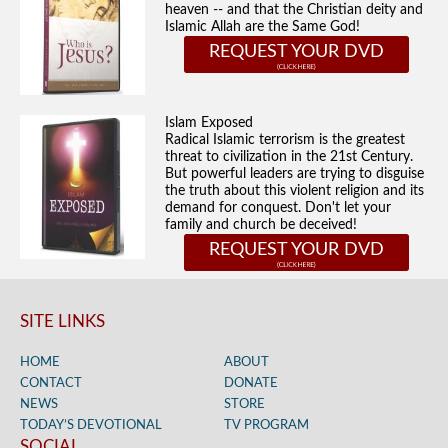
heaven -- and that the Christian deity and
Islamic Allah are the Same God!
REQUEST YOUR DVD
Islam Exposed
Radical Islamic terrorism is the greatest
threat to civilization in the 21st Century.
But powerful leaders are trying to disguise
the truth about this violent religion and its
demand for conquest. Don't let your
family and church be deceived!
REQUEST YOUR DVD
SITE LINKS
HOME
ABOUT
CONTACT
DONATE
NEWS
STORE
TODAY’S DEVOTIONAL
TV PROGRAM
SOCIAL