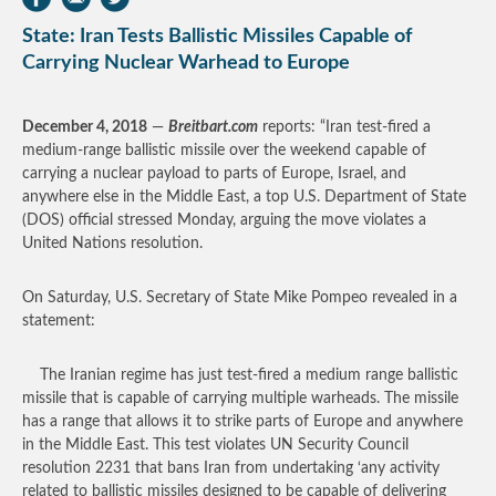
State: Iran Tests Ballistic Missiles Capable of
Carrying Nuclear Warhead to Europe
December 4, 2018
—
Breitbart.com
reports: “Iran test-fired a
medium-range ballistic missile over the weekend capable of
carrying a nuclear payload to parts of Europe, Israel, and
anywhere else in the Middle East, a top U.S. Department of State
(DOS) official stressed Monday, arguing the move violates a
United Nations resolution.
On Saturday, U.S. Secretary of State Mike Pompeo revealed in a
statement:
The Iranian regime has just test-fired a medium range ballistic
missile that is capable of carrying multiple warheads. The missile
has a range that allows it to strike parts of Europe and anywhere
in the Middle East. This test violates UN Security Council
resolution 2231 that bans Iran from undertaking ‘any activity
related to ballistic missiles designed to be capable of delivering