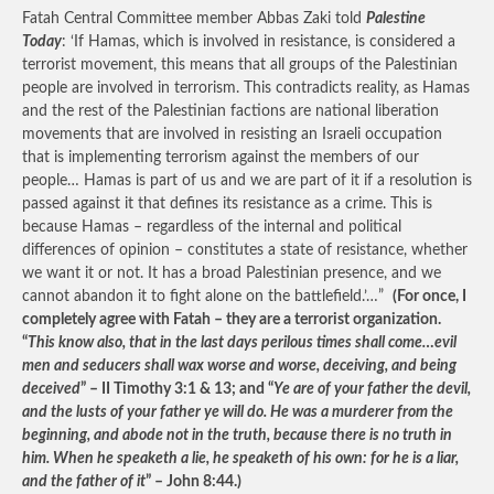
Fatah Central Committee member Abbas Zaki told
Palestine
Today
: ‘If Hamas, which is involved in resistance, is considered a
terrorist movement, this means that all groups of the Palestinian
people are involved in terrorism. This contradicts reality, as Hamas
and the rest of the Palestinian factions are national liberation
movements that are involved in resisting an Israeli occupation
that is implementing terrorism against the members of our
people… Hamas is part of us and we are part of it if a resolution is
passed against it that defines its resistance as a crime. This is
because Hamas – regardless of the internal and political
differences of opinion – constitutes a state of resistance, whether
we want it or not. It has a broad Palestinian presence, and we
cannot abandon it to fight alone on the battlefield.’…”
(For once, I
completely agree with Fatah – they are a terrorist organization.
“
This know also, that in the last days perilous times shall come…evil
men and seducers shall wax worse and worse, deceiving, and being
deceived
” – II Timothy 3:1 & 13; and “
Ye are of your father the devil,
and the lusts of your father ye will do. He was a murderer from the
beginning, and abode not in the truth, because there is no truth in
him. When he speaketh a lie, he speaketh of his own: for he is a liar,
and the father of it
” – John 8:44.)