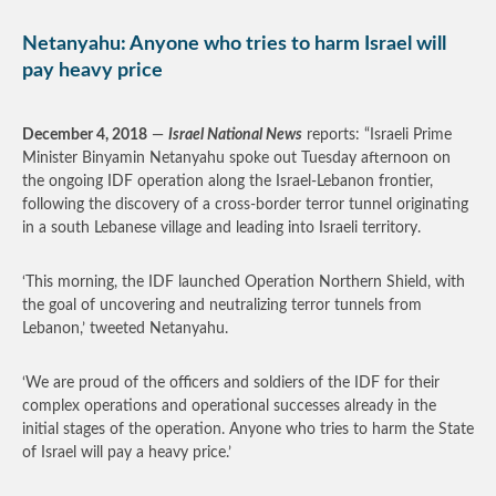
Netanyahu: Anyone who tries to harm Israel will
pay heavy price
December 4, 2018
—
Israel National News
reports: “Israeli Prime
Minister Binyamin Netanyahu spoke out Tuesday afternoon on
the ongoing IDF operation along the Israel-Lebanon frontier,
following the discovery of a cross-border terror tunnel originating
in a south Lebanese village and leading into Israeli territory.
‘This morning, the IDF launched Operation Northern Shield, with
the goal of uncovering and neutralizing terror tunnels from
Lebanon,’ tweeted Netanyahu.
‘We are proud of the officers and soldiers of the IDF for their
complex operations and operational successes already in the
initial stages of the operation. Anyone who tries to harm the State
of Israel will pay a heavy price.’