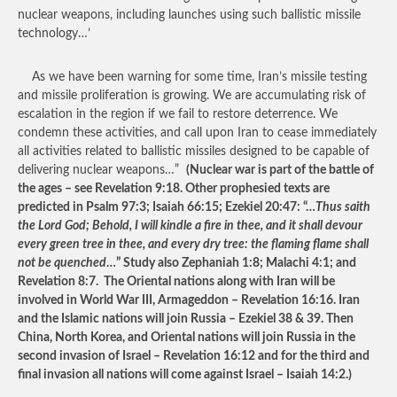
nuclear weapons, including launches using such ballistic missile
technology…’
As we have been warning for some time, Iran’s missile testing
and missile proliferation is growing. We are accumulating risk of
escalation in the region if we fail to restore deterrence. We
condemn these activities, and call upon Iran to cease immediately
all activities related to ballistic missiles designed to be capable of
delivering nuclear weapons…”
(Nuclear war is part of the battle of
the ages – see Revelation 9:18. Other prophesied texts are
predicted in Psalm 97:3; Isaiah 66:15; Ezekiel 20:47: “…
Thus saith
the Lord God; Behold, I will kindle a fire in thee, and it shall devour
every green tree in thee, and every dry tree: the flaming flame shall
not be quenched
…” Study also Zephaniah 1:8; Malachi 4:1; and
Revelation 8:7. The Oriental nations along with Iran will be
involved in World War III, Armageddon – Revelation 16:16. Iran
and the Islamic nations will join Russia – Ezekiel 38 & 39. Then
China, North Korea, and Oriental nations will join Russia in the
second invasion of Israel – Revelation 16:12 and for the third and
final invasion all nations will come against Israel – Isaiah 14:2.)