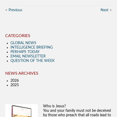
Previous
Next
CATEGORIES
GLOBAL NEWS
INTELLIGENCE BRIEFING
PERHAPS TODAY
EMAIL NEWSLETTER
QUESTION OF THE WEEK
NEWS ARCHIVES
2026
2025
Who is Jesus?
You and your family must not be deceived
by those who preach that all roads lead to