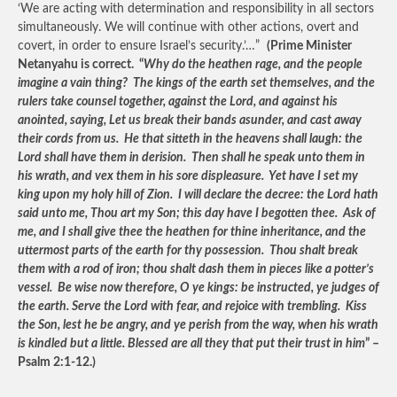
‘We are acting with determination and responsibility in all sectors
simultaneously. We will continue with other actions, overt and
covert, in order to ensure Israel’s security.’…”
(Prime Minister
Netanyahu is correct. “
Why do the heathen rage, and the people
imagine a vain thing? The kings of the earth set themselves, and the
rulers take counsel together, against the Lord, and against his
anointed, saying, Let us break their bands asunder, and cast away
their cords from us. He that sitteth in the heavens shall laugh: the
Lord shall have them in derision. Then shall he speak unto them in
his wrath, and vex them in his sore displeasure. Yet have I set my
king upon my holy hill of Zion. I will declare the decree: the Lord hath
said unto me, Thou art my Son; this day have I begotten thee. Ask of
me, and I shall give thee the heathen for thine inheritance, and the
uttermost parts of the earth for thy possession. Thou shalt break
them with a rod of iron; thou shalt dash them in pieces like a potter’s
vessel. Be wise now therefore, O ye kings: be instructed, ye judges of
the earth. Serve the Lord with fear, and rejoice with trembling. Kiss
the Son, lest he be angry, and ye perish from the way, when his wrath
is kindled but a little. Blessed are all they that put their trust in him
” –
Psalm 2:1-12.)