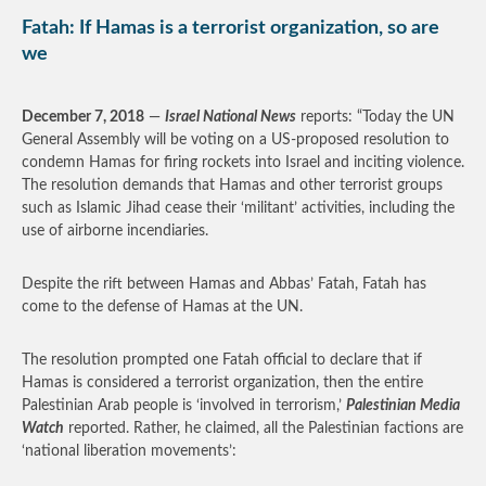
Fatah: If Hamas is a terrorist organization, so are
we
December 7, 2018
—
Israel National News
reports: “Today the UN
General Assembly will be voting on a US-proposed resolution to
condemn Hamas for firing rockets into Israel and inciting violence.
The resolution demands that Hamas and other terrorist groups
such as Islamic Jihad cease their ‘militant’ activities, including the
use of airborne incendiaries.
Despite the rift between Hamas and Abbas’ Fatah, Fatah has
come to the defense of Hamas at the UN.
The resolution prompted one Fatah official to declare that if
Hamas is considered a terrorist organization, then the entire
Palestinian Arab people is ‘involved in terrorism,’
Palestinian Media
Watch
reported. Rather, he claimed, all the Palestinian factions are
‘national liberation movements’: