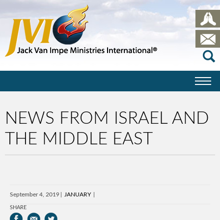
NEWS FROM ISRAEL AND
THE MIDDLE EAST
September 4, 2019
JANUARY
SHARE