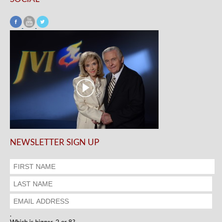
NEWSLETTER SIGN UP
.