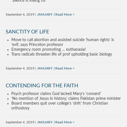
‘Silence Is Killing Us’
September 4, 2019
JANUARY
Read More
SANCTITY OF LIFE
Move to call abortion and assisted suicide ‘human rights’ is
‘evil’, says Princeton professor
Emergency room promoting … euthanasia!
Trans radicals threaten life of prof upholding basic biology
September 4, 2019
JANUARY
Read More
CONTENDING FOR THE FAITH
Psych professor claims God lacked Mary’s ‘consent’
‘No mention of Jesus in history,’ claims Pakistan prime minister
Board members quit over college’s ‘drift’ from Christian
orthodoxy
September 4, 2019
JANUARY
Read More