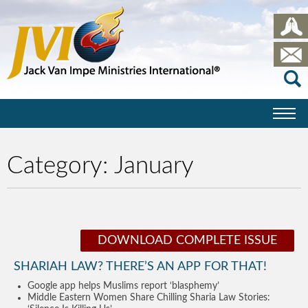
Category:
January
DOWNLOAD COMPLETE ISSUE
SHARIAH LAW? THERE’S AN APP FOR THAT!
Google app helps Muslims report ‘blasphemy’
Middle Eastern Women Share Chilling Sharia Law Stories: