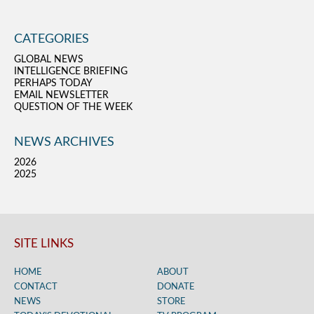
CATEGORIES
GLOBAL NEWS
INTELLIGENCE BRIEFING
PERHAPS TODAY
EMAIL NEWSLETTER
QUESTION OF THE WEEK
NEWS ARCHIVES
2026
2025
SITE LINKS
HOME
ABOUT
CONTACT
DONATE
NEWS
STORE