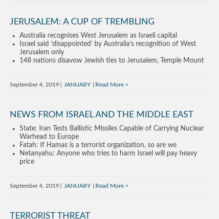
JERUSALEM: A CUP OF TREMBLING
Australia recognises West Jerusalem as Israeli capital
Israel said ‘disappointed’ by Australia’s recognition of West
Jerusalem only
148 nations disavow Jewish ties to Jerusalem, Temple Mount
September 4, 2019
JANUARY
Read More
NEWS FROM ISRAEL AND THE MIDDLE EAST
State: Iran Tests Ballistic Missiles Capable of Carrying Nuclear
Warhead to Europe
Fatah: If Hamas is a terrorist organization, so are we
Netanyahu: Anyone who tries to harm Israel will pay heavy
price
September 4, 2019
JANUARY
Read More
TERRORIST THREAT