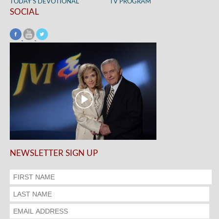
TODAY’S DEVOTIONAL
TV PROGRAM
SOCIAL
NEWSLETTER SIGN UP