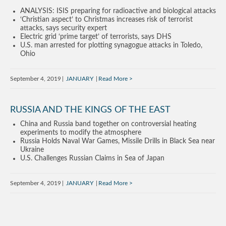
ANALYSIS: ISIS preparing for radioactive and biological attacks
‘Christian aspect’ to Christmas increases risk of terrorist
attacks, says security expert
Electric grid ‘prime target’ of terrorists, says DHS
U.S. man arrested for plotting synagogue attacks in Toledo,
Ohio
September 4, 2019
JANUARY
Read More
RUSSIA AND THE KINGS OF THE EAST
China and Russia band together on controversial heating
experiments to modify the atmosphere
Russia Holds Naval War Games, Missile Drills in Black Sea near
Ukraine
U.S. Challenges Russian Claims in Sea of Japan
September 4, 2019
JANUARY
Read More