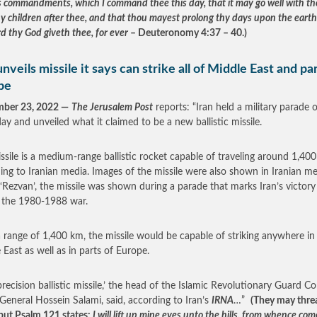
s commandments, which I command thee this day, that it may go well with th
hy children after thee, and that thou mayest prolong thy days upon the earth
d thy God giveth thee, for ever
– Deuteronomy 4:37 – 40.)
unveils missile it says can strike all of Middle East and par
pe
mber 23, 2022 —
The Jerusalem Post
reports: “Iran held a military parade 
ay and unveiled what it claimed to be a new ballistic missile.
ssile is a medium-range ballistic rocket capable of traveling around 1,40
ing to Iranian media. Images of the missile were also shown in Iranian me
 ‘Rezvan’, the missile was shown during a parade that marks Iran’s victory
n the 1980-1988 war.
 range of 1,400 km, the missile would be capable of striking anywhere in
 East as well as in parts of Europe.
 precision ballistic missile,’ the head of the Islamic Revolutionary Guard Co
General Hossein Salami, said, according to Iran’s
IRNA
…”
(They may thre
, but Psalm 121 states:
I will lift up mine eyes unto the hills, from whence co