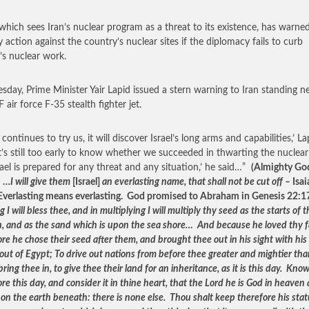
, which sees Iran’s nuclear program as a threat to its existence, has warne
y action against the country’s nuclear sites if the diplomacy fails to curb
’s nuclear work.
sday, Prime Minister Yair Lapid issued a stern warning to Iran standing n
 air force F-35 stealth fighter jet.
n continues to try us, it will discover Israel’s long arms and capabilities,’ La
‘It’s still too early to know whether we succeeded in thwarting the nuclear
rael is prepared for any threat and any situation,’ he said…”
(Almighty Go
: …
I will give them
[Israel]
an everlasting name, that shall not be cut off –
Isai
Everlasting means everlasting. God promised to Abraham in Genesis 22:1
g I will bless thee, and in multiplying I will multiply thy seed as the starts of 
, and as the sand which is upon the sea shore… And because he loved thy f
re he chose their seed after them, and brought thee out in his sight with hi
out of Egypt; To drive out nations from before thee greater and mightier th
 bring thee in, to give thee their land for an inheritance, as it is this day. Kno
re this day, and consider it in thine heart, that the Lord he is God in heaven
on the earth beneath: there is none else. Thou shalt keep therefore his stat