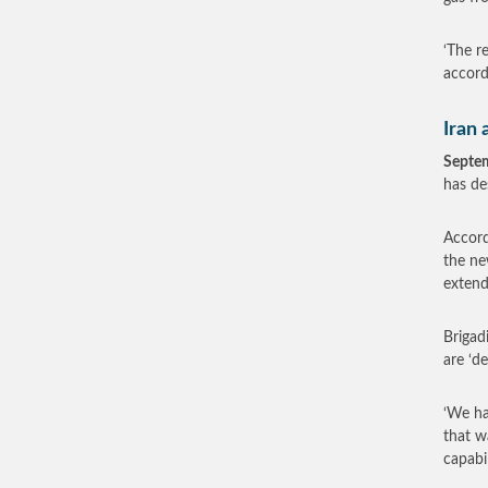
‘The r
accord
Iran 
Septe
has de
Accord
the ne
extend
Brigad
are ‘de
‘We ha
that wa
capabil