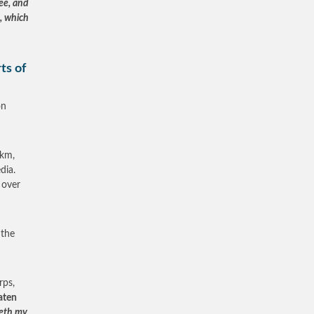
ee, and
, which
ts of
on
0km,
dia.
 over
 the
rps,
aten
meth my