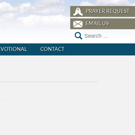
PRAYER REQUEST
EMAIL US
EVOTIONAL
CONTACT