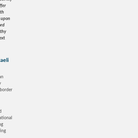
ffer
eth
e upon
ord
 thy
ext
aeli
an
y
 border
d
ational
ng
ting