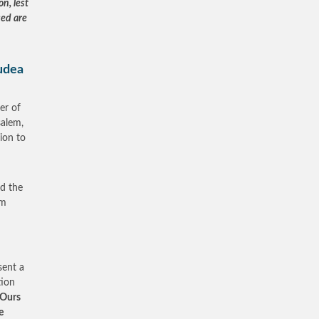
on, lest
sed are
Judea
er of
salem,
sion to
ed the
om
sent a
tion
 Ours
e