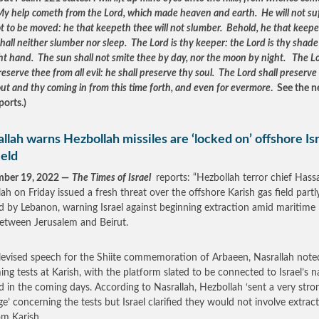
My help cometh from the Lord, which made heaven and earth. He will not su
ot to be moved: he that keepeth thee will not slumber. Behold, he that keep
shall neither slumber nor sleep. The Lord is thy keeper: the Lord is thy shad
ght hand. The sun shall not smite thee by day, nor the moon by night. The L
reserve thee from all evil: he shall preserve thy soul. The Lord shall preserve
out and thy coming in from this time forth, and even for evermore
. See the n
ports.)
llah warns Hezbollah missiles are ‘locked on’ offshore Isr
ield
mber 19, 2022 —
The Times of Israel
reports: “Hezbollah terror chief Hass
lah on Friday issued a fresh threat over the offshore Karish gas field partl
d by Lebanon, warning Israel against beginning extraction amid maritime
between Jerusalem and Beirut.
elevised speech for the Shiite commemoration of Arbaeen, Nasrallah note
ng tests at Karish, with the platform slated to be connected to Israel’s n
id in the coming days. According to Nasrallah, Hezbollah ‘sent a very stro
e’ concerning the tests but Israel clarified they would not involve extrac
om Karish.