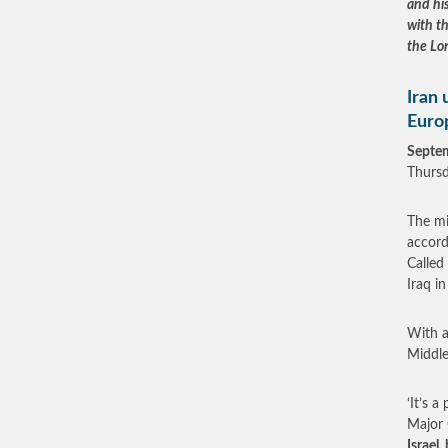
and hi
with t
the Lor
Iran 
Euro
Septe
Thursd
The mi
accord
Called
Iraq i
With a
Middle
‘It’s a
Major 
Israel