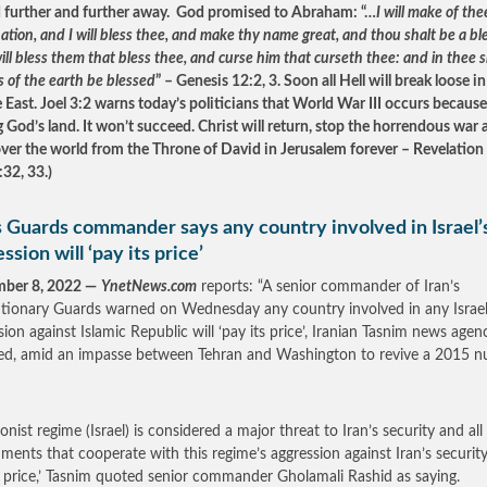
further and further away. God promised to Abraham: “…
I will make of the
ation, and I will bless thee, and make thy name great, and thou shalt be a bl
ill bless them that bless thee, and curse him that curseth thee: and in thee sh
s of the earth be blessed
” – Genesis 12:2, 3. Soon all Hell will break loose in
 East. Joel 3:2 warns today’s politicians that World War III occurs because
g God’s land. It won’t succeed. Christ will return, stop the horrendous war
over the world from the Throne of David in Jerusalem forever – Revelation
:32, 33.)
s Guards commander says any country involved in Israel’
ssion will ‘pay its price’
mber 8, 2022 —
YnetNews.com
reports: “A senior commander of Iran’s
tionary Guards warned on Wednesday any country involved in any Israel
sion against Islamic Republic will ‘pay its price’, Iranian Tasnim news agen
ed, amid an impasse between Tehran and Washington to revive a 2015 n
onist regime (Israel) is considered a major threat to Iran’s security and all
ments that cooperate with this regime’s aggression against Iran’s security
s price,’ Tasnim quoted senior commander Gholamali Rashid as saying.