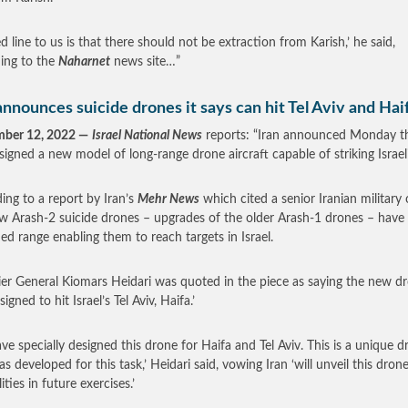
ed line to us is that there should not be extraction from Karish,’ he said,
ing to the
Naharnet
news site…”
announces suicide drones it says can hit Tel Aviv and Hai
mber 12, 2022 —
Israel National News
reports: “Iran announced Monday th
signed a new model of long-range drone aircraft capable of striking Israeli 
ing to a report by Iran’s
Mehr News
which cited a senior Iranian military of
w Arash-2 suicide drones – upgrades of the older Arash-1 drones – have
ed range enabling them to reach targets in Israel.
ier General Kiomars Heidari was quoted in the piece as saying the new d
signed to hit Israel’s Tel Aviv, Haifa.’
ve specially designed this drone for Haifa and Tel Aviv. This is a unique d
s developed for this task,’ Heidari said, vowing Iran ‘will unveil this drone
ities in future exercises.’