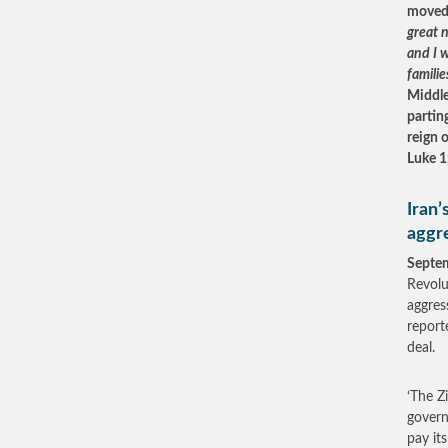
moved 
great n
and I w
familie
Middle
partin
reign 
Luke 1
Iran’
aggre
Septe
Revolu
aggres
report
deal.
‘The Zi
govern
pay it