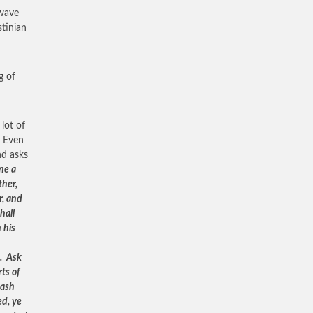
 wave
stinian
g of
lot of
. Even
nd asks
ne a
ther,
r, and
hall
 his
e. Ask
rts of
dash
ed, ye