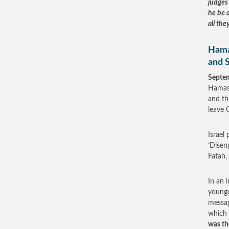
judges 
he be a
all the
Hamas
and 
Septe
Hamas’
and th
leave 
Israel
‘Disen
Fatah,
In an 
younge
messag
which
was th