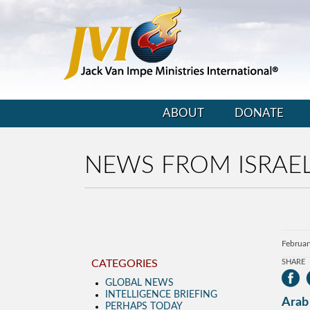
ABOUT
DONATE
NEWS FROM ISRAEL
Februar
CATEGORIES
SHARE
GLOBAL NEWS
INTELLIGENCE BRIEFING
Arab 
PERHAPS TODAY