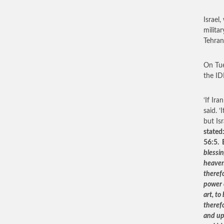
Israel
militar
Tehran
On Tue
the IDF
‘If Ira
said. 
but Is
stated
56:5. 
blessin
heaven
therefo
power 
art, to
therefo
and up