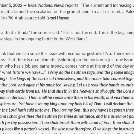
mber 5, 2022 —
Israel National News
reports: “The current and increasing
ror attacks and the escalation on the ground point to a clear trend, a Pale
ity (PA) Arab source told
Israel Hayom
.
s a third intifada,’ the source said. ‘This is not the end. This is the beginnin
w stage in the ongoing battle in the West Bank.’
hink that we can solve this issue with economic gestures? No. There are a 
ms. That there is no diplomatic [solution] on the horizon is just one issue
on who has a job and earns money, comes home at the end of the day a
f what future we have’…”
(
Why do the heathen rage, and the people imagi
ing? The kings of the earth set themselves, and the rulers take counsel toge
 the Lord, and against his anointed, saying, Let us break their bands asunde
ay their cords from us. He that sitteth in the heavens shall laugh: the Lord s
hem in derision. Then shall he speak unto them in his wrath, and vex them in
spleasure. Yet have I set my king upon my holy hill of Zion. I will declare the
: the Lord hath said unto me, Thou art my Son; this day have I begotten the
and I shall give thee the heathen for thine inheritance, and the uttermost pa
rth for thy possession. Thou shalt break them with a rod of iron; thou shalt 
 pieces like a potter’s vessel. Be wise now therefore, O ye kings: be instruct