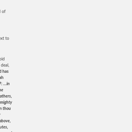
d of
ext to
pid
 deal,
d has
ah
7:
…in
the
athers,
s mighty
an thou
w
 above,
utes,