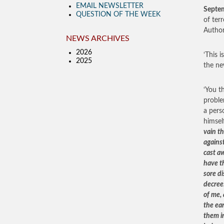
EMAIL NEWSLETTER
Septe
QUESTION OF THE WEEK
of ter
Author
NEWS ARCHIVES
2026
‘This i
2025
the ne
‘You t
proble
a pers
himsel
vain th
against
cast aw
have t
sore di
decree
of me, 
the ea
them in