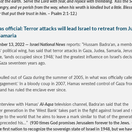
of the earth. Serve the Lord with fear, and rejoice with trembling. Kiss the S
ngry, and ye perish from the way, when his wrath is kindled but a little. Bles
y that put their trust in him
. – Psalm 2:1-12.)
 official: Terror attacks will lead Israel to retreat from 
Samaria
mber 13, 2022 —
Israel National News
reports: “Hussam Badra’an, a memb
 political wing, has said that terror attacks in Gaza, Judea, Samaria, Jeru
e, ‘lands occupied since 1948,’ had the greatest influence on Israel’s deci
Gaza seventeen years ago.
 pulled out of Gaza during the summer of 2005, in what was officially call
gagement.’ In a bloody coup in 2007, Hamas wrested control of Gaza fr
 and has ruled the enclave ever since.
interview with Hamas’
Al-Aqsa
television channel, Badra’an said that the
r generation in the ‘West Bank’ takes part in the fight against Israel and 
e to the world that he aims to leave a mark similar to that of the genera
 preceded his…”
(930 times God promises Jerusalem forever to the Jews.
e first nation to recognize the sovereign state of Israel in 1948, but we hav