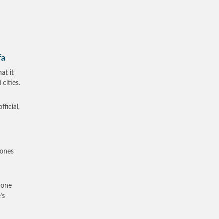
fa
at it
cities.
ficial,
rones
rone
’s