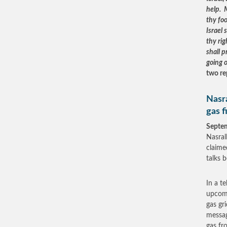
help. 
thy fo
Israel 
thy ri
shall p
going 
two re
Nasra
gas f
Septe
Nasral
claime
talks 
In a t
upcomi
gas gr
messag
gas fr