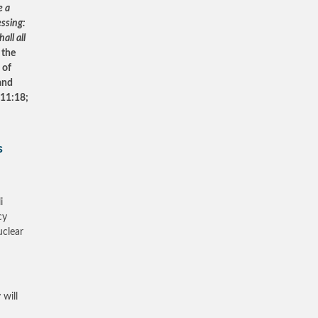
e a
essing:
all all
 the
 of
 and
 11:18;
s
i
cy
uclear
 will