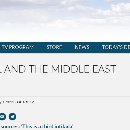
TV PROGRAM
STORE
NEWS
TODAY’S D
 AND THE MIDDLE EAST
y 1, 2023
OCTOBER
sources: ‘This is a third intifada’