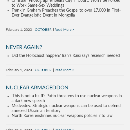
Christian Photographer Beats City in Court: Won’t Be Forced
to Work Same-Sex Weddings
Franklin Graham Preaches the Gospel to over 17,000 in First-
Ever Evangelistic Event in Mongolia
February 1, 2023
OCTOBER
Read More
NEVER AGAIN?
Did the Holocaust happen? Iran’s Raisi says research needed
February 1, 2023
OCTOBER
Read More
NUCLEAR ARMAGEDDON
‘This is not a bluff’: Putin threatens to use nuclear weapons in
a dark new speech
Medvedev: Strategic nuclear weapons can be used to defend
annexed Ukrainian territory
North Korea enshrines nuclear weapons policies into law