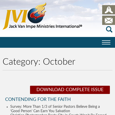
Category:
October
DOWNLOAD COMPLETE ISSUE
CONTENDING FOR THE FAITH
Survey: More Than 1/3 of Senior Pastors Believe Being a
‘Good Person’ Can Earn You Salvation