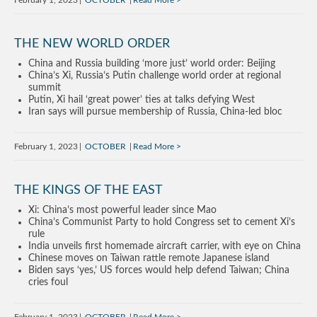
February 1, 2023
OCTOBER
Read More
THE NEW WORLD ORDER
China and Russia building ‘more just’ world order: Beijing
China’s Xi, Russia’s Putin challenge world order at regional
summit
Putin, Xi hail ‘great power’ ties at talks defying West
Iran says will pursue membership of Russia, China-led bloc
February 1, 2023
OCTOBER
Read More
THE KINGS OF THE EAST
Xi: China’s most powerful leader since Mao
China’s Communist Party to hold Congress set to cement Xi’s
rule
India unveils first homemade aircraft carrier, with eye on China
Chinese moves on Taiwan rattle remote Japanese island
Biden says ‘yes,’ US forces would help defend Taiwan; China
cries foul