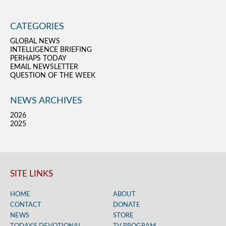
CATEGORIES
GLOBAL NEWS
INTELLIGENCE BRIEFING
PERHAPS TODAY
EMAIL NEWSLETTER
QUESTION OF THE WEEK
NEWS ARCHIVES
2026
2025
SITE LINKS
HOME
ABOUT
CONTACT
DONATE
NEWS
STORE