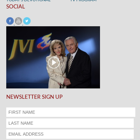
TODAY’S DEVOTIONAL
TV PROGRAM
SOCIAL
NEWSLETTER SIGN UP