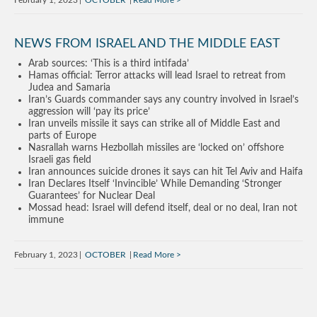
February 1, 2023
OCTOBER
Read More
NEWS FROM ISRAEL AND THE MIDDLE EAST
Arab sources: ‘This is a third intifada’
Hamas official: Terror attacks will lead Israel to retreat from
Judea and Samaria
Iran’s Guards commander says any country involved in Israel’s
aggression will ‘pay its price’
Iran unveils missile it says can strike all of Middle East and
parts of Europe
Nasrallah warns Hezbollah missiles are ‘locked on’ offshore
Israeli gas field
Iran announces suicide drones it says can hit Tel Aviv and Haifa
Iran Declares Itself ‘Invincible’ While Demanding ‘Stronger
Guarantees’ for Nuclear Deal
Mossad head: Israel will defend itself, deal or no deal, Iran not
immune
February 1, 2023
OCTOBER
Read More