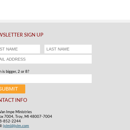
SLETTER SIGN UP
 is bigger, 2 or 8?
NTACT INFO
Van Impe Ministries
ox 7004, Troy, MI 48007-7004
48-852-2244
l:
jvimi@jvim.com