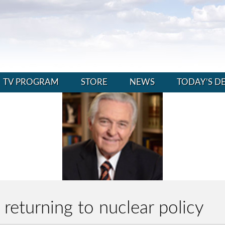
TV PROGRAM
STORE
NEWS
TODAY’S D
returning to nuclear policy