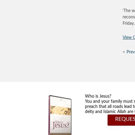
‘The w
recons
Friday
View O
Prev
Who is Jesus?
You and your family must 
preach that all roads lead 
deity and Islamic Allah ar
REQUES