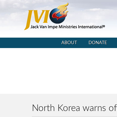
ABOUT
DONATE
North Korea warns of 