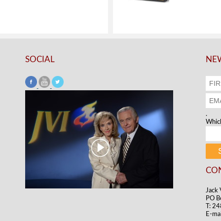
SOCIAL
NEW
.
Which
CO
Jack 
PO B
T: 2
E-mai