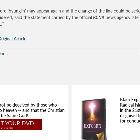
ord ‘byungjin’ may appear again and the change of the line could be seri
idered,’ said the statement carried by the official
KCNA
news agency late
…”
riginal Article
ious
Islam Exp
not be deceived by those who
Radical Isl
to heaven -- and that the Christian
in the 21s
e the Same God!
disguise t
for conque
T YOUR DVD