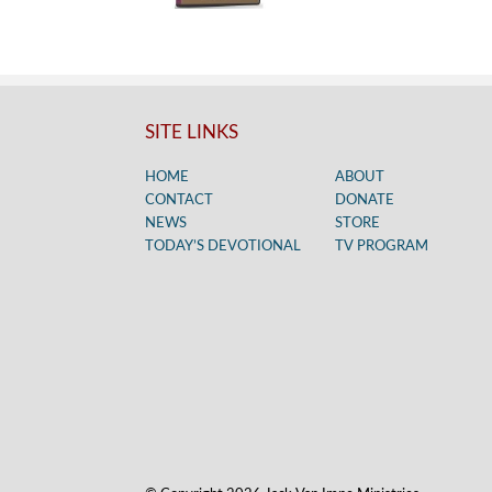
SITE LINKS
HOME
ABOUT
CONTACT
DONATE
NEWS
STORE
TODAY’S DEVOTIONAL
TV PROGRAM