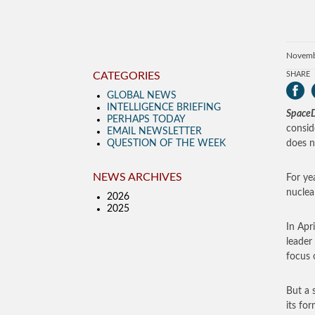
Novemb
CATEGORIES
SHARE
GLOBAL NEWS
INTELLIGENCE BRIEFING
SpaceD
PERHAPS TODAY
consid
EMAIL NEWSLETTER
QUESTION OF THE WEEK
does n
NEWS ARCHIVES
For ye
nuclea
2026
2025
In Apr
leader
focus 
But a 
its fo