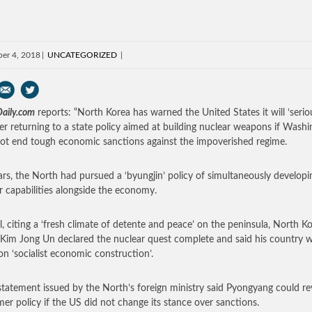
er 4, 2018
UNCATEGORIZED
aily.com
reports: “North Korea has warned the United States it will ‘seriou
er returning to a state policy aimed at building nuclear weapons if Wash
ot end tough economic sanctions against the impoverished regime.
ars, the North had pursued a ‘byungjin’ policy of simultaneously developin
r capabilities alongside the economy.
il, citing a ‘fresh climate of detente and peace’ on the peninsula, North K
 Kim Jong Un declared the nuclear quest complete and said his country 
on ‘socialist economic construction’.
statement issued by the North’s foreign ministry said Pyongyang could re
rmer policy if the US did not change its stance over sanctions.