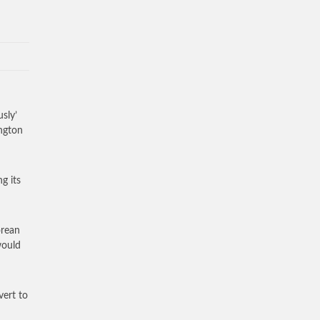
sly’
ington
g its
orean
would
vert to