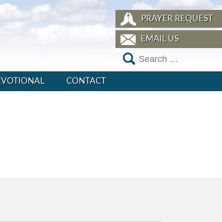
PRAYER REQUEST
EMAIL US
EVOTIONAL
CONTACT