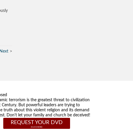
ously
Next
osed
amic terrorism is the greatest threat to civilization
t Century. But powerful leaders are trying to
he truth about this violent religion and its demand
st. Don't let your family and church be deceived!
REQUEST YOUR DVD