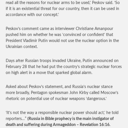
read all the reasons for nuclear arms to be used,’ Peskov said. ‘So
if it is an existential threat for our country, then it can be used in
accordance with our concept.’
Peskov’s comment came as interviewer Christiane Amanpour
pushed him on whether he was ‘convinced or confident’ that
President Vladimir Putin would not use the nuclear option in the
Ukrainian context.
Days after Russian troops invaded Ukraine, Putin announced on
February 28 that he had put the country’s strategic nuclear forces
on high alert in a move that sparked global alarm.
Asked about Peskov’s statement, and Russia’s nuclear stance
more broadly, Pentagon spokesman John Kirby called Moscow’s
rhetoric on potential use of nuclear weapons ‘dangerous.’
‘It’s not the way a responsible nuclear power should act,’ he told
reporters…”
(Russia in Bible prophecy is the main instigator of
death and suffering during Armageddon – Revelation 16:16.