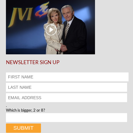
NEWSLETTER SIGN UP
.
Which is bigger, 2 or 8?