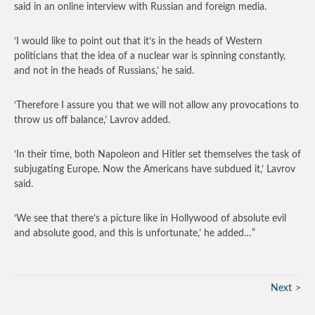
said in an online interview with Russian and foreign media.
‘I would like to point out that it’s in the heads of Western
politicians that the idea of a nuclear war is spinning constantly,
and not in the heads of Russians,’ he said.
‘Therefore I assure you that we will not allow any provocations to
throw us off balance,’ Lavrov added.
‘In their time, both Napoleon and Hitler set themselves the task of
subjugating Europe. Now the Americans have subdued it,’ Lavrov
said.
‘We see that there’s a picture like in Hollywood of absolute evil
and absolute good, and this is unfortunate,’ he added…”
Next