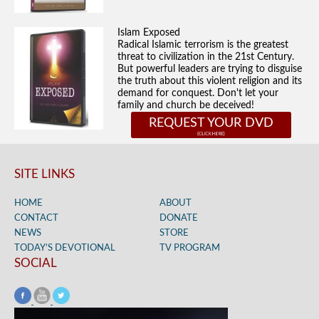
Islam Exposed
Radical Islamic terrorism is the greatest
threat to civilization in the 21st Century.
But powerful leaders are trying to disguise
the truth about this violent religion and its
demand for conquest. Don't let your
family and church be deceived!
REQUEST YOUR DVD
SITE LINKS
HOME
ABOUT
CONTACT
DONATE
NEWS
STORE
TODAY’S DEVOTIONAL
TV PROGRAM
SOCIAL