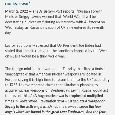
nuclear war’
March 2, 2022 —
The Jerusalem Post
reports: “Russian Foreign
Minister Sergey Lavrov warned that ‘World War III will be a
devastating nuclear war,’ during an interview with
Al-Jazeera
on
Wednesday, as Russia’s invasion of Ukraine entered its seventh
day.
Lavrov additionally stressed that US President Joe Biden had
stated that the alternative to the sanctions imposed by the West
on Russia would be a third world war.
The foreign minister had warned on Tuesday that Russia finds it
‘unacceptable’ that American nuclear weapons are located in
Europe, saying it is ‘high time to return them to the US,’ according
to
TASS
. Lavrov repeated claims that Ukraine is planning to
acquire nuclear weapons on Wednesday, saying Russia would act
to prevent this…”
(A huge nuclear war is prophesied multiplied
times in God’s Word. Revelation 9:14 – 18 depicts Armageddon:
Saying to the sixth angel which had the trumpet, Loose the four
angels which are bound in the great river Euphrates. And the four