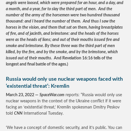
angels were loosed, which were prepared for an hour, and a day, and
a month, and a year, for to slay the third part of men. And the
number of the army of the horsemen were two hundred thousand
thousand: and I heard the number of them. And thus I saw the
horses in the vision, and them that sat on them, having breastplates
of fire, and of jacinth, and brimstone: and the heads of the horses
were as the heads of lions; and out of their mouths issued fire and
smoke and brimstone. By these three was the third part of men
killed, by the fire, and by the smoke, and by the brimstone, which
issued out of their mouths
. And Revelation 16:16 tells of the
longest and final battle of the ages.)
Russia would only use nuclear weapons faced with
‘existential threat’: Kremlin
March 23, 2022 —
SpaceWar.com
reports: “Russia would only use
nuclear weapons in the context of the Ukraine conflict if it were
facing an ‘existential threat,’ Kremlin spokesman Dmitry Peskov
told
CNN
International Tuesday.
‘We have a concept of domestic security, and it’s public. You can