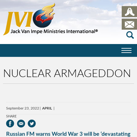
NUCLEAR ARMAGEDDON
September 23, 2022
APRIL
SHARE
Russian FM warns World War 3 will be ‘devastating