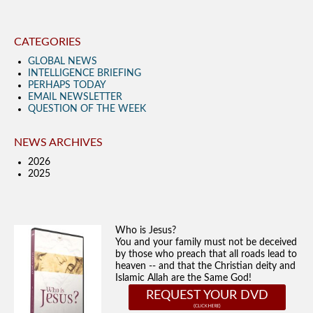
CATEGORIES
GLOBAL NEWS
INTELLIGENCE BRIEFING
PERHAPS TODAY
EMAIL NEWSLETTER
QUESTION OF THE WEEK
NEWS ARCHIVES
2026
2025
Who is Jesus?
You and your family must not be deceived
by those who preach that all roads lead to
heaven -- and that the Christian deity and
Islamic Allah are the Same God!
REQUEST YOUR DVD