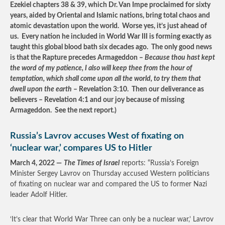
Ezekiel chapters 38 & 39, which Dr. Van Impe proclaimed for sixty
years, aided by Oriental and Islamic nations, bring total chaos and
atomic devastation upon the world. Worse yes, it’s just ahead of
us. Every nation he included in World War III is forming exactly as
taught this global blood bath six decades ago. The only good news
is that the Rapture precedes Armageddon –
Because thou hast kept
the word of my patience, I also will keep thee from the hour of
temptation, which shall come upon all the world, to try them that
dwell upon the earth
– Revelation 3:10. Then our deliverance as
believers – Revelation 4:1 and our joy because of missing
Armageddon. See the next report.)
Russia’s Lavrov accuses West of fixating on
‘nuclear war,’ compares US to Hitler
March 4, 2022 —
The Times of Israel
reports: “Russia’s Foreign
Minister Sergey Lavrov on Thursday accused Western politicians
of fixating on nuclear war and compared the US to former Nazi
leader Adolf Hitler.
‘It’s clear that World War Three can only be a nuclear war,’ Lavrov