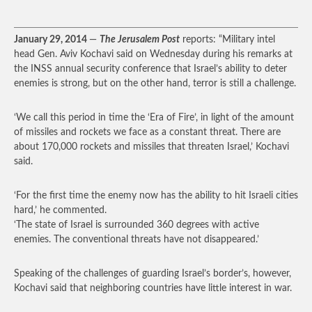
January 29, 2014
—
The Jerusalem Post
reports: “Military intel
head Gen. Aviv Kochavi said on Wednesday during his remarks at
the INSS annual security conference that Israel’s ability to deter
enemies is strong, but on the other hand, terror is still a challenge.
‘We call this period in time the ‘Era of Fire’, in light of the amount
of missiles and rockets we face as a constant threat. There are
about 170,000 rockets and missiles that threaten Israel,’ Kochavi
said.
‘For the first time the enemy now has the ability to hit Israeli cities
hard,’ he commented.
‘The state of Israel is surrounded 360 degrees with active
enemies. The conventional threats have not disappeared.’
Speaking of the challenges of guarding Israel’s border’s, however,
Kochavi said that neighboring countries have little interest in war.