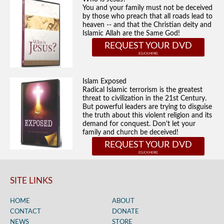
You and your family must not be deceived
by those who preach that all roads lead to
heaven -- and that the Christian deity and
Islamic Allah are the Same God!
REQUEST YOUR DVD
Islam Exposed
Radical Islamic terrorism is the greatest
threat to civilization in the 21st Century.
But powerful leaders are trying to disguise
the truth about this violent religion and its
demand for conquest. Don't let your
family and church be deceived!
REQUEST YOUR DVD
SITE LINKS
HOME
ABOUT
CONTACT
DONATE
NEWS
STORE