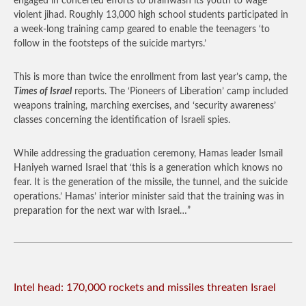
engaged in concerted efforts to brainwash its youth to wage
violent jihad. Roughly 13,000 high school students participated in
a week-long training camp geared to enable the teenagers ‘to
follow in the footsteps of the suicide martyrs.’
This is more than twice the enrollment from last year’s camp, the
Times of Israel
reports. The ‘Pioneers of Liberation’ camp included
weapons training, marching exercises, and ‘security awareness’
classes concerning the identification of Israeli spies.
While addressing the graduation ceremony, Hamas leader Ismail
Haniyeh warned Israel that ‘this is a generation which knows no
fear. It is the generation of the missile, the tunnel, and the suicide
operations.’ Hamas’ interior minister said that the training was in
preparation for the next war with Israel…”
Intel head: 170,000 rockets and missiles threaten Israel