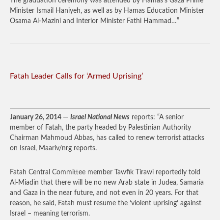
The graduation ceremony was attended by Hamas’s Gaza Prime
Minister Ismail Haniyeh, as well as by Hamas Education Minister
Osama Al-Mazini and Interior Minister Fathi Hammad…”
Fatah Leader Calls for ‘Armed Uprising’
January 26, 2014
—
Israel National News
reports: “A senior
member of Fatah, the party headed by Palestinian Authority
Chairman Mahmoud Abbas, has called to renew terrorist attacks
on Israel, Maariv/nrg reports.
Fatah Central Committee member Tawfik Tirawi reportedly told
Al-Miadin that there will be no new Arab state in Judea, Samaria
and Gaza in the near future, and not even in 20 years. For that
reason, he said, Fatah must resume the ‘violent uprising’ against
Israel – meaning terrorism.