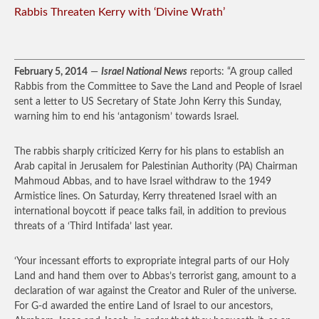
Rabbis Threaten Kerry with ‘Divine Wrath’
February 5, 2014
—
Israel National News
reports: “A group called
Rabbis from the Committee to Save the Land and People of Israel
sent a letter to US Secretary of State John Kerry this Sunday,
warning him to end his ‘antagonism’ towards Israel.
The rabbis sharply criticized Kerry for his plans to establish an
Arab capital in Jerusalem for Palestinian Authority (PA) Chairman
Mahmoud Abbas, and to have Israel withdraw to the 1949
Armistice lines. On Saturday, Kerry threatened Israel with an
international boycott if peace talks fail, in addition to previous
threats of a ‘Third Intifada’ last year.
‘Your incessant efforts to expropriate integral parts of our Holy
Land and hand them over to Abbas’s terrorist gang, amount to a
declaration of war against the Creator and Ruler of the universe.
For G-d awarded the entire Land of Israel to our ancestors,