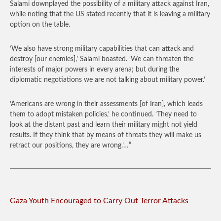
Salami downplayed the possibility of a military attack against Iran,
while noting that the US stated recently that it is leaving a military
option on the table.
‘We also have strong military capabilities that can attack and
destroy [our enemies],’ Salami boasted. ‘We can threaten the
interests of major powers in every arena; but during the
diplomatic negotiations we are not talking about military power.’
‘Americans are wrong in their assessments [of Iran], which leads
them to adopt mistaken policies,’ he continued. ‘They need to
look at the distant past and learn their military might not yield
results. If they think that by means of threats they will make us
retract our positions, they are wrong.’…”
Gaza Youth Encouraged to Carry Out Terror Attacks