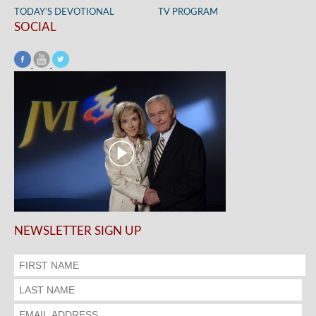
TODAY’S DEVOTIONAL
TV PROGRAM
SOCIAL
NEWSLETTER SIGN UP