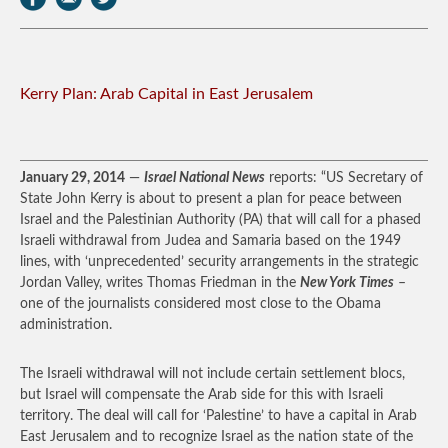
Kerry Plan: Arab Capital in East Jerusalem
January 29, 2014
—
Israel National News
reports: “US Secretary of
State John Kerry is about to present a plan for peace between
Israel and the Palestinian Authority (PA) that will call for a phased
Israeli withdrawal from Judea and Samaria based on the 1949
lines, with ‘unprecedented’ security arrangements in the strategic
Jordan Valley, writes Thomas Friedman in the
New York Times
–
one of the journalists considered most close to the Obama
administration.
The Israeli withdrawal will not include certain settlement blocs,
but Israel will compensate the Arab side for this with Israeli
territory. The deal will call for ‘Palestine’ to have a capital in Arab
East Jerusalem and to recognize Israel as the nation state of the