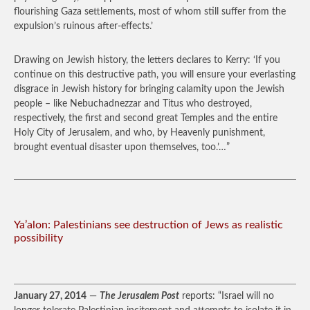
flourishing Gaza settlements, most of whom still suffer from the
expulsion’s ruinous after-effects.’
Drawing on Jewish history, the letters declares to Kerry: ‘If you
continue on this destructive path, you will ensure your everlasting
disgrace in Jewish history for bringing calamity upon the Jewish
people – like Nebuchadnezzar and Titus who destroyed,
respectively, the first and second great Temples and the entire
Holy City of Jerusalem, and who, by Heavenly punishment,
brought eventual disaster upon themselves, too.’…”
Ya’alon: Palestinians see destruction of Jews as realistic
possibility
January 27, 2014
—
The Jerusalem Post
reports: “Israel will no