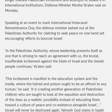
longer tolerate Palestinian incitement and attempts to isolate it in
international institutions, Defense Minister Moshe Ya’alon said on
Monday.
Speaking at an event to mark International Holocaust
Remembrance Day, the defense minister lashed out at the
Palestinian Authority for claiming to seek peace on one hand yet
encouraging ‘efforts to boycott Israel.’
‘In the Palestinian Authority, whose leadership presents itself as
one that is striving to reach an agreement with us, the brutal,
insufferable incitement against the State of Israel and the Jewish
people continues,’ Ya’alon said.
‘This incitement is manifest in the education system and the
media, where the hatred and poison ought to be an affront to any
human,’ he said. ‘It is creating another generation of Palestinian
children who are taught to look at the expulsion and destruction
of the Jews as a realistic possibility instead of educating them
toward a culture of peace and co-existence alongside Israel.’…”
(Israel will never be destroyed again. Yahweh God states in Isaiah