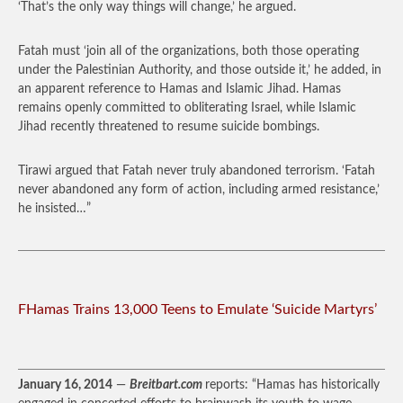
‘That’s the only way things will change,’ he argued.
Fatah must ‘join all of the organizations, both those operating
under the Palestinian Authority, and those outside it,’ he added, in
an apparent reference to Hamas and Islamic Jihad. Hamas
remains openly committed to obliterating Israel, while Islamic
Jihad recently threatened to resume suicide bombings.
Tirawi argued that Fatah never truly abandoned terrorism. ‘Fatah
never abandoned any form of action, including armed resistance,’
he insisted…”
FHamas Trains 13,000 Teens to Emulate ‘Suicide Martyrs’
January 16, 2014
—
Breitbart.com
reports: “Hamas has historically