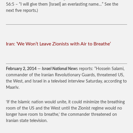
56:5 – “I will give them [Israel] an everlasting name…” See the
next five reports.)
Iran: ‘We Won’t Leave Zionists with Air to Breathe’
February 2, 2014
—
Israel National New
s reports: “Hossein Salami,
commander of the Iranian Revolutionary Guards, threatened US,
the West, and Israel in a televised interview Saturday, according to
Maariv.
‘If the Islamic nation would unite, it could minimize the breathing
room of the US and the West until the Zionist regime would no
longer have room to breathe,’ the commander threatened on
Iranian state television.