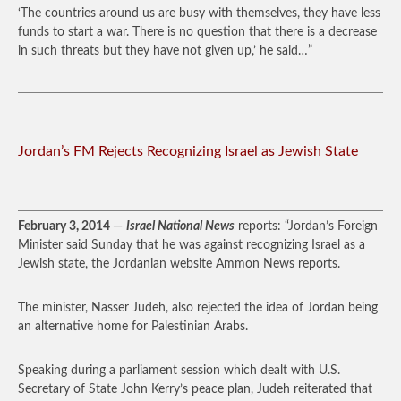
‘The countries around us are busy with themselves, they have less
funds to start a war. There is no question that there is a decrease
in such threats but they have not given up,’ he said…”
Jordan’s FM Rejects Recognizing Israel as Jewish State
February 3, 2014
—
Israel National News
reports: “Jordan’s Foreign
Minister said Sunday that he was against recognizing Israel as a
Jewish state, the Jordanian website Ammon News reports.
The minister, Nasser Judeh, also rejected the idea of Jordan being
an alternative home for Palestinian Arabs.
Speaking during a parliament session which dealt with U.S.
Secretary of State John Kerry’s peace plan, Judeh reiterated that