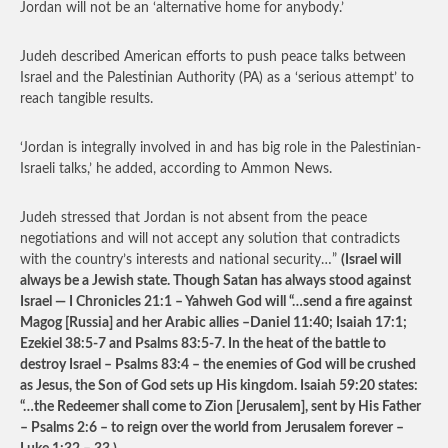
Jordan will not be an ‘alternative home for anybody.’
Judeh described American efforts to push peace talks between
Israel and the Palestinian Authority (PA) as a ‘serious attempt’ to
reach tangible results.
‘Jordan is integrally involved in and has big role in the Palestinian-
Israeli talks,’ he added, according to Ammon News.
Judeh stressed that Jordan is not absent from the peace
negotiations and will not accept any solution that contradicts
with the country’s interests and national security…”
(Israel will
always be a Jewish state. Though Satan has always stood against
Israel — I Chronicles 21:1 – Yahweh God will “…send a fire against
Magog [Russia] and her Arabic allies –Daniel 11:40; Isaiah 17:1;
Ezekiel 38:5-7 and Psalms 83:5-7. In the heat of the battle to
destroy Israel – Psalms 83:4 – the enemies of God will be crushed
as Jesus, the Son of God sets up His kingdom. Isaiah 59:20 states:
“…the Redeemer shall come to Zion [Jerusalem], sent by His Father
– Psalms 2:6 – to reign over the world from Jerusalem forever –