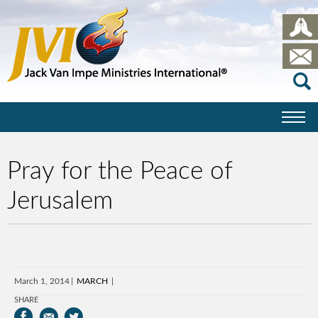
Pray for the Peace of
Jerusalem
March 1, 2014
MARCH
SHARE