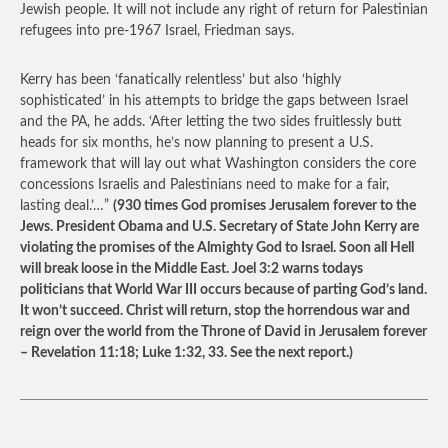
Jewish people. It will not include any right of return for Palestinian
refugees into pre-1967 Israel, Friedman says.
Kerry has been ‘fanatically relentless’ but also ‘highly
sophisticated’ in his attempts to bridge the gaps between Israel
and the PA, he adds. ‘After letting the two sides fruitlessly butt
heads for six months, he’s now planning to present a U.S.
framework that will lay out what Washington considers the core
concessions Israelis and Palestinians need to make for a fair,
lasting deal.’…”
(930 times God promises Jerusalem forever to the
Jews. President Obama and U.S. Secretary of State John Kerry are
violating the promises of the Almighty God to Israel. Soon all Hell
will break loose in the Middle East. Joel 3:2 warns todays
politicians that World War III occurs because of parting God’s land.
It won’t succeed. Christ will return, stop the horrendous war and
reign over the world from the Throne of David in Jerusalem forever
– Revelation 11:18; Luke 1:32, 33. See the next report.)