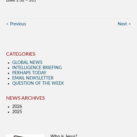
Luke 1:32 – 33.)
Previous
Next
CATEGORIES
GLOBAL NEWS
INTELLIGENCE BRIEFING
PERHAPS TODAY
EMAIL NEWSLETTER
QUESTION OF THE WEEK
NEWS ARCHIVES
2026
2025
Who is Jesus?