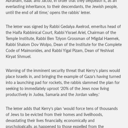
Abraham, Isaac and Jacob, in order that they bequeath it, as an
everlasting inheritance, to their descendants, the Jewish people,
until the end of all time,’ opens the rabbis’ letter.
The letter was signed by Rabbi Gedalya Axelrod, emeritus head of
the Haifa Rabbinical Court, Rabbi Yisrael Ariel, Chairman of the
Temple Institute, Rabbi Ben Tziyon Grossman of Migdal Haemek,
Rabbi Shalom Dov Wolpo, Dean of the Institute for the Complete
Code of Maimonides, and Rabbi Yigal Pizam, Dean of Yeshivat
Kiryat Shmuel.
Warning of the imminent security threat that Kerry’s plans would
place Israelis in, and bringing the example of Gaza’s having turned
into a launching pad for rockets, the rabbis slammed the plan for
seeking to immediately uproot ‘20% of the Jews now living
productively in Judea, Samaria and the Jordan valley.’
The letter adds that Kerry’s plan ‘would force tens of thousands
of Jews to be evicted from their homes and livelihoods,
devastating their lives financially, economically and
psychologically, as happened to those expelled from the