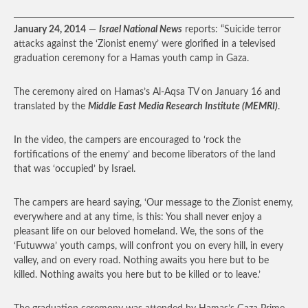
January 24, 2014
—
Israel National News
reports: “Suicide terror
attacks against the ‘Zionist enemy’ were glorified in a televised
graduation ceremony for a Hamas youth camp in Gaza.
The ceremony aired on Hamas’s Al-Aqsa TV on January 16 and
translated by the
Middle East Media Research Institute (MEMRI)
.
In the video, the campers are encouraged to ‘rock the
fortifications of the enemy’ and become liberators of the land
that was ‘occupied’ by Israel.
The campers are heard saying, ‘Our message to the Zionist enemy,
everywhere and at any time, is this: You shall never enjoy a
pleasant life on our beloved homeland. We, the sons of the
‘Futuwwa’ youth camps, will confront you on every hill, in every
valley, and on every road. Nothing awaits you here but to be
killed. Nothing awaits you here but to be killed or to leave.’