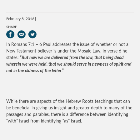
February 8, 2016
SHARE
In Romans 7:1 – 6 Paul addresses the issue of whether or not a
New Testament believer is under the Mosaic Law. In verse 6 he
states: “
But now we are delivered from the law, that being dead
wherein we were held, that we should serve in newness of spirit and
not in the oldness of the letter
.”
While there are aspects of the Hebrew Roots teachings that can
be beneficial in giving us insight and greater depth to many of the
passages and parables, there is a difference between identifying
“with” Israel from identifying “as” Israel.