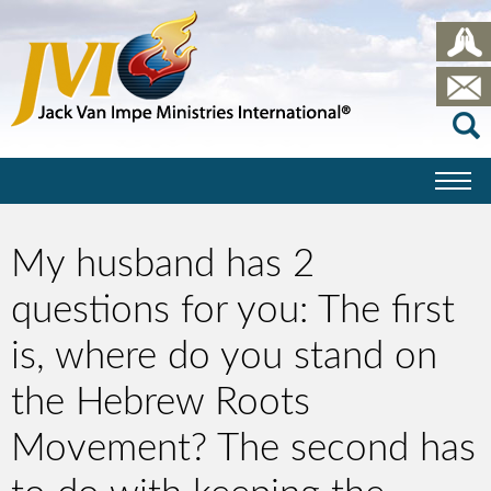
My husband has 2
questions for you: The first
is, where do you stand on
the Hebrew Roots
Movement? The second has