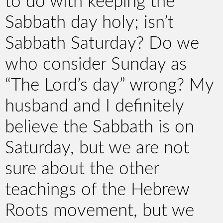
to do with keeping the
Sabbath day holy; isn’t
Sabbath Saturday? Do we
who consider Sunday as
“The Lord’s day” wrong? My
husband and I definitely
believe the Sabbath is on
Saturday, but we are not
sure about the other
teachings of the Hebrew
Roots movement, but we