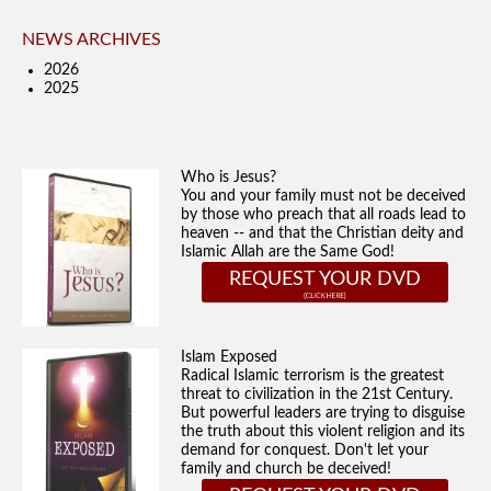
NEWS ARCHIVES
2026
2025
Who is Jesus?
You and your family must not be deceived
by those who preach that all roads lead to
heaven -- and that the Christian deity and
Islamic Allah are the Same God!
REQUEST YOUR DVD
Islam Exposed
Radical Islamic terrorism is the greatest
threat to civilization in the 21st Century.
But powerful leaders are trying to disguise
the truth about this violent religion and its
demand for conquest. Don't let your
family and church be deceived!