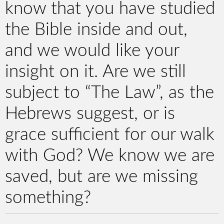
know that you have studied
the Bible inside and out,
and we would like your
insight on it. Are we still
subject to “The Law”, as the
Hebrews suggest, or is
grace sufficient for our walk
with God? We know we are
saved, but are we missing
something?