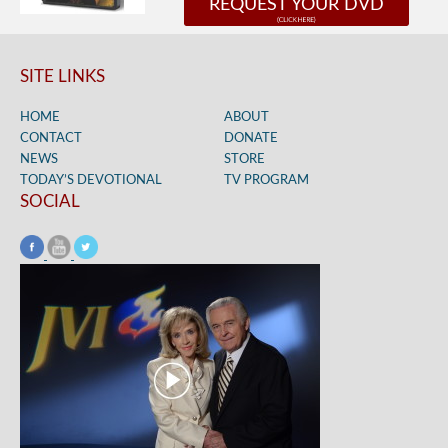
REQUEST YOUR DVD
SITE LINKS
HOME
ABOUT
CONTACT
DONATE
NEWS
STORE
TODAY’S DEVOTIONAL
TV PROGRAM
SOCIAL