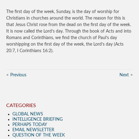
The first day of the week, Sunday, is the day of worship for
Christians in churches around the world. The reason for this is
that Jesus Christ rose from the dead on the first day of the week.
It is now called the Lord’s day. Through the book of Acts and into
Romans and Corinthians, we find the church of Paul’s day
worshipping on the first day of the week, the Lord’s day (Acts
20:7, I Corinthians 16:2).
Previous
Next
CATEGORIES
GLOBAL NEWS
INTELLIGENCE BRIEFING
PERHAPS TODAY
EMAIL NEWSLETTER
QUESTION OF THE WEEK