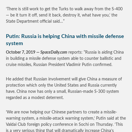
‘There is still work to get the Turks to walk away from the S-400
— be it turn it off, send it back, destroy it, what have you,’ the
State Department official said…”
Putin: Russia is helping China with missile defense
system
October 7, 2019 —
SpaceDaily.com
reports: “Russia is aiding China
in building a missile defense system able to counter ballistic and
cruise missiles, Russian President Vladimir Putin confirmed.
He added that Russian involvement will give China a measure of
protection which only the United States and Russia currently
have. China now has only a small, Russian-made S-300 system
regarded as a modest deterrent.
‘We are now helping our Chinese partners to create a missile-
warning system, a missile-attack warning system,’ Putin said at the
Valdai Club foreign policy conference in Sochi on Thursday. ‘This
is a very serious thing that will dramatically increase China’s