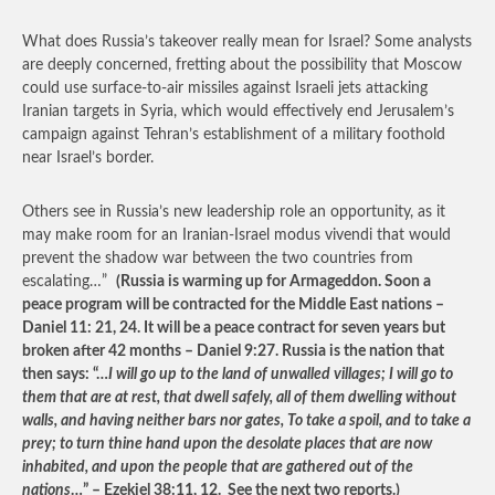
What does Russia’s takeover really mean for Israel? Some analysts
are deeply concerned, fretting about the possibility that Moscow
could use surface-to-air missiles against Israeli jets attacking
Iranian targets in Syria, which would effectively end Jerusalem’s
campaign against Tehran’s establishment of a military foothold
near Israel’s border.
Others see in Russia’s new leadership role an opportunity, as it
may make room for an Iranian-Israel modus vivendi that would
prevent the shadow war between the two countries from
escalating…”
(Russia is warming up for Armageddon. Soon a
peace program will be contracted for the Middle East nations –
Daniel 11: 21, 24. It will be a peace contract for seven years but
broken after 42 months – Daniel 9:27. Russia is the nation that
then says: “…
I will go up to the land of unwalled villages; I will go to
them that are at rest, that dwell safely, all of them dwelling without
walls, and having neither bars nor gates, To take a spoil, and to take a
prey; to turn thine hand upon the desolate places that are now
inhabited, and upon the people that are gathered out of the
nations
…” – Ezekiel 38:11, 12. See the next two reports.)