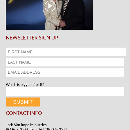
NEWSLETTER SIGN UP
.
Which is bigger, 2 or 8?
CONTACT INFO
Jack Van Impe Ministries
PO Box 7004, Troy, MI 48007-7004