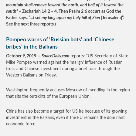
mountain shall remove toward the north, and half of it toward the
south
” – Zechariah 14:2 – 4. Then Psalm 2:6 occurs as God the
Father says: “…
I set my king upon my holy hill of Zion
[Jerusalem]”.
See the next three reports.)
Pompeo warns of ‘Russian bots’ and ‘Chinese
bribes’ in the Balkans
October 9, 2019 —
SpaceDaily.com
reports: “US Secretary of State
Mike Pompeo warned against the ‘malign’ influence of Russian
trolls and Chinese investment during a brief tour through the
Western Balkans on Friday.
Washington frequently accuses Moscow of meddling in the region
that sits the outskirts of the European Union.
China has also become a target for US ire because of its growing
investment in the Balkans, even if the EU remains the dominant
economic force.