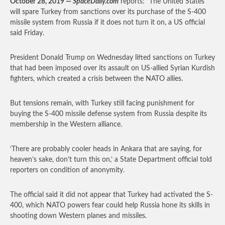
October 28, 2019 —
SpaceDaily.com
reports: “The United States
will spare Turkey from sanctions over its purchase of the S-400
missile system from Russia if it does not turn it on, a US official
said Friday.
President Donald Trump on Wednesday lifted sanctions on Turkey
that had been imposed over its assault on US-allied Syrian Kurdish
fighters, which created a crisis between the NATO allies.
But tensions remain, with Turkey still facing punishment for
buying the S-400 missile defense system from Russia despite its
membership in the Western alliance.
‘There are probably cooler heads in Ankara that are saying, for
heaven’s sake, don’t turn this on,’ a State Department official told
reporters on condition of anonymity.
The official said it did not appear that Turkey had activated the S-
400, which NATO powers fear could help Russia hone its skills in
shooting down Western planes and missiles.