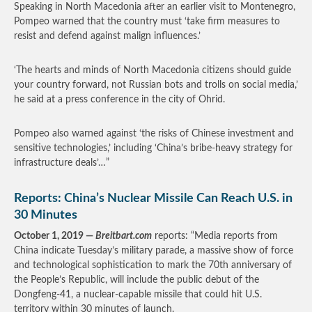
Speaking in North Macedonia after an earlier visit to Montenegro,
Pompeo warned that the country must ‘take firm measures to
resist and defend against malign influences.’
‘The hearts and minds of North Macedonia citizens should guide
your country forward, not Russian bots and trolls on social media,’
he said at a press conference in the city of Ohrid.
Pompeo also warned against ‘the risks of Chinese investment and
sensitive technologies,’ including ‘China’s bribe-heavy strategy for
infrastructure deals’…”
Reports: China’s Nuclear Missile Can Reach U.S. in
30 Minutes
October 1, 2019 —
Breitbart.com
reports: “Media reports from
China indicate Tuesday’s military parade, a massive show of force
and technological sophistication to mark the 70th anniversary of
the People’s Republic, will include the public debut of the
Dongfeng-41, a nuclear-capable missile that could hit U.S.
territory within 30 minutes of launch.