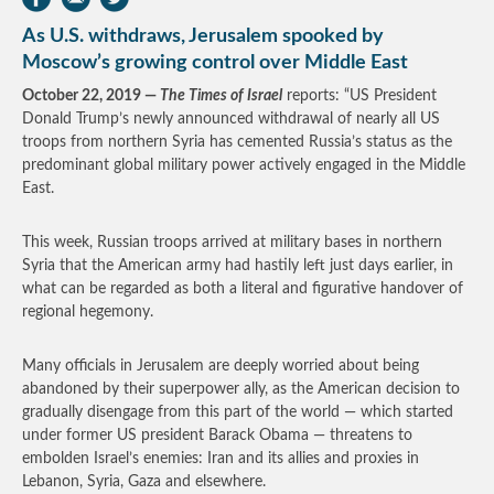
As U.S. withdraws, Jerusalem spooked by
Moscow’s growing control over Middle East
October 22, 2019 —
The Times of Israel
reports: “US President
Donald Trump’s newly announced withdrawal of nearly all US
troops from northern Syria has cemented Russia’s status as the
predominant global military power actively engaged in the Middle
East.
This week, Russian troops arrived at military bases in northern
Syria that the American army had hastily left just days earlier, in
what can be regarded as both a literal and figurative handover of
regional hegemony.
Many officials in Jerusalem are deeply worried about being
abandoned by their superpower ally, as the American decision to
gradually disengage from this part of the world — which started
under former US president Barack Obama — threatens to
embolden Israel’s enemies: Iran and its allies and proxies in
Lebanon, Syria, Gaza and elsewhere.