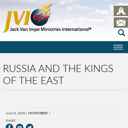
RUSSIA AND THE KINGS
OF THE EAST
June 8, 2020
NOVEMBER
SHARE