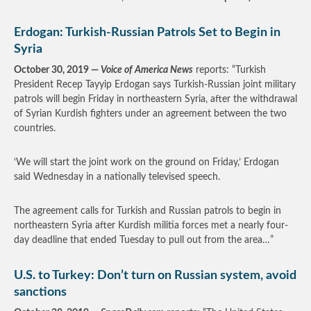
Erdogan: Turkish-Russian Patrols Set to Begin in
Syria
October 30, 2019 —
Voice of America News
reports: “Turkish
President Recep Tayyip Erdogan says Turkish-Russian joint military
patrols will begin Friday in northeastern Syria, after the withdrawal
of Syrian Kurdish fighters under an agreement between the two
countries.
‘We will start the joint work on the ground on Friday,’ Erdogan
said Wednesday in a nationally televised speech.
The agreement calls for Turkish and Russian patrols to begin in
northeastern Syria after Kurdish militia forces met a nearly four-
day deadline that ended Tuesday to pull out from the area…”
U.S. to Turkey: Don’t turn on Russian system, avoid
sanctions