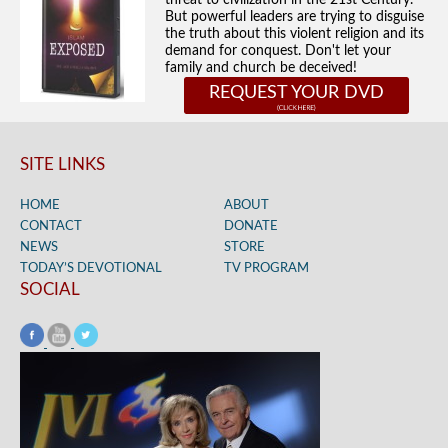
threat to civilization in the 21st Century.
But powerful leaders are trying to disguise
the truth about this violent religion and its
demand for conquest. Don't let your
family and church be deceived!
REQUEST YOUR DVD
SITE LINKS
HOME
ABOUT
CONTACT
DONATE
NEWS
STORE
TODAY’S DEVOTIONAL
TV PROGRAM
SOCIAL