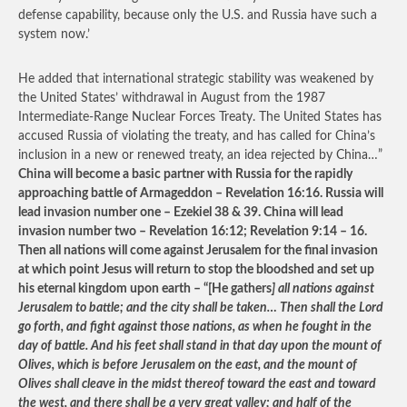
defense capability, because only the U.S. and Russia have such a
system now.’
He added that international strategic stability was weakened by
the United States’ withdrawal in August from the 1987
Intermediate-Range Nuclear Forces Treaty. The United States has
accused Russia of violating the treaty, and has called for China’s
inclusion in a new or renewed treaty, an idea rejected by China…”
China will become a basic partner with Russia for the rapidly
approaching battle of Armageddon – Revelation 16:16. Russia will
lead invasion number one – Ezekiel 38 & 39. China will lead
invasion number two – Revelation 16:12; Revelation 9:14 – 16.
Then all nations will come against Jerusalem for the final invasion
at which point Jesus will return to stop the bloodshed and set up
his eternal kingdom upon earth – “[He gathers
] all nations against
Jerusalem to battle; and the city shall be taken… Then shall the Lord
go forth, and fight against those nations, as when he fought in the
day of battle. And his feet shall stand in that day upon the mount of
Olives, which is before Jerusalem on the east, and the mount of
Olives shall cleave in the midst thereof toward the east and toward
the west, and there shall be a very great valley; and half of the