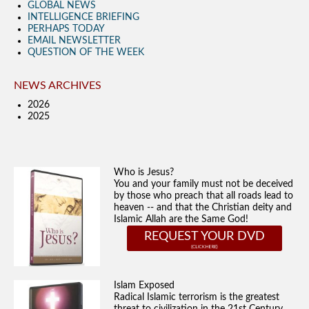
GLOBAL NEWS
INTELLIGENCE BRIEFING
PERHAPS TODAY
EMAIL NEWSLETTER
QUESTION OF THE WEEK
NEWS ARCHIVES
2026
2025
Who is Jesus?
You and your family must not be deceived
by those who preach that all roads lead to
heaven -- and that the Christian deity and
Islamic Allah are the Same God!
REQUEST YOUR DVD
Islam Exposed
Radical Islamic terrorism is the greatest