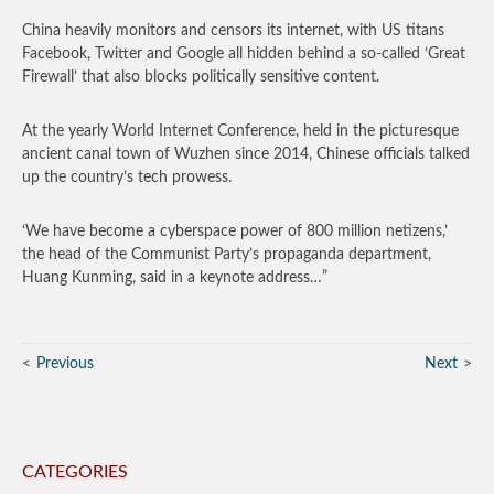
China heavily monitors and censors its internet, with US titans
Facebook, Twitter and Google all hidden behind a so-called ‘Great
Firewall’ that also blocks politically sensitive content.
At the yearly World Internet Conference, held in the picturesque
ancient canal town of Wuzhen since 2014, Chinese officials talked
up the country’s tech prowess.
‘We have become a cyberspace power of 800 million netizens,’
the head of the Communist Party’s propaganda department,
Huang Kunming, said in a keynote address…”
Previous
Next
CATEGORIES