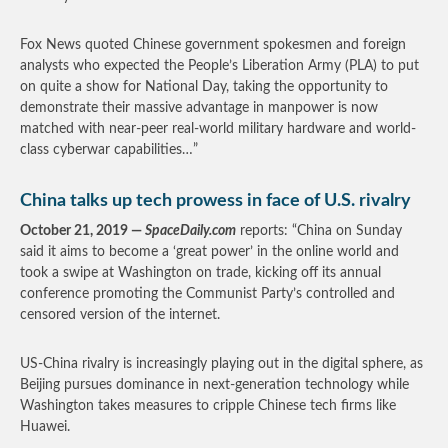
Fox News quoted Chinese government spokesmen and foreign
analysts who expected the People’s Liberation Army (PLA) to put
on quite a show for National Day, taking the opportunity to
demonstrate their massive advantage in manpower is now
matched with near-peer real-world military hardware and world-
class cyberwar capabilities…”
China talks up tech prowess in face of U.S. rivalry
October 21, 2019 —
SpaceDaily.com
reports: “China on Sunday
said it aims to become a ‘great power’ in the online world and
took a swipe at Washington on trade, kicking off its annual
conference promoting the Communist Party’s controlled and
censored version of the internet.
US-China rivalry is increasingly playing out in the digital sphere, as
Beijing pursues dominance in next-generation technology while
Washington takes measures to cripple Chinese tech firms like
Huawei.