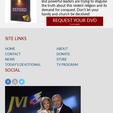
But powerful leaders are trying to disguise
the truth about this violent religion and its
demand for conquest. Don't let your
family and church be deceived!
REQUEST YOUR DVD
SITE LINKS
HOME
ABOUT
CONTACT
DONATE
NEWS
STORE
TODAY’S DEVOTIONAL
TV PROGRAM
SOCIAL