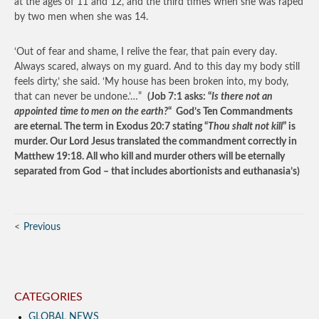
at the ages of 11 and 12, and the third times when she was raped
by two men when she was 14.
‘Out of fear and shame, I relive the fear, that pain every day.
Always scared, always on my guard. And to this day my body still
feels dirty,’ she said. ‘My house has been broken into, my body,
that can never be undone.’…”
(Job 7:1 asks: “
Is there not an
appointed time to men on the earth?
“ God’s Ten Commandments
are eternal. The term in Exodus 20:7 stating “
Thou shalt not kill
” is
murder. Our Lord Jesus translated the commandment correctly in
Matthew 19:18. All who kill and murder others will be eternally
separated from God – that includes abortionists and euthanasia’s)
Previous
CATEGORIES
GLOBAL NEWS