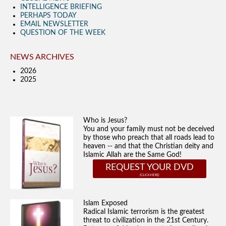
INTELLIGENCE BRIEFING
PERHAPS TODAY
EMAIL NEWSLETTER
QUESTION OF THE WEEK
NEWS ARCHIVES
2026
2025
Who is Jesus?
You and your family must not be deceived
by those who preach that all roads lead to
heaven -- and that the Christian deity and
Islamic Allah are the Same God!
REQUEST YOUR DVD
Islam Exposed
Radical Islamic terrorism is the greatest
threat to civilization in the 21st Century.