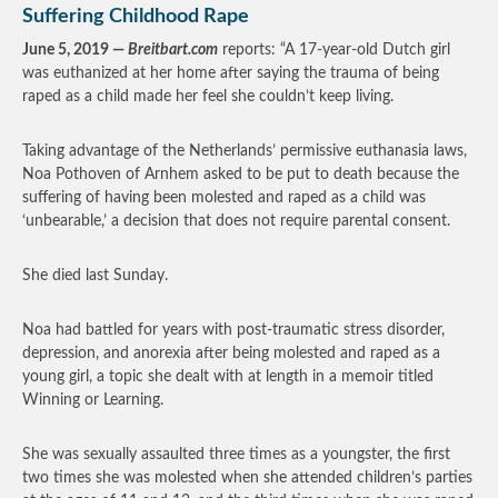
Suffering Childhood Rape
June 5, 2019 —
Breitbart.com
reports: “A 17-year-old Dutch girl
was euthanized at her home after saying the trauma of being
raped as a child made her feel she couldn’t keep living.
Taking advantage of the Netherlands’ permissive euthanasia laws,
Noa Pothoven of Arnhem asked to be put to death because the
suffering of having been molested and raped as a child was
‘unbearable,’ a decision that does not require parental consent.
She died last Sunday.
Noa had battled for years with post-traumatic stress disorder,
depression, and anorexia after being molested and raped as a
young girl, a topic she dealt with at length in a memoir titled
Winning or Learning.
She was sexually assaulted three times as a youngster, the first
two times she was molested when she attended children’s parties