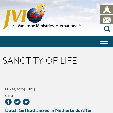
SANCTITY OF LIFE
May 14, 2020
JULY
SHARE
Dutch Girl Euthanized in Netherlands After