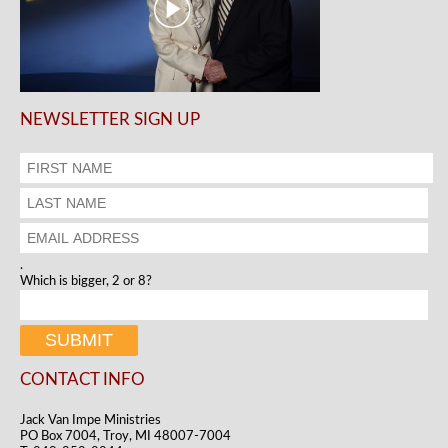
NEWSLETTER SIGN UP
.
Which is bigger, 2 or 8?
CONTACT INFO
Jack Van Impe Ministries
PO Box 7004, Troy, MI 48007-7004