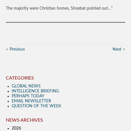
The majority were Christian homes, Shoebat pointed out…”
Previous
Next
CATEGORIES
GLOBAL NEWS
INTELLIGENCE BRIEFING
PERHAPS TODAY
EMAIL NEWSLETTER
QUESTION OF THE WEEK
NEWS ARCHIVES
2026