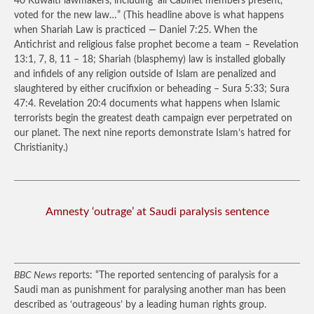
40 Kuwaiti lawmakers, including ‘all Cabinet members present,’
voted for the new law…”
(This headline above is what happens
when Shariah Law is practiced — Daniel 7:25. When the
Antichrist and religious false prophet become a team – Revelation
13:1, 7, 8, 11 – 18; Shariah (blasphemy) law is installed globally
and infidels of any religion outside of Islam are penalized and
slaughtered by either crucifixion or beheading – Sura 5:33; Sura
47:4. Revelation 20:4 documents what happens when Islamic
terrorists begin the greatest death campaign ever perpetrated on
our planet. The next nine reports demonstrate Islam’s hatred for
Christianity.)
Amnesty ‘outrage’ at Saudi paralysis sentence
BBC News
reports: “The reported sentencing of paralysis for a
Saudi man as punishment for paralysing another man has been
described as ‘outrageous’ by a leading human rights group.