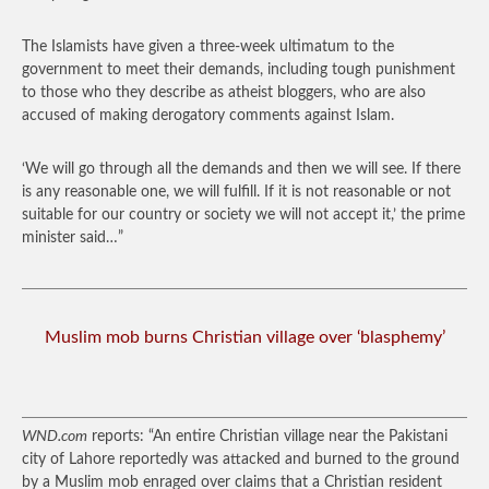
The Islamists have given a three-week ultimatum to the
government to meet their demands, including tough punishment
to those who they describe as atheist bloggers, who are also
accused of making derogatory comments against Islam.
‘We will go through all the demands and then we will see. If there
is any reasonable one, we will fulfill. If it is not reasonable or not
suitable for our country or society we will not accept it,’ the prime
minister said…”
Muslim mob burns Christian village over ‘blasphemy’
WND.com
reports: “An entire Christian village near the Pakistani
city of Lahore reportedly was attacked and burned to the ground
by a Muslim mob enraged over claims that a Christian resident