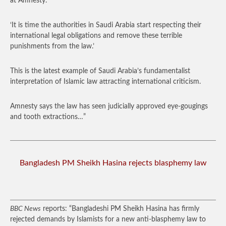
at Amnesty.
‘It is time the authorities in Saudi Arabia start respecting their
international legal obligations and remove these terrible
punishments from the law.’
This is the latest example of Saudi Arabia’s fundamentalist
interpretation of Islamic law attracting international criticism.
Amnesty says the law has seen judicially approved eye-gougings
and tooth extractions…”
Bangladesh PM Sheikh Hasina rejects blasphemy law
BBC News
reports: “Bangladeshi PM Sheikh Hasina has firmly
rejected demands by Islamists for a new anti-blasphemy law to