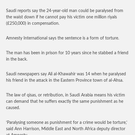
Saudi reports say the 24-year-old man could be paralysed from
the waist down if he cannot pay his victim one million riyals
(£250,000) in compensation.
Amnesty International says the sentence is a form of torture.
The man has been in prison for 10 years since he stabbed a friend
in the back.
Saudi newspapers say Ali al-Khawahir was 14 when he paralysed
his friend in the attack in the Eastern Province town of al-Ahsa.
The law of qisas, or retribution, in Saudi Arabia means his victim
can demand that he suffers exactly the same punishment as he
caused.
‘Paralysing someone as punishment for a crime would be torture,’
said Ann Harrison, Middle East and North Africa deputy director