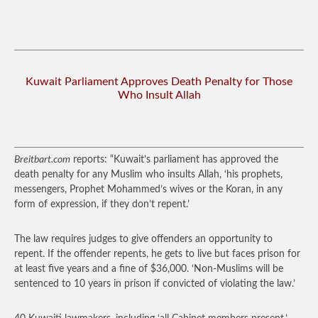
Kuwait Parliament Approves Death Penalty for Those
Who Insult Allah
Breitbart.com
reports: “Kuwait’s parliament has approved the
death penalty for any Muslim who insults Allah, ‘his prophets,
messengers, Prophet Mohammed’s wives or the Koran, in any
form of expression, if they don’t repent.’
The law requires judges to give offenders an opportunity to
repent. If the offender repents, he gets to live but faces prison for
at least five years and a fine of $36,000. ‘Non-Muslims will be
sentenced to 10 years in prison if convicted of violating the law.’