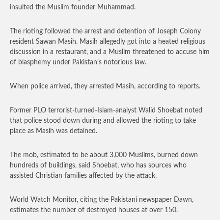
insulted the Muslim founder Muhammad.
The rioting followed the arrest and detention of Joseph Colony
resident Sawan Masih. Masih allegedly got into a heated religious
discussion in a restaurant, and a Muslim threatened to accuse him
of blasphemy under Pakistan’s notorious law.
When police arrived, they arrested Masih, according to reports.
Former PLO terrorist-turned-Islam-analyst Walid Shoebat noted
that police stood down during and allowed the rioting to take
place as Masih was detained.
The mob, estimated to be about 3,000 Muslims, burned down
hundreds of buildings, said Shoebat, who has sources who
assisted Christian families affected by the attack.
World Watch Monitor, citing the Pakistani newspaper Dawn,
estimates the number of destroyed houses at over 150.