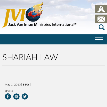
SHARIAH LAW
May 1, 2013
MAY
SHARE