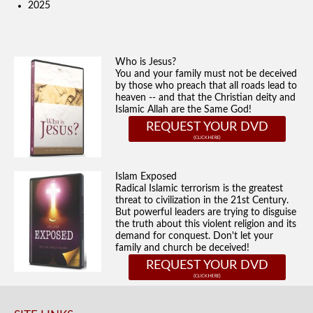
2025
Who is Jesus?
You and your family must not be deceived
by those who preach that all roads lead to
heaven -- and that the Christian deity and
Islamic Allah are the Same God!
REQUEST YOUR DVD
Islam Exposed
Radical Islamic terrorism is the greatest
threat to civilization in the 21st Century.
But powerful leaders are trying to disguise
the truth about this violent religion and its
demand for conquest. Don't let your
family and church be deceived!
REQUEST YOUR DVD