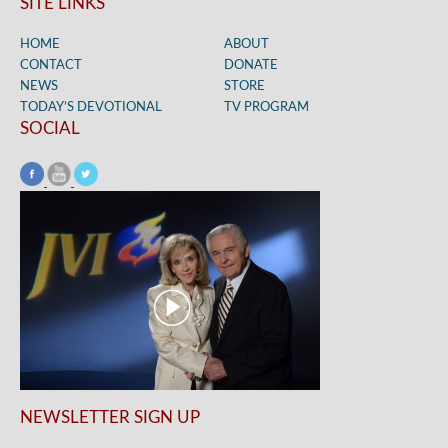
SITE LINKS
HOME
ABOUT
CONTACT
DONATE
NEWS
STORE
TODAY’S DEVOTIONAL
TV PROGRAM
SOCIAL
NEWSLETTER SIGN UP