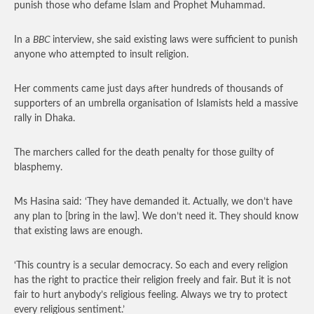
punish those who defame Islam and Prophet Muhammad.
In a
BBC
interview, she said existing laws were sufficient to punish
anyone who attempted to insult religion.
Her comments came just days after hundreds of thousands of
supporters of an umbrella organisation of Islamists held a massive
rally in Dhaka.
The marchers called for the death penalty for those guilty of
blasphemy.
Ms Hasina said: ‘They have demanded it. Actually, we don’t have
any plan to [bring in the law]. We don’t need it. They should know
that existing laws are enough.
‘This country is a secular democracy. So each and every religion
has the right to practice their religion freely and fair. But it is not
fair to hurt anybody’s religious feeling. Always we try to protect
every religious sentiment.’