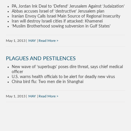
PA, Jordan Ink Deal to ‘Defend’ Jerusalem Against ‘Judaization’
Abbas accuses Israel of ‘destructive’ Jerusalem plan
Iranian Envoy Calls Israel Main Source of Regional Insecurity
Iran will destroy Israeli cities if attacked: Khamenei
‘Muslim Brotherhood sowing subversion in Gulf States’
May 1, 2013
MAY
Read More
PLAGUES AND PESTILENCES
New wave of ‘superbugs’ poses dire threat, says chief medical
officer
U.S. warns health officials to be alert for deadly new virus
China bird flu: Two men die in Shanghai
May 1, 2013
MAY
Read More