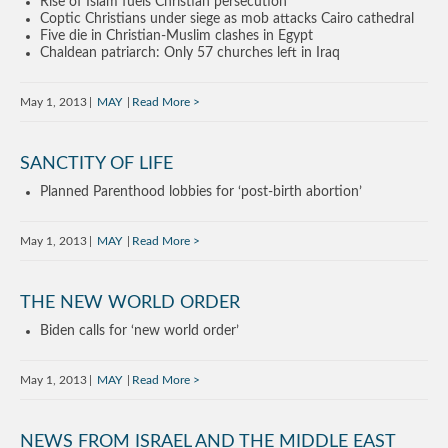
Rise of Islam fuels Christian persecution
Coptic Christians under siege as mob attacks Cairo cathedral
Five die in Christian-Muslim clashes in Egypt
Chaldean patriarch: Only 57 churches left in Iraq
May 1, 2013
MAY
Read More
SANCTITY OF LIFE
Planned Parenthood lobbies for ‘post-birth abortion’
May 1, 2013
MAY
Read More
THE NEW WORLD ORDER
Biden calls for ‘new world order’
May 1, 2013
MAY
Read More
NEWS FROM ISRAEL AND THE MIDDLE EAST