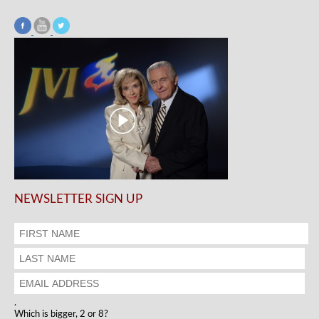
NEWSLETTER SIGN UP
.
Which is bigger, 2 or 8?