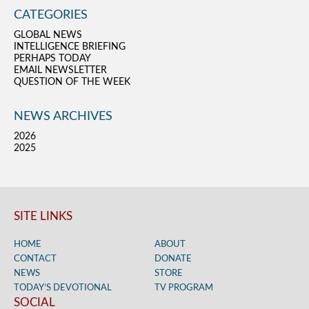
CATEGORIES
GLOBAL NEWS
INTELLIGENCE BRIEFING
PERHAPS TODAY
EMAIL NEWSLETTER
QUESTION OF THE WEEK
NEWS ARCHIVES
2026
2025
SITE LINKS
HOME
ABOUT
CONTACT
DONATE
NEWS
STORE
TODAY’S DEVOTIONAL
TV PROGRAM
SOCIAL