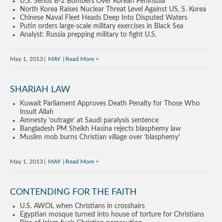
U.S. Sends B-2 Bombers Over Korean Peninsula
North Korea Raises Nuclear Threat Level Against US, S. Korea
Chinese Naval Fleet Heads Deep Into Disputed Waters
Putin orders large-scale military exercises in Black Sea
Analyst: Russia prepping military to fight U.S.
May 1, 2013
MAY
Read More
SHARIAH LAW
Kuwait Parliament Approves Death Penalty for Those Who
Insult Allah
Amnesty ‘outrage’ at Saudi paralysis sentence
Bangladesh PM Sheikh Hasina rejects blasphemy law
Muslim mob burns Christian village over ‘blasphemy’
May 1, 2013
MAY
Read More
CONTENDING FOR THE FAITH
U.S. AWOL when Christians in crosshairs
Egyptian mosque turned into house of torture for Christians