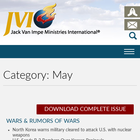
Category:
May
DOWNLOAD COMPLETE ISSUE
WARS & RUMORS OF WARS
North Korea warns military cleared to attack U.S. with nuclear
weapons