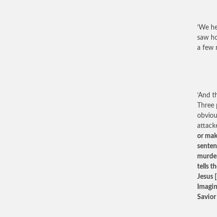
‘We he
saw ho
a few 
‘And t
Three 
obviou
attacke
or mak
senten
murder
tells 
Jesus [
Imagine
Savior