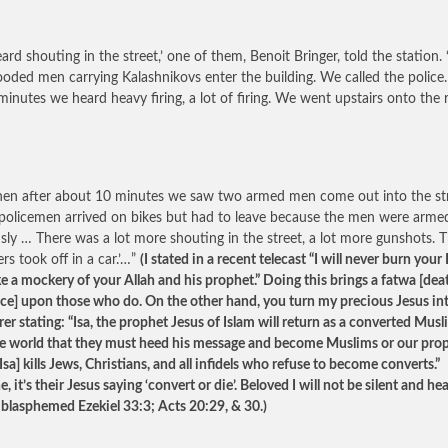
ard shouting in the street,’ one of them, Benoit Bringer, told the station.
oded men carrying Kalashnikovs enter the building. We called the police.
minutes we heard heavy firing, a lot of firing. We went upstairs onto the 
hen after about 10 minutes we saw two armed men come out into the str
policemen arrived on bikes but had to leave because the men were arme
sly … There was a lot more shouting in the street, a lot more gunshots. 
rs took off in a car.’…”
(I stated in a recent telecast “I will never burn your
e a mockery of your Allah and his prophet.” Doing this brings a fatwa [dea
ce] upon those who do. On the other hand, you turn my precious Jesus in
er stating: “Isa, the prophet Jesus of Islam will return as a converted Mus
the world that they must heed his message and become Muslims or our pro
Isa] kills Jews, Christians, and all infidels who refuse to become converts.”
, it’s their Jesus saying ‘convert or die’. Beloved I will not be silent and he
 blasphemed Ezekiel 33:3; Acts 20:29, & 30.)