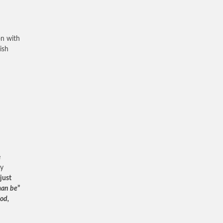
on with
ish
e
ty
just
man be
”
od,