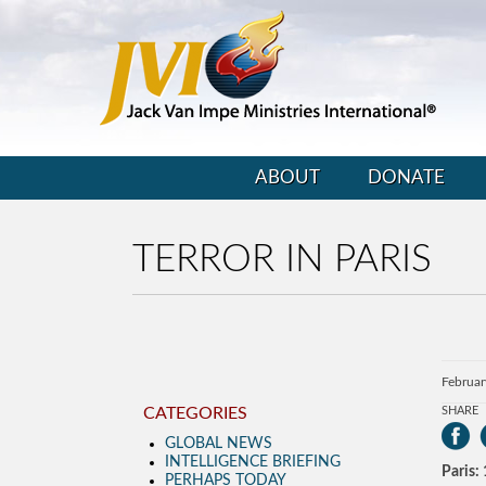
ABOUT
DONATE
TERROR IN PARIS
Februar
CATEGORIES
SHARE
GLOBAL NEWS
INTELLIGENCE BRIEFING
Paris:
PERHAPS TODAY