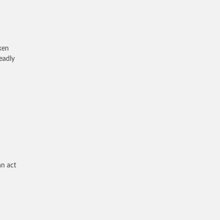
ken
eadly
an act