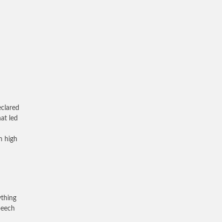
eclared
at led
n high
ything
speech