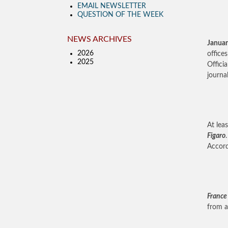
EMAIL NEWSLETTER
QUESTION OF THE WEEK
NEWS ARCHIVES
Januar
2026
office
2025
Offici
journal
At lea
Figaro
Accord
France
from a