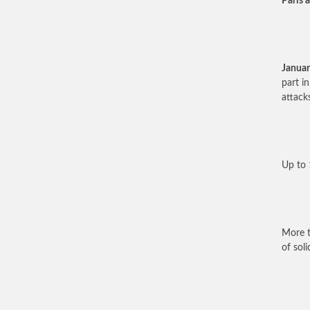
Paris a
Januar
part i
attacks
Up to 
More t
of soli