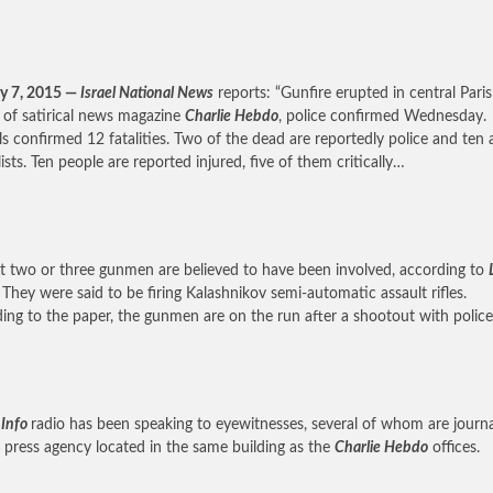
y 7, 2015 —
Israel National News
reports: “Gunfire erupted in central Paris
s of satirical news magazine
Charlie Hebdo
, police confirmed Wednesday.
als confirmed 12 fatalities. Two of the dead are reportedly police and ten 
ists. Ten people are reported injured, five of them critically…
st two or three gunmen are believed to have been involved, according to
. They were said to be firing Kalashnikov semi-automatic assault rifles.
ing to the paper, the gunmen are on the run after a shootout with polic
 Info
radio has been speaking to eyewitnesses, several of whom are journa
 press agency located in the same building as the
Charlie Hebdo
offices.