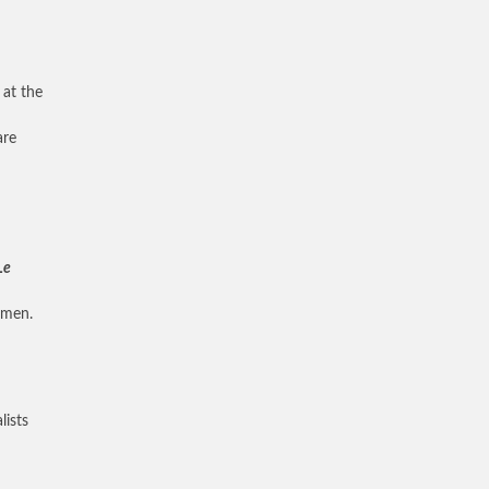
 at the
are
Le
emen.
lists