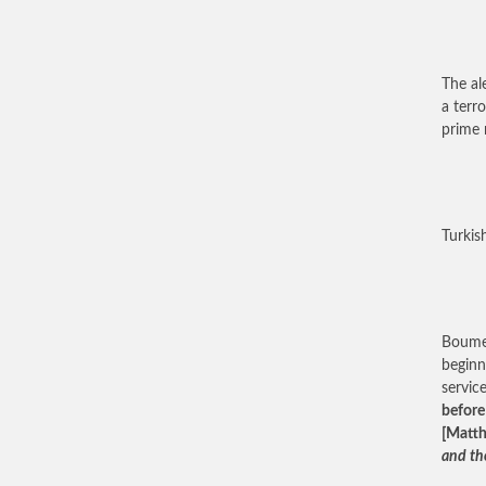
The al
a terr
prime 
Turkis
Boumed
beginn
servic
before
[Matth
and the