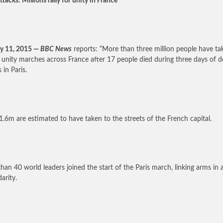
ttacks: Millions rally for unity in France
y 11, 2015 —
BBC News
reports: “More than three million people have ta
n unity marches across France after 17 people died during three days of d
 in Paris.
1.6m are estimated to have taken to the streets of the French capital.
han 40 world leaders joined the start of the Paris march, linking arms in 
darity.