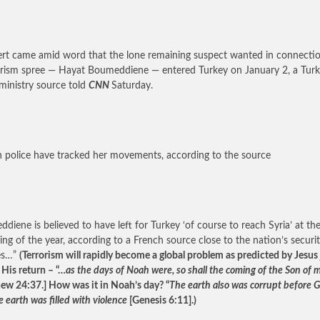
ert came amid word that the lone remaining suspect wanted in connecti
orism spree — Hayat Boumeddiene — entered Turkey on January 2, a Turk
ministry source told
CNN
Saturday.
h police have tracked her movements, according to the source
diene is believed to have left for Turkey ‘of course to reach Syria’ at th
ing of the year, according to a French source close to the nation’s securi
es…”
(Terrorism will rapidly become a global problem as predicted by Jesus 
 His return – “…
as the days of Noah were, so shall the coming of the Son of 
ew 24:37.] How was it in Noah’s day? “
The earth also was corrupt before G
 earth was filled with violence
[Genesis 6:11].)