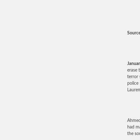
Source:
Januar
erase 
terror
police
Lauren
Ahmedy
had ma
the so