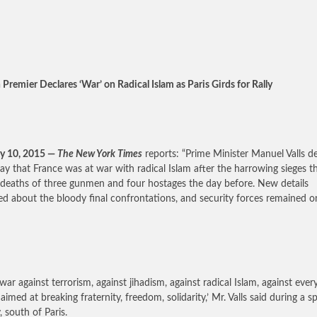
 Premier Declares ‘War’ on Radical Islam as Paris Girds for Rally
y 10, 2015 —
The New York Times
reports: “Prime Minister Manuel Valls d
ay that France was at war with radical Islam after the harrowing sieges th
 deaths of three gunmen and four hostages the day before. New details
d about the bloody final confrontations, and security forces remained o
a war against terrorism, against jihadism, against radical Islam, against ever
 aimed at breaking fraternity, freedom, solidarity,’ Mr. Valls said during a 
, south of Paris.