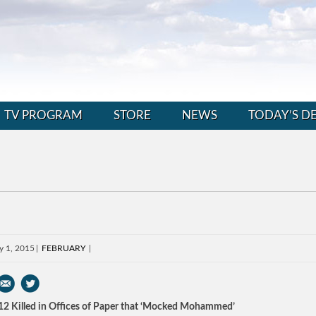
TV PROGRAM
STORE
NEWS
TODAY’S D
y 1, 2015
FEBRUARY
 12 Killed in Offices of Paper that ‘Mocked Mohammed’