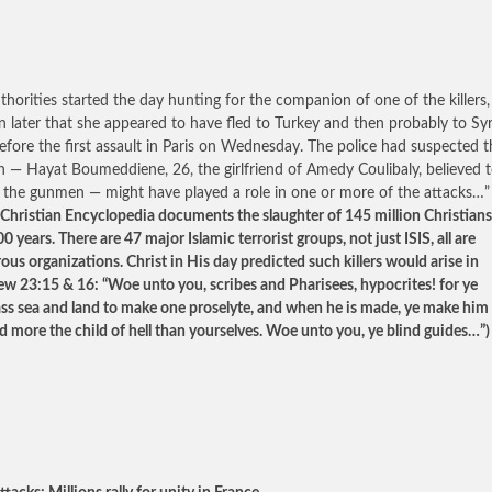
thorities started the day hunting for the companion of one of the killers,
rn later that she appeared to have fled to Turkey and then probably to Syr
efore the first assault in Paris on Wednesday. The police had suspected t
— Hayat Boumeddiene, 26, the girlfriend of Amedy Coulibaly, believed 
 the gunmen — might have played a role in one or more of the attacks…
Christian Encyclopedia documents the slaughter of 145 million Christians
0 years. There are 47 major Islamic terrorist groups, not just ISIS, all are
ous organizations. Christ in His day predicted such killers would arise in
w 23:15 & 16: “Woe unto you, scribes and Pharisees, hypocrites! for ye
s sea and land to make one proselyte, and when he is made, ye make him
d more the child of hell than yourselves. Woe unto you, ye blind guides…”)