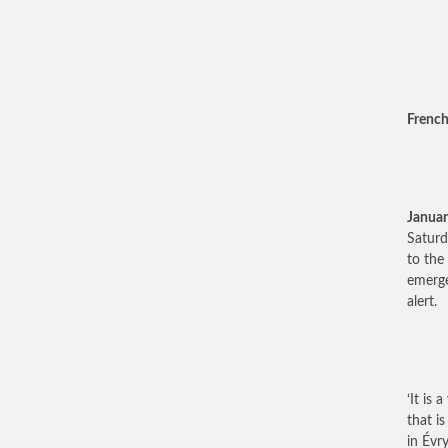
French
Januar
Saturd
to the
emerge
alert.
‘It is 
that is
in Évry