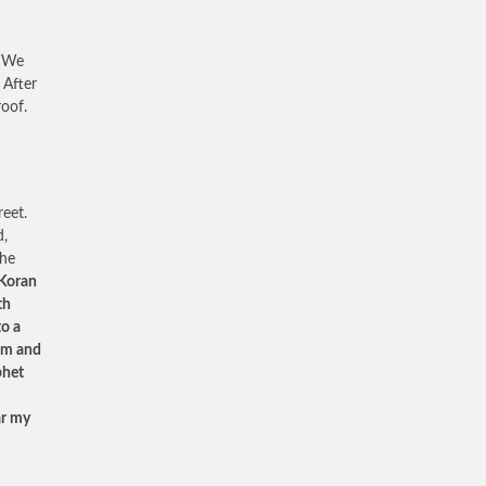
 ‘We
 After
roof.
eet.
d,
The
 Koran
th
to a
lim and
phet
ar my