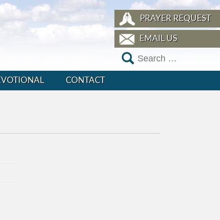
PRAYER REQUEST
EMAIL US
EVOTIONAL
CONTACT