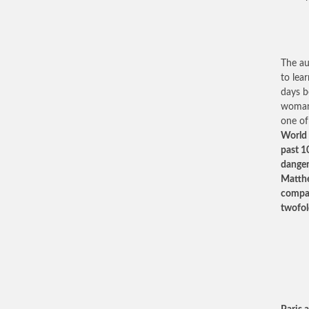
The au
to lea
days b
woman 
one of
World 
past 10
danger
Matthe
compas
twofol