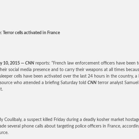
 Terror cells activated in France
y 10, 2015 —
CNN
reports: “French law enforcement officers have been t
their social media presence and to carry their weapons at all times becau
 sleeper cells have been activated over the last 24 hours in the country, a
 source who attended a briefing Saturday told
CNN
terror analyst Samuel
t.
 Coulibaly, a suspect killed Friday during a deadly kosher market hostage
de several phone calls about targeting police officers in France, accordin
urce.