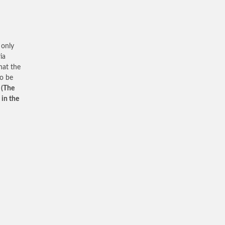
 only
ia
hat the
to be
”
(The
 in the