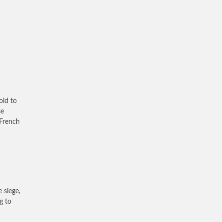
old to
se
 French
 siege,
g to